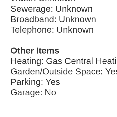
Sewerage: Unknown
Broadband: Unknown
Telephone: Unknown
Other Items
Heating: Gas Central Heat
Garden/Outside Space: Ye
Parking: Yes
Garage: No