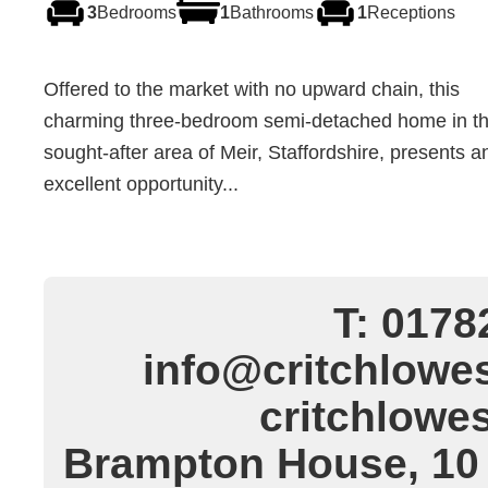
3
Bedrooms
1
Bathrooms
1
Receptions
Offered to the market with no upward chain, this
charming three-bedroom semi-detached home in t
sought-after area of Meir, Staffordshire, presents a
excellent opportunity...
T: 0178
info@critchlowes
critchlowe
Brampton House, 10 