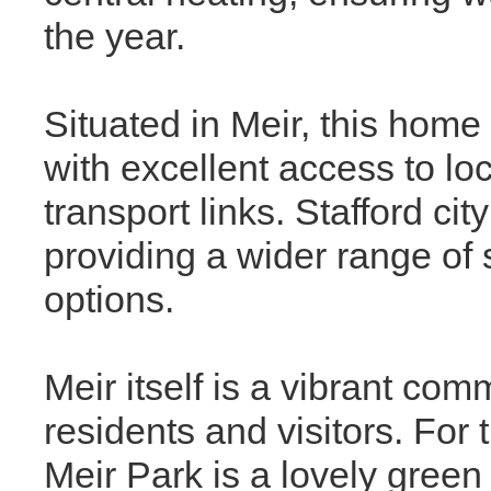
the year.
Situated in Meir, this home
with excellent access to lo
transport links. Stafford cit
providing a wider range of 
options.
Meir itself is a vibrant comm
residents and visitors. For
Meir Park is a lovely green 