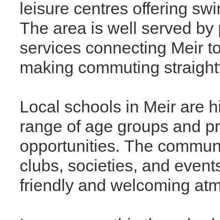
leisure centres offering sw
The area is well served by 
services connecting Meir to
making commuting straight
Local schools in Meir are h
range of age groups and pr
opportunities. The communit
clubs, societies, and event
friendly and welcoming at