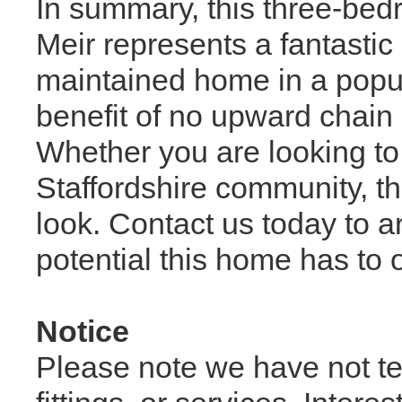
In summary, this three-bed
Meir represents a fantastic
maintained home in a popul
benefit of no upward chain 
Whether you are looking to i
Staffordshire community, thi
look. Contact us today to 
potential this home has to o
Notice
Please note we have not te