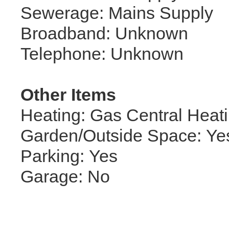
Sewerage: Mains Supply
Broadband: Unknown
Telephone: Unknown
Other Items
Heating: Gas Central Heat
Garden/Outside Space: Ye
Parking: Yes
Garage: No