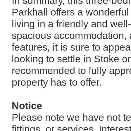
In summary, this three-be
Parkhall offers a wonderful
living in a friendly and we
spacious accommodation, at
features, it is sure to appe
looking to settle in Stoke o
recommended to fully appreci
property has to offer.
Notice
Please note we have not te
fittings, or services. Inter