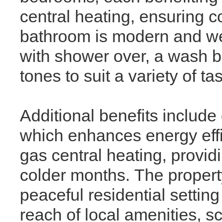
central heating, ensuring c
bathroom is modern and wel
with shower over, a wash b
tones to suit a variety of ta
Additional benefits include
which enhances energy effi
gas central heating, provid
colder months. The property
peaceful residential settin
reach of local amenities, sc