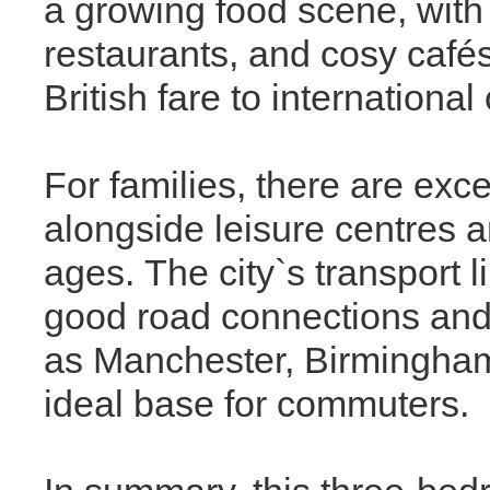
a growing food scene, with
restaurants, and cosy cafés
British fare to international
For families, there are exce
alongside leisure centres and
ages. The city`s transport 
good road connections and r
as Manchester, Birmingham
ideal base for commuters.