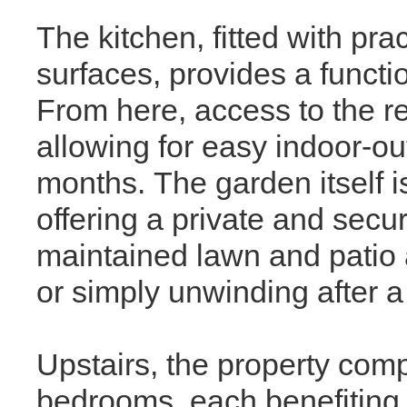
The kitchen, fitted with pr
surfaces, provides a functi
From here, access to the re
allowing for easy indoor-ou
months. The garden itself is
offering a private and secu
maintained lawn and patio a
or simply unwinding after a
Upstairs, the property comp
bedrooms, each benefiting