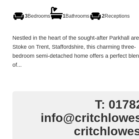
3
Bedrooms
1
Bathrooms
2
Receptions
Nestled in the heart of the sought-after Parkhall are
Stoke on Trent, Staffordshire, this charming three-
bedroom semi-detached home offers a perfect ble
of...
T: 0178
info@critchlowes
critchlowe