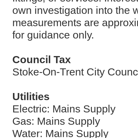
own investigation into the w
measurements are approxi
for guidance only.
Council Tax
Stoke-On-Trent City Counc
Utilities
Electric: Mains Supply
Gas: Mains Supply
Water: Mains Supply