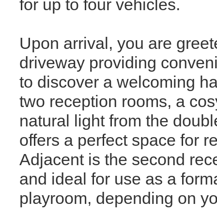
for up to four vehicles.
Upon arrival, you are greet
driveway providing convenie
to discover a welcoming hall
two reception rooms, a cos
natural light from the dou
offers a perfect space for r
Adjacent is the second rece
and ideal for use as a forma
playroom, depending on yo