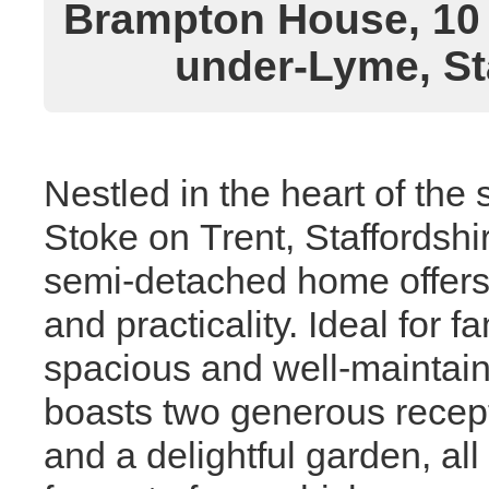
Brampton House, 10 
under-Lyme, St
Nestled in the heart of the 
Stoke on Trent, Staffordsh
semi-detached home offers a
and practicality. Ideal for 
spacious and well-maintain
boasts two generous recep
and a delightful garden, a