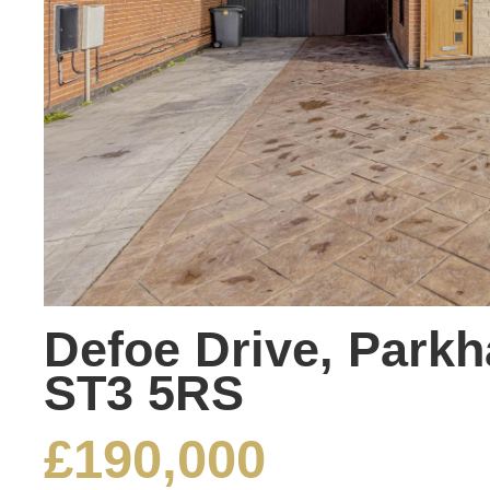
Defoe Drive, Parkha
ST3 5RS
£190,000