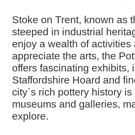
Stoke on Trent, known as the
steeped in industrial herit
enjoy a wealth of activities
appreciate the arts, the Po
offers fascinating exhibits
Staffordshire Hoard and fin
city`s rich pottery history 
museums and galleries, mak
explore.