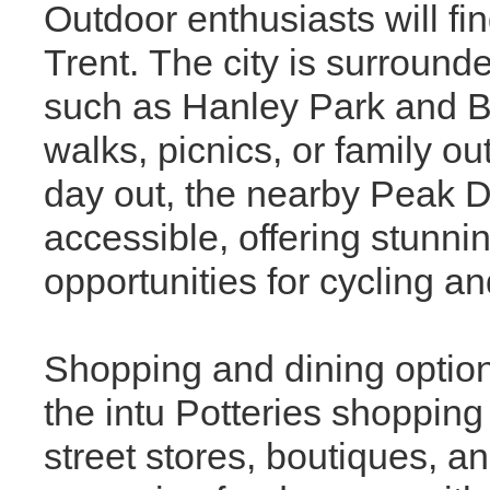
Outdoor enthusiasts will fi
Trent. The city is surround
such as Hanley Park and Bu
walks, picnics, or family o
day out, the nearby Peak Di
accessible, offering stunnin
opportunities for cycling an
Shopping and dining option
the intu Potteries shopping
street stores, boutiques, an