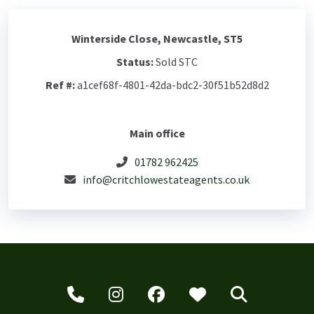
Winterside Close, Newcastle, ST5
Status:
Sold STC
Ref #:
a1cef68f-4801-42da-bdc2-30f51b52d8d2
Main office
01782 962425
info@critchlowestateagents.co.uk