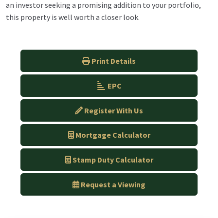
an investor seeking a promising addition to your portfolio,
this property is well worth a closer look.
Print Details
EPC
Register With Us
Mortgage Calculator
Stamp Duty Calculator
Request a Viewing