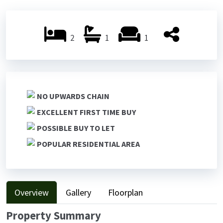
Previ
Next
ous
ous
2
1
1
NO UPWARDS CHAIN
EXCELLENT FIRST TIME BUY
POSSIBLE BUY TO LET
POPULAR RESIDENTIAL AREA
Overview
Gallery
Floorplan
Property Summary