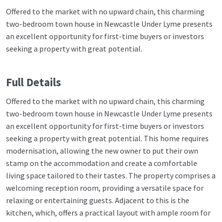
Offered to the market with no upward chain, this charming
two-bedroom town house in Newcastle Under Lyme presents
an excellent opportunity for first-time buyers or investors
seeking a property with great potential.
Full Details
Offered to the market with no upward chain, this charming
two-bedroom town house in Newcastle Under Lyme presents
an excellent opportunity for first-time buyers or investors
seeking a property with great potential. This home requires
modernisation, allowing the new owner to put their own
stamp on the accommodation and create a comfortable
living space tailored to their tastes. The property comprises a
welcoming reception room, providing a versatile space for
relaxing or entertaining guests. Adjacent to this is the
kitchen, which, offers a practical layout with ample room for