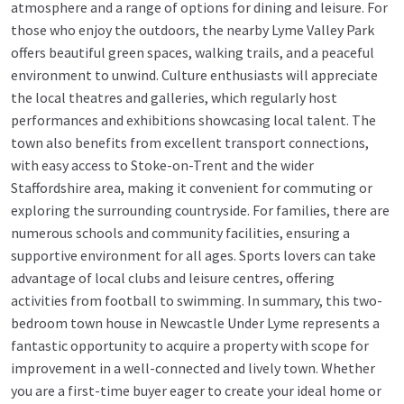
atmosphere and a range of options for dining and leisure. For
those who enjoy the outdoors, the nearby Lyme Valley Park
offers beautiful green spaces, walking trails, and a peaceful
environment to unwind. Culture enthusiasts will appreciate
the local theatres and galleries, which regularly host
performances and exhibitions showcasing local talent. The
town also benefits from excellent transport connections,
with easy access to Stoke-on-Trent and the wider
Staffordshire area, making it convenient for commuting or
exploring the surrounding countryside. For families, there are
numerous schools and community facilities, ensuring a
supportive environment for all ages. Sports lovers can take
advantage of local clubs and leisure centres, offering
activities from football to swimming. In summary, this two-
bedroom town house in Newcastle Under Lyme represents a
fantastic opportunity to acquire a property with scope for
improvement in a well-connected and lively town. Whether
you are a first-time buyer eager to create your ideal home or