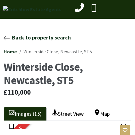
Back to property search
Home
Winterside Close, Newcastle, ST5
Winterside Close,
Newcastle, ST5
£110,000
Images (15)
Street View
Map
SOLD STC
Previ
Next