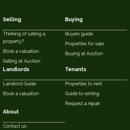
Selling
Buying
Thinking of selling a
Buyers guide
property?
Properties for sale
Book a valuation
Buying at Auction
Selling at Auction
Landlords
Tenants
Landlord Guide
Properties to rent
Book a valuation
Guide to renting
Request a repair
About
Contact us