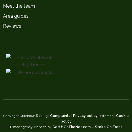
Meet the team
Area guides
Reviews
Copyright Critchlow © 2025 |
Complaints
|
Privacy policy
| Sitemap |
Cookie
policy
Estate agency website by
GetUsOnTheNet.com – Stoke On Trent