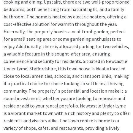
cooking and dining. Upstairs, there are two well-proportioned
bedrooms, both benefiting from natural light, and a family
bathroom. The home is heated by electric heaters, offering a
cost-effective solution for warmth throughout the year.
Externally, the property boasts a neat front garden, perfect
for a small seating area or some gardening enthusiasts to
enjoy. Additionally, there is allocated parking for two vehicles,
a valuable feature in this sought-after area, ensuring
convenience and security for residents. Situated in Newcastle
Under Lyme, Staffordshire, this town house is ideally located
close to local amenities, schools, and transport links, making
it a practical choice for those looking to settle in a thriving
community. The property`s potential and location make it a
sound investment, whether you are looking to renovate and
reside or add to your rental portfolio. Newcastle Under Lyme
is a vibrant market town with a rich history and plenty to offer
residents and visitors alike. The town centre is home to a
variety of shops, cafes, and restaurants, providing a lively