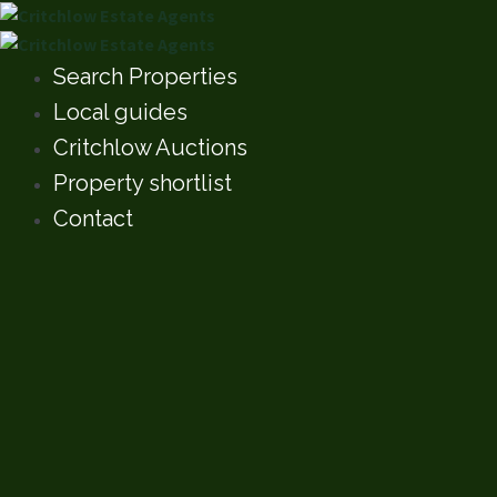
Search Properties
Local guides
Critchlow Auctions
Property shortlist
Contact