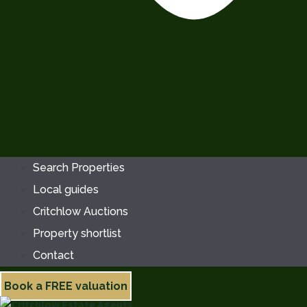
Search Properties
Local guides
Critchlow Auctions
Property shortlist
Contact
Book a FREE valuation