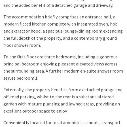
and the added benefit of a detached garage and driveway.
The accommodation briefly comprises an entrance hall, a
modern fitted kitchen complete with integrated oven, hob
and extractor hood, a spacious lounge/dining room extending
the full depth of the property, and a contemporary ground
floor shower room.
To the first floor are three bedrooms, including a generous
principal bedroom enjoying pleasant elevated views across
the surrounding area. A further modern en-suite shower room
serves bedroom 1.
Externally, the property benefits from a detached garage and
off-road parking, whilst to the rear is a substantial tiered
garden with mature planting and lawned areas, providing an
excellent outdoor space to enjoy.
Conveniently located for local amenities, schools, transport