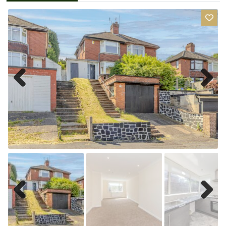
Previ
Next
ous
Previ
Next
ous