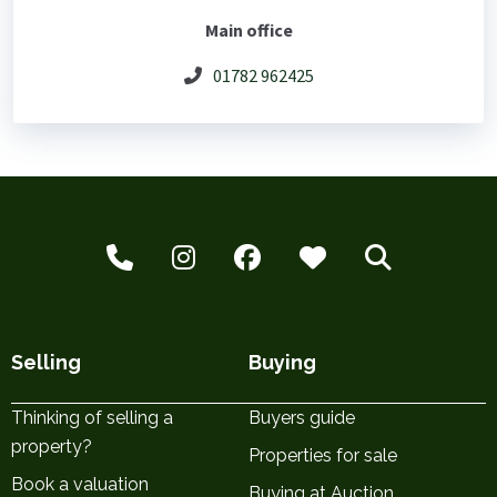
Main office
01782 962425
Selling
Buying
Thinking of selling a
Buyers guide
property?
Properties for sale
Book a valuation
Buying at Auction