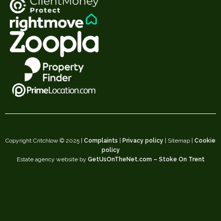
Copyright Critchlow © 2025 |
Complaints
|
Privacy policy
| Sitemap |
Cookie
policy
Estate agency website by
GetUsOnTheNet.com – Stoke On Trent