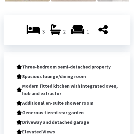
3
2
1
Three-bedroom semi-detached property
Spacious lounge/dining room
Modern fitted kitchen with integrated oven,
hob and extractor
Additional en-suite shower room
Generous tiered rear garden
Driveway and detached garage
Elevated Views