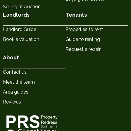
Selling at Auction
Landlords
Tenants
Landlord Guide
Properties to rent
Book a valuation
Guide to renting
Request a repair
About
Contact us
Meet the team
Area guides
Reviews