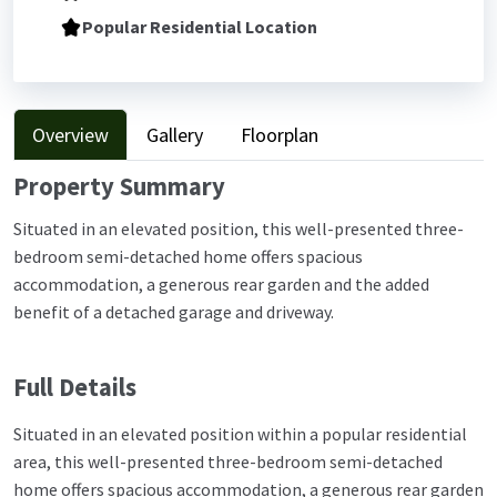
Popular Residential Location
Overview
Gallery
Floorplan
Property Summary
Situated in an elevated position, this well-presented three-
bedroom semi-detached home offers spacious
accommodation, a generous rear garden and the added
benefit of a detached garage and driveway.
Full Details
Situated in an elevated position within a popular residential
area, this well-presented three-bedroom semi-detached
home offers spacious accommodation, a generous rear garden