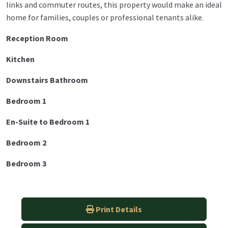
links and commuter routes, this property would make an ideal
home for families, couples or professional tenants alike.
Reception Room
Kitchen
Downstairs Bathroom
Bedroom 1
En-Suite to Bedroom 1
Bedroom 2
Bedroom 3
Print Details