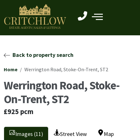
Back to property search
Home
Werrington Road, Stoke-On-Trent, ST2
Werrington Road, Stoke-
On-Trent, ST2
£925 pcm
Images (11)
Street View
Map