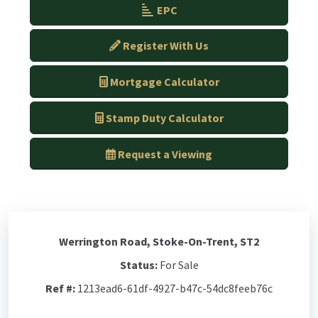
EPC
Register With Us
Mortgage Calculator
Stamp Duty Calculator
Request a Viewing
Werrington Road, Stoke-On-Trent, ST2
Status:
For Sale
Ref #:
1213ead6-61df-4927-b47c-54dc8feeb76c