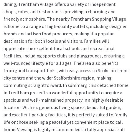
dining, Trentham Village offers a variety of independent
shops, cafes, and restaurants, providing a charming and
friendly atmosphere. The nearby Trentham Shopping Village
is home to a range of high-quality outlets, including designer
brands and artisan food producers, making it a popular
destination for both locals and visitors. Families will
appreciate the excellent local schools and recreational
facilities, including sports clubs and playgrounds, ensuring a
well-rounded lifestyle for all ages. The area also benefits
from good transport links, with easy access to Stoke on Trent
city centre and the wider Staffordshire region, making
commuting straightforward. In summary, this detached home
in Trentham presents a wonderful opportunity to acquire a
spacious and well-maintained property in a highly desirable
location. With its generous living spaces, beautiful garden,
and excellent parking facilities, it is perfectly suited to family
life or those seeking a peaceful yet convenient place to call
home. Viewing is highly recommended to fully appreciate all