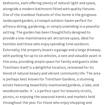
bedrooms, each offering plenty of natural light and space,
alongside a modern bathroom fitted with quality fixtures.
One of the standout features of this home is the gorgeous
landscaped garden, a tranquil outdoor haven perfect for
alfresco dining, gardening, or simply unwinding in a peaceful
setting. The garden has been thoughtfully designed to
provide a low-maintenance yet attractive space, ideal for
families and those who enjoy spending time outdoors.
Externally, the property boasts a garage and a large driveway
with parking for up to six vehicles, a rare and valuable asset in
this area, providing ample space for family and guests alike.
Trentham itself is a delightful location, renowned for its
blend of natural beauty and vibrant community life. The area
is perhaps best known for Trentham Gardens, a stunning
estate featuring beautifully maintained gardens, a lake, and
woodland walks. It`s a perfect spot for leisurely strolls,
picnics, or enjoying the seasonal events and markets held
throughout the year. For those who enjoy shopping and