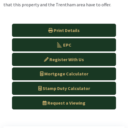
that this property and the Trentham area have to offer.
Print Details
EPC
Register With Us
Mortgage Calculator
Stamp Duty Calculator
Request a Viewing