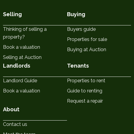
Selling
Buying
Thinking of selling a
Buyers guide
property?
Properties for sale
Book a valuation
Buying at Auction
Selling at Auction
Landlords
Tenants
Landlord Guide
Properties to rent
Book a valuation
Guide to renting
Request a repair
About
Contact us