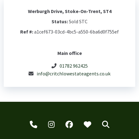
Werburgh Drive, Stoke-On-Trent, ST4
Status:
Sold STC
Ref #:
a1cef673-03cd-4bc5-a550-6ba6d0f755ef
Main office
01782 962425
info@critchlowestateagents.co.uk