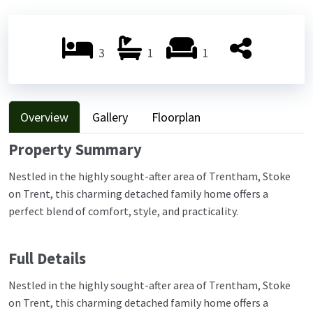
Previ
Next
ous
ous
3
1
1
Overview
Gallery
Floorplan
Property Summary
Nestled in the highly sought-after area of Trentham, Stoke
on Trent, this charming detached family home offers a
perfect blend of comfort, style, and practicality.
Full Details
Nestled in the highly sought-after area of Trentham, Stoke
on Trent, this charming detached family home offers a