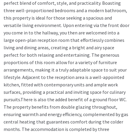
perfect blend of comfort, style, and practicality. Boasting
three well-proportioned bedrooms and a modern bathroom,
this property is ideal for those seeking a spacious and
versatile living environment. Upon entering via the front door
you come in to the hallway, you then are welcomed into a
large open-plan reception room that effortlessly combines
living and dining areas, creating a bright and airy space
perfect for both relaxing and entertaining. The generous
proportions of this room allow for a variety of furniture
arrangements, making it a truly adaptable space to suit your
lifestyle. Adjacent to the reception area is a well-appointed
kitchen, fitted with contemporary units and ample work
surfaces, providing a practical and inviting space for culinary
pursuits.There is also the added benefit of a ground floor WC.
The property benefits from double glazing throughout,
ensuring warmth and energy efficiency, complemented by gas
central heating that guarantees comfort during the colder
months. The accommodation is completed by three