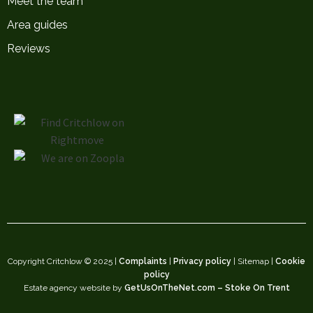
Meet the team
Area guides
Reviews
Copyright Critchlow © 2025 |
Complaints
|
Privacy policy
| Sitemap |
Cookie
policy
Estate agency website by
GetUsOnTheNet.com – Stoke On Trent