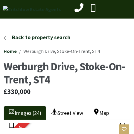
Back to property search
Home
Werburgh Drive, Stoke-On-Trent, ST4
Werburgh Drive, Stoke-On-
Trent, ST4
£330,000
Images (24)
Street View
Map
SOLD STC
Previ
Next