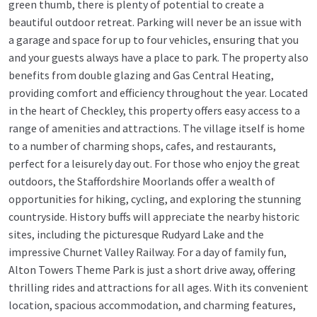
green thumb, there is plenty of potential to create a
beautiful outdoor retreat. Parking will never be an issue with
a garage and space for up to four vehicles, ensuring that you
and your guests always have a place to park. The property also
benefits from double glazing and Gas Central Heating,
providing comfort and efficiency throughout the year. Located
in the heart of Checkley, this property offers easy access to a
range of amenities and attractions. The village itself is home
to a number of charming shops, cafes, and restaurants,
perfect for a leisurely day out. For those who enjoy the great
outdoors, the Staffordshire Moorlands offer a wealth of
opportunities for hiking, cycling, and exploring the stunning
countryside. History buffs will appreciate the nearby historic
sites, including the picturesque Rudyard Lake and the
impressive Churnet Valley Railway. For a day of family fun,
Alton Towers Theme Park is just a short drive away, offering
thrilling rides and attractions for all ages. With its convenient
location, spacious accommodation, and charming features,