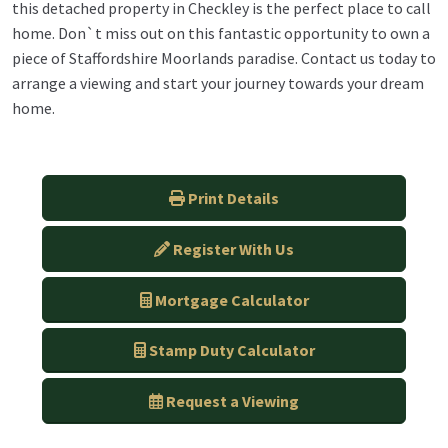
this detached property in Checkley is the perfect place to call
home. Don`t miss out on this fantastic opportunity to own a
piece of Staffordshire Moorlands paradise. Contact us today to
arrange a viewing and start your journey towards your dream
home.
Print Details
Register With Us
Mortgage Calculator
Stamp Duty Calculator
Request a Viewing