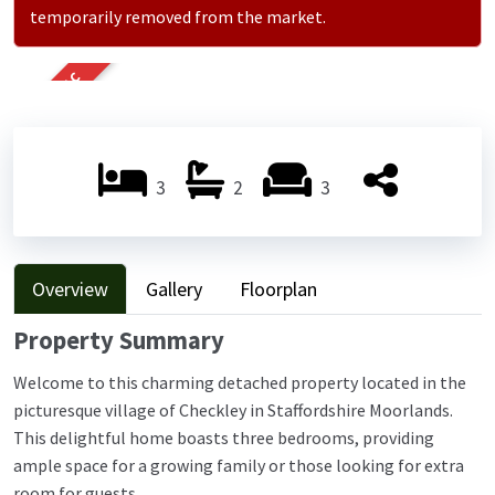
temporarily removed from the market.
SOLD STC
3
2
3
Overview
Gallery
Floorplan
Property Summary
Welcome to this charming detached property located in the
picturesque village of Checkley in Staffordshire Moorlands.
This delightful home boasts three bedrooms, providing
ample space for a growing family or those looking for extra
room for guests.