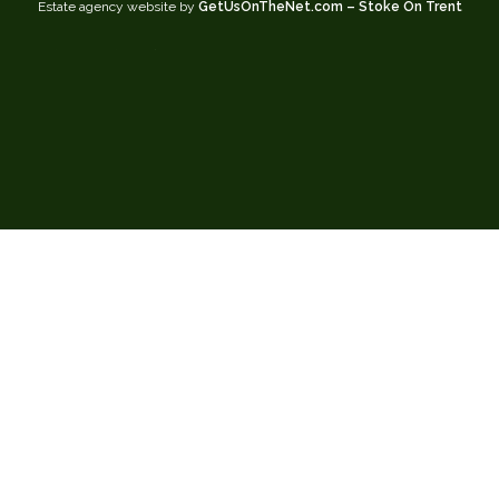
Estate agency website by
GetUsOnTheNet.com – Stoke On Trent