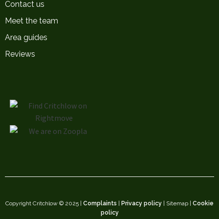
Contact us
Meet the team
Area guides
Reviews
Copyright Critchlow © 2025 |
Complaints
|
Privacy policy
| Sitemap |
Cookie
policy