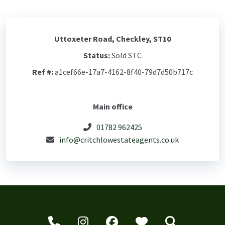
Uttoxeter Road, Checkley, ST10
Status:
Sold STC
Ref #:
a1cef66e-17a7-4162-8f40-79d7d50b717c
Main office
01782 962425
info@critchlowestateagents.co.uk