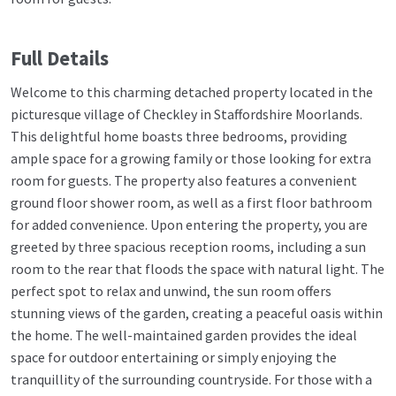
Full Details
Welcome to this charming detached property located in the
picturesque village of Checkley in Staffordshire Moorlands.
This delightful home boasts three bedrooms, providing
ample space for a growing family or those looking for extra
room for guests. The property also features a convenient
ground floor shower room, as well as a first floor bathroom
for added convenience. Upon entering the property, you are
greeted by three spacious reception rooms, including a sun
room to the rear that floods the space with natural light. The
perfect spot to relax and unwind, the sun room offers
stunning views of the garden, creating a peaceful oasis within
the home. The well-maintained garden provides the ideal
space for outdoor entertaining or simply enjoying the
tranquillity of the surrounding countryside. For those with a