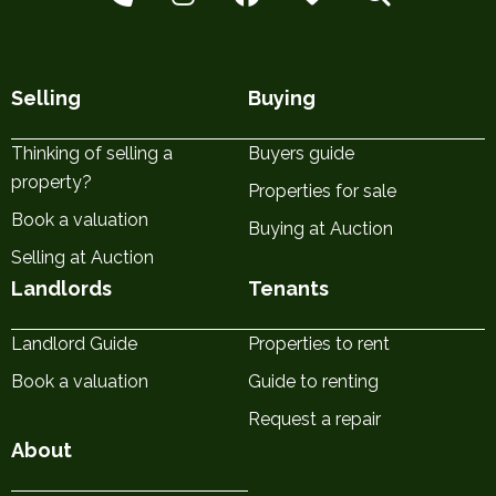
Selling
Buying
Thinking of selling a
Buyers guide
property?
Properties for sale
Book a valuation
Buying at Auction
Selling at Auction
Landlords
Tenants
Landlord Guide
Properties to rent
Book a valuation
Guide to renting
Request a repair
About