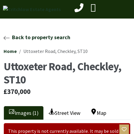
Back to property search
Home
Uttoxeter Road, Checkley, ST10
Uttoxeter Road, Checkley,
ST10
£370,000
Images (1)
Street View
Map
This property is not currently available. It may be sold or