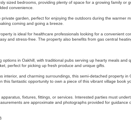
ously sized bedrooms, providing plenty of space for a growing family or
added convenience.
e private garden, perfect for enjoying the outdoors during the warmer 
 making coming and going a breeze.
property is ideal for healthcare professionals looking for a convenient c
easy and stress-free. The property also benefits from gas central hea
ng options in Oakhill, with traditional pubs serving up hearty meals and q
et, perfect for picking up fresh produce and unique gifts.
us interior, and charming surroundings, this semi-detached property in Oa
place to call home. Don`t miss out on t
pparatus, fixtures, fittings, or services. Interested parties must undert
measurements are approximate and photographs provided for guidance o
B