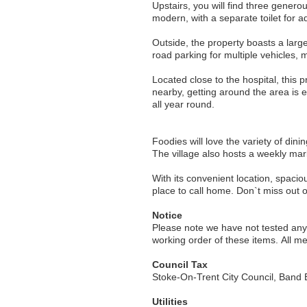
Upstairs, you will find three gener
modern, with a separate toilet for 
Outside, the property boasts a larg
road parking for multiple vehicles,
Located close to the hospital, this 
nearby, getting around the area is 
all year round.
Foodies will love the variety of dini
The village also hosts a weekly mark
With its convenient location, spacio
Notice
Please note we have not tested any a
working order of these items. All 
Council Tax
Stoke-On-Trent City Council, Band 
Utilities