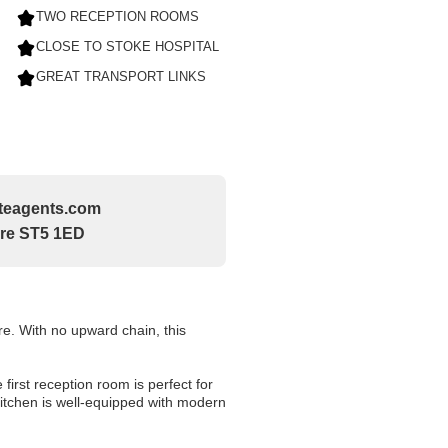
TWO RECEPTION ROOMS
CLOSE TO STOKE HOSPITAL
GREAT TRANSPORT LINKS
tateagents.com
ire ST5 1ED
re. With no upward chain, this
irst reception room is perfect for
kitchen is well-equipped with modern