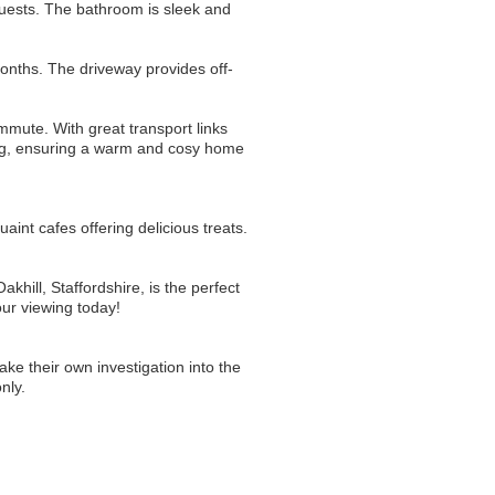
 guests. The bathroom is sleek and
months. The driveway provides off-
ommute. With great transport links
ting, ensuring a warm and cosy home
uaint cafes offering delicious treats.
khill, Staffordshire, is the perfect
his fantastic opportunity to own a piece of this vibrant village book your viewing today!
ake their own investigation into the
nly.