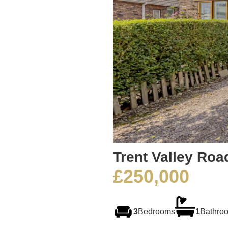
Trent Valley Roa
£250,000
3
Bedrooms
1
Bathro