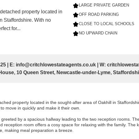
LARGE PRIVATE GARDEN
detached property located in
OFF ROAD PARKING
in Staffordshire. With no
CLOSE TO LOCAL SCHOOLS
fect for...
NO UPWARD CHAIN
25 | E: info@critchlowestateagents.co.uk | W: critchlowes
ouse, 10 Queen Street, Newcastle-under-Lyme, Staffordsh
hed property located in the sought-after area of Oakhill in Staffordshi
g to move in quickly and make it their own.
 greeted by a spacious hallway leading to the two reception rooms. The f
nd reception room offers a cosy space for relaxing with the family. The 
e, making meal preparation a breeze.