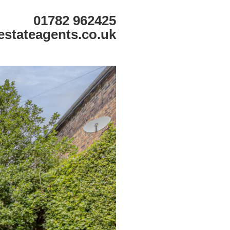
01782 962425
estateagents.co.uk