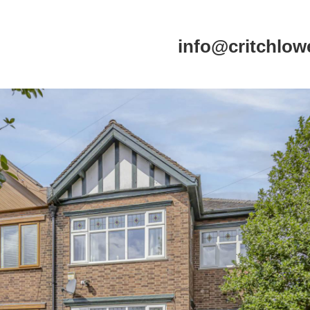
info@critchlow