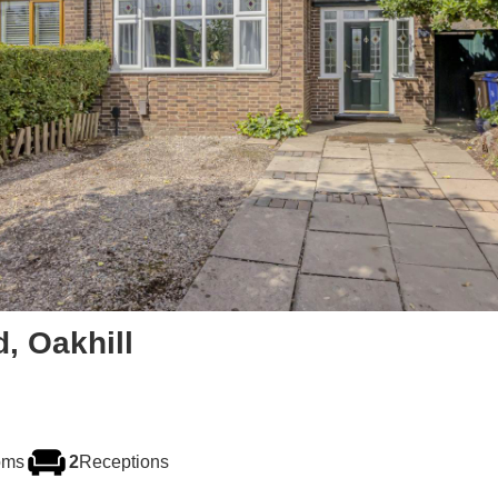
d, Oakhill
oms
2
Receptions