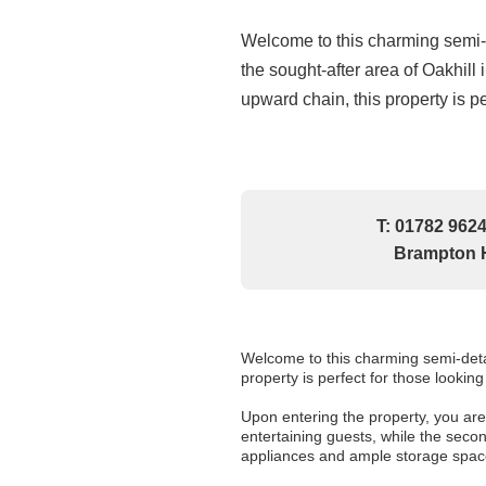
Welcome to this charming semi-
the sought-after area of Oakhill 
upward chain, this property is per
T: 01782 9624
Brampton H
Welcome to this charming semi-detac
property is perfect for those lookin
Upon entering the property, you are
entertaining guests, while the seco
appliances and ample storage spac