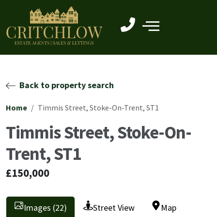
Back to property search
Home
Timmis Street, Stoke-On-Trent, ST1
Timmis Street, Stoke-On-
Trent, ST1
£150,000
Images (22)
Street View
Map