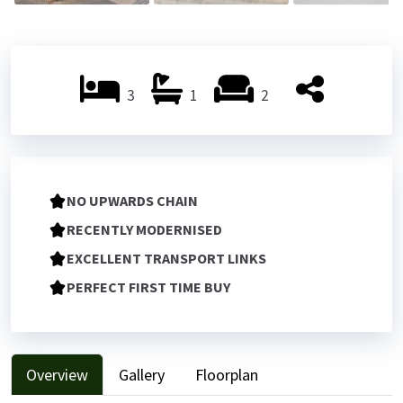
3
1
2
NO UPWARDS CHAIN
RECENTLY MODERNISED
EXCELLENT TRANSPORT LINKS
PERFECT FIRST TIME BUY
Overview
Gallery
Floorplan