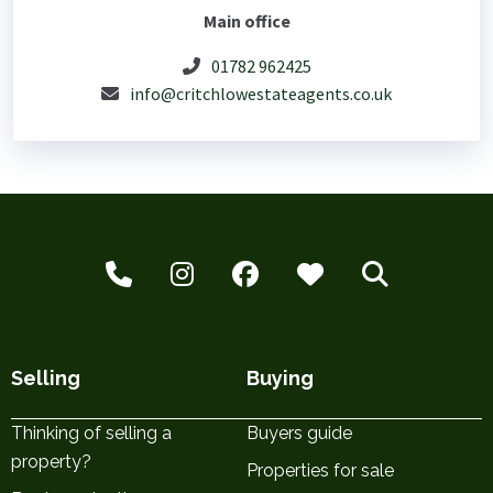
Main office
01782 962425
info@critchlowestateagents.co.uk
Selling
Buying
Thinking of selling a
Buyers guide
property?
Properties for sale