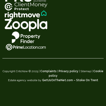
Copyright Critchlow © 2025 |
Complaints
|
Privacy policy
| Sitemap |
Cookie
policy
Estate agency website by
GetUsOnTheNet.com – Stoke On Trent