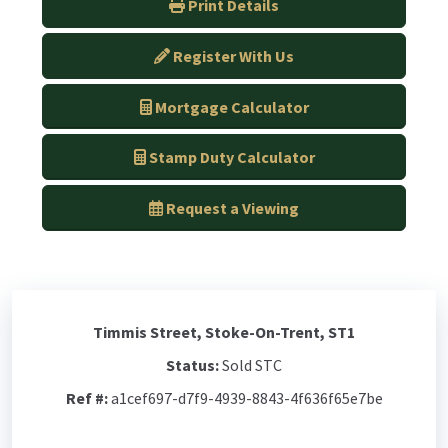
Print Details
Register With Us
Mortgage Calculator
Stamp Duty Calculator
Request a Viewing
Timmis Street, Stoke-On-Trent, ST1
Status:
Sold STC
Ref #:
a1cef697-d7f9-4939-8843-4f636f65e7be