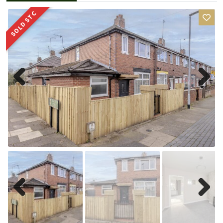
SOLD STC
Previ
Next
ous
Previ
Next
ous