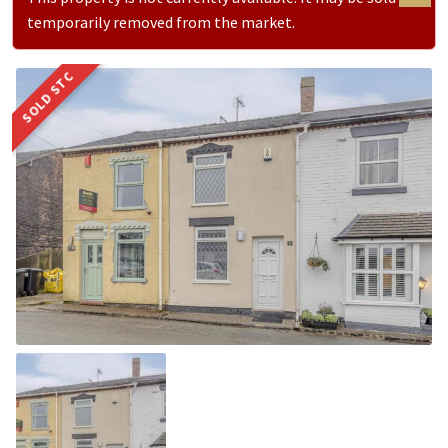
temporarily removed from the market.
SOLD STC