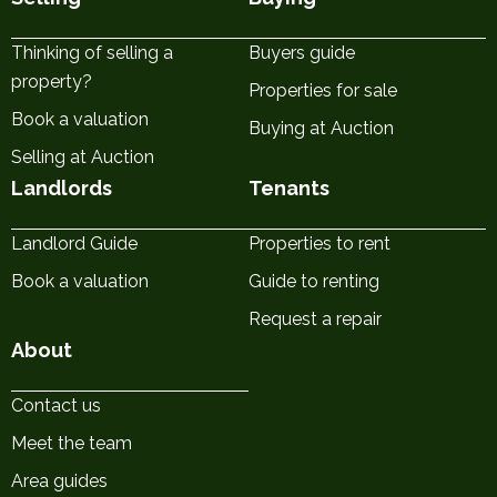
Thinking of selling a
Buyers guide
property?
Properties for sale
Book a valuation
Buying at Auction
Selling at Auction
Landlords
Tenants
Landlord Guide
Properties to rent
Book a valuation
Guide to renting
Request a repair
About
Contact us
Meet the team
Area guides