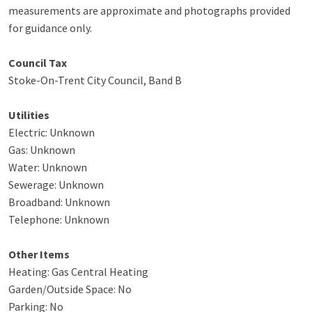
measurements are approximate and photographs provided
for guidance only.
Council Tax
Stoke-On-Trent City Council, Band B
Utilities
Electric: Unknown
Gas: Unknown
Water: Unknown
Sewerage: Unknown
Broadband: Unknown
Telephone: Unknown
Other Items
Heating: Gas Central Heating
Garden/Outside Space: No
Parking: No