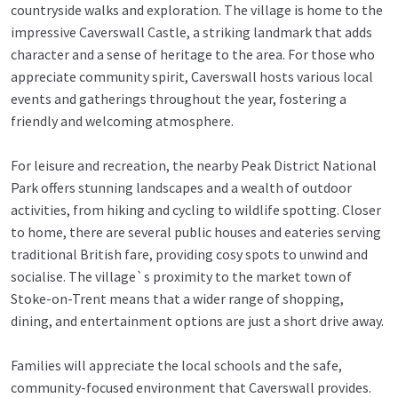
countryside walks and exploration. The village is home to the
impressive Caverswall Castle, a striking landmark that adds
character and a sense of heritage to the area. For those who
appreciate community spirit, Caverswall hosts various local
events and gatherings throughout the year, fostering a
friendly and welcoming atmosphere.
For leisure and recreation, the nearby Peak District National
Park offers stunning landscapes and a wealth of outdoor
activities, from hiking and cycling to wildlife spotting. Closer
to home, there are several public houses and eateries serving
traditional British fare, providing cosy spots to unwind and
socialise. The village`s proximity to the market town of
Stoke-on-Trent means that a wider range of shopping,
dining, and entertainment options are just a short drive away.
Families will appreciate the local schools and the safe,
community-focused environment that Caverswall provides.