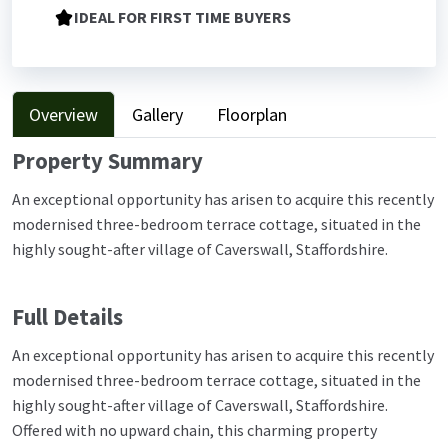
IDEAL FOR FIRST TIME BUYERS
Overview
Gallery
Floorplan
Property Summary
An exceptional opportunity has arisen to acquire this recently
modernised three-bedroom terrace cottage, situated in the
highly sought-after village of Caverswall, Staffordshire.
Full Details
An exceptional opportunity has arisen to acquire this recently
modernised three-bedroom terrace cottage, situated in the
highly sought-after village of Caverswall, Staffordshire.
Offered with no upward chain, this charming property