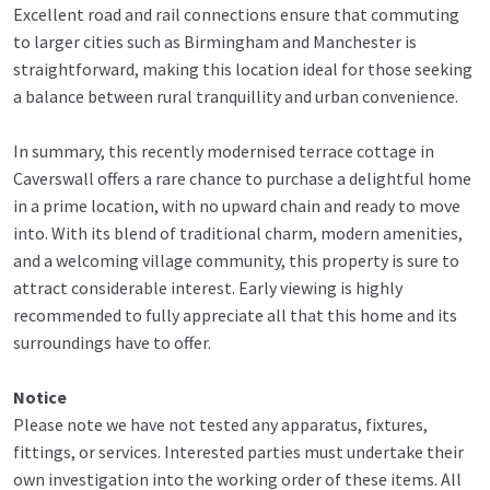
Excellent road and rail connections ensure that commuting
to larger cities such as Birmingham and Manchester is
straightforward, making this location ideal for those seeking
a balance between rural tranquillity and urban convenience.
In summary, this recently modernised terrace cottage in
Caverswall offers a rare chance to purchase a delightful home
in a prime location, with no upward chain and ready to move
into. With its blend of traditional charm, modern amenities,
and a welcoming village community, this property is sure to
attract considerable interest. Early viewing is highly
recommended to fully appreciate all that this home and its
surroundings have to offer.
Notice
Please note we have not tested any apparatus, fixtures,
fittings, or services. Interested parties must undertake their
own investigation into the working order of these items. All