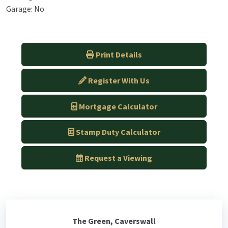
Garage: No
Print Details
Register With Us
Mortgage Calculator
Stamp Duty Calculator
Request a Viewing
The Green, Caverswall