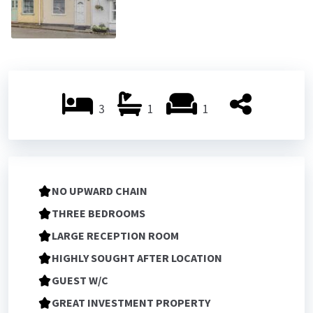
3
1
1
NO UPWARD CHAIN
THREE BEDROOMS
LARGE RECEPTION ROOM
HIGHLY SOUGHT AFTER LOCATION
GUEST W/C
GREAT INVESTMENT PROPERTY