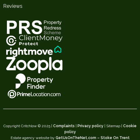
Reviews
Copyright Critchlow © 2025 |
Complaints
|
Privacy policy
| Sitemap |
Cookie
policy
Estate agency website by
GetUsOnTheNet.com – Stoke On Trent