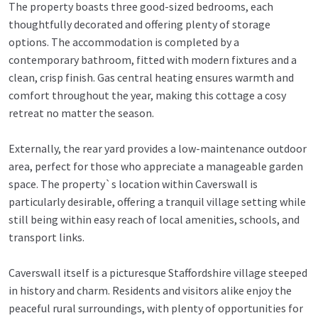
The property boasts three good-sized bedrooms, each
thoughtfully decorated and offering plenty of storage
options. The accommodation is completed by a
contemporary bathroom, fitted with modern fixtures and a
clean, crisp finish. Gas central heating ensures warmth and
comfort throughout the year, making this cottage a cosy
retreat no matter the season.
Externally, the rear yard provides a low-maintenance outdoor
area, perfect for those who appreciate a manageable garden
space. The property`s location within Caverswall is
particularly desirable, offering a tranquil village setting while
still being within easy reach of local amenities, schools, and
transport links.
Caverswall itself is a picturesque Staffordshire village steeped
in history and charm. Residents and visitors alike enjoy the
peaceful rural surroundings, with plenty of opportunities for