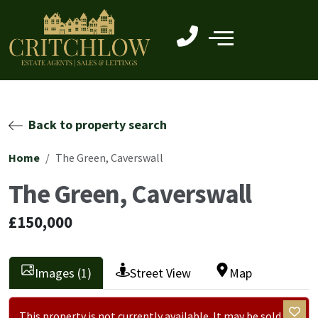
Back to property search
Home
The Green, Caverswall
The Green, Caverswall
£150,000
Images (1)
Street View
Map
This property is not currently available. It may be sold or