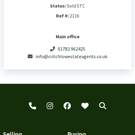
Status:
Sold STC
Ref #:
2116
Main office
01782 962425
info@critchlowestateagents.co.uk
Selling
Buying