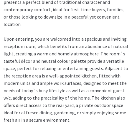
presents a perfect blend of traditional character and
contemporary comfort, ideal for first-time buyers, families,
or those looking to downsize in a peaceful yet convenient
location.
Upon entering, you are welcomed into a spacious and inviting
reception room, which benefits from an abundance of natural
light, creating a warm and homely atmosphere. The room`s
tasteful décor and neutral colour palette provide a versatile
space, perfect for relaxing or entertaining guests. Adjacent to
the reception area is a well-appointed kitchen, fitted with
modern units and ample work surfaces, designed to meet the
needs of today`s busy lifestyle as well as a convenient guest
w/c, adding to the practicality of the home. The kitchen also
offers direct access to the rear yard, a private outdoor space
ideal for al fresco dining, gardening, or simply enjoying some
fresh air in a secure environment.