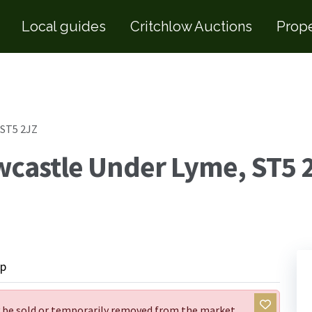
Local guides
Critchlow Auctions
Prope
 ST5 2JZ
wcastle Under Lyme, ST5 
p
ay be sold or temporarily removed from the market.