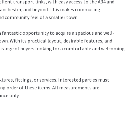
llent transport links, with easy access to the A34 and
 Manchester, and beyond. This makes commuting
and community feel of a smaller town.
fantastic opportunity to acquire a spacious and well-
wn. With its practical layout, desirable features, and
ide range of buyers looking for a comfortable and welcoming
tures, fittings, or services. Interested parties must
ing order of these items. All measurements are
nce only.