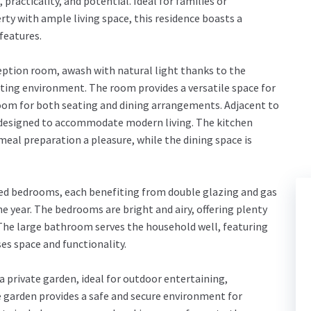
racticality, and potential. Ideal for families or
ty with ample living space, this residence boasts a
features.
eption room, awash with natural light thanks to the
ting environment. The room provides a versatile space for
room for both seating and dining arrangements. Adjacent to
a, designed to accommodate modern living. The kitchen
eal preparation a pleasure, while the dining space is
zed bedrooms, each benefiting from double glazing and gas
 year. The bedrooms are bright and airy, offering plenty
 The large bathroom serves the household well, featuring
es space and functionality.
a private garden, ideal for outdoor entertaining,
e garden provides a safe and secure environment for