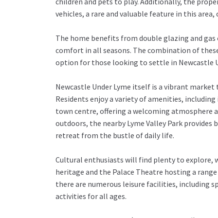
children and pets to play. Additionally, the prop
vehicles, a rare and valuable feature in this area,
The home benefits from double glazing and gas c
comfort in all seasons. The combination of these
option for those looking to settle in Newcastle
Newcastle Under Lyme itself is a vibrant market t
Residents enjoy a variety of amenities, including
town centre, offering a welcoming atmosphere an
outdoors, the nearby Lyme Valley Park provides be
retreat from the bustle of daily life.
Cultural enthusiasts will find plenty to explo
heritage and the Palace Theatre hosting a range 
there are numerous leisure facilities, including
activities for all ages.