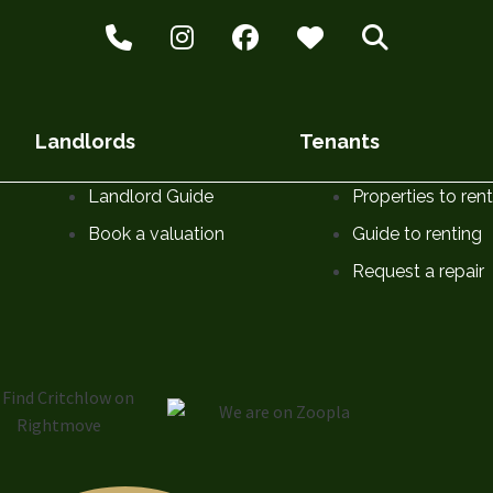
Landlords
Tenants
Landlord Guide
Properties to rent
Book a valuation
Guide to renting
Request a repair