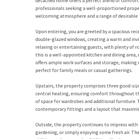
detached home offers a perfect blend of comfort, p
professionals seeking a well-proportioned proper
welcoming atmosphere and a range of desirable 
Upon entering, you are greeted by a spacious rec
double-glazed windows, creating a warm and invi
relaxing or entertaining guests, with plenty of 
this is a well-appointed kitchen and dining are
offers ample work surfaces and storage, making m
perfect for family meals or casual gatherings.
Upstairs, the property comprises three good-si
central heating, ensuring comfort throughout the
of space for wardrobes and additional furniture.
contemporary fittings and a layout that maximis
Outside, the property continues to impress with 
gardening, or simply enjoying some fresh air. Th