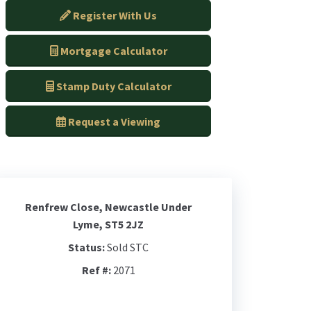
Register With Us
Mortgage Calculator
Stamp Duty Calculator
Request a Viewing
Renfrew Close, Newcastle Under
Lyme, ST5 2JZ
Status:
Sold STC
Ref #:
2071