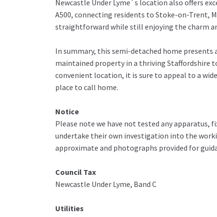
Newcastle Under Lyme`s location also offers exce
A500, connecting residents to Stoke-on-Trent,
straightforward while still enjoying the charm 
In summary, this semi-detached home presents a 
maintained property in a thriving Staffordshire to
convenient location, it is sure to appeal to a w
place to call home.
Notice
Please note we have not tested any apparatus, fix
undertake their own investigation into the work
approximate and photographs provided for guida
Council Tax
Newcastle Under Lyme, Band C
Utilities