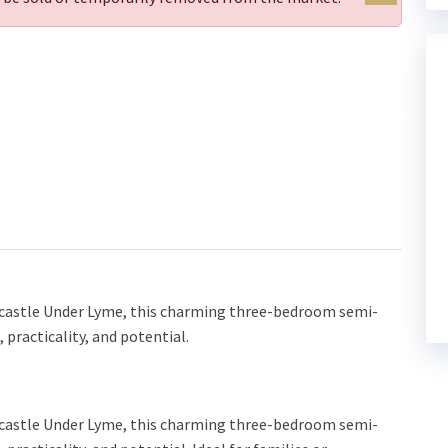
ewcastle Under Lyme, this charming three-bedroom semi-
practicality, and potential.
ewcastle Under Lyme, this charming three-bedroom semi-