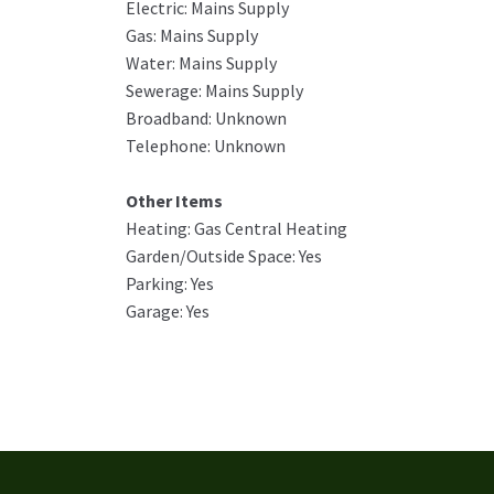
Electric: Mains Supply
Gas: Mains Supply
Water: Mains Supply
Sewerage: Mains Supply
Broadband: Unknown
Telephone: Unknown
Other Items
Heating: Gas Central Heating
Garden/Outside Space: Yes
Parking: Yes
Garage: Yes