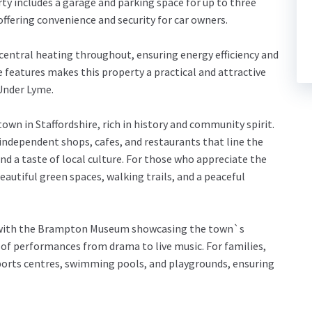
erty includes a garage and parking space for up to three
 offering convenience and security for car owners.
entral heating throughout, ensuring energy efficiency and
 features makes this property a practical and attractive
 Under Lyme.
own in Staffordshire, rich in history and community spirit.
 independent shops, cafes, and restaurants that line the
d a taste of local culture. For those who appreciate the
autiful green spaces, walking trails, and a peaceful
re, with the Brampton Museum showcasing the town`s
of performances from drama to live music. For families,
 sports centres, swimming pools, and playgrounds, ensuring