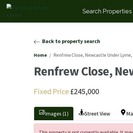
Search Properties
Back to property search
Home
Renfrew Close, Newcastle Under Lyme,
Renfrew Close, Ne
Fixed Price
£245,000
Images (1)
Street View
Ma
This property is not currently available. It m