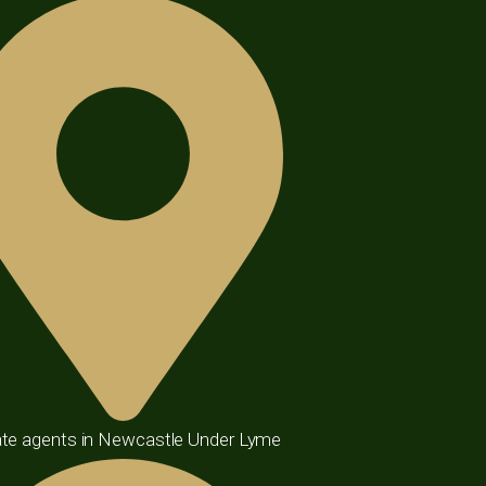
te agents in Newcastle Under Lyme