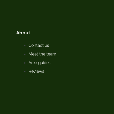
About
Contact us
Meet the team
Area guides
Reviews