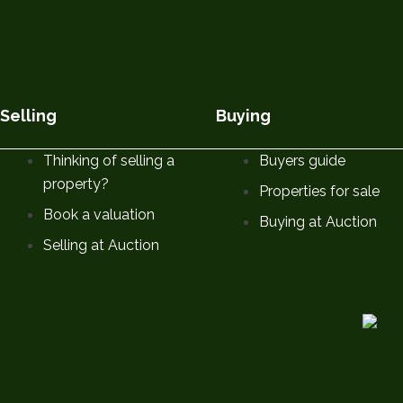
Selling
Buying
Thinking of selling a
Buyers guide
property?
Properties for sale
Book a valuation
Buying at Auction
Selling at Auction