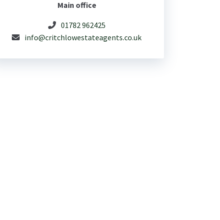
Main office
01782 962425
info@critchlowestateagents.co.uk