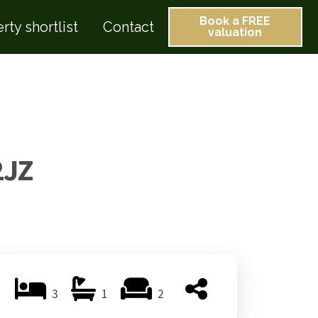
Book a FREE
rty shortlist
Contact
valuation
2JZ
3
1
2