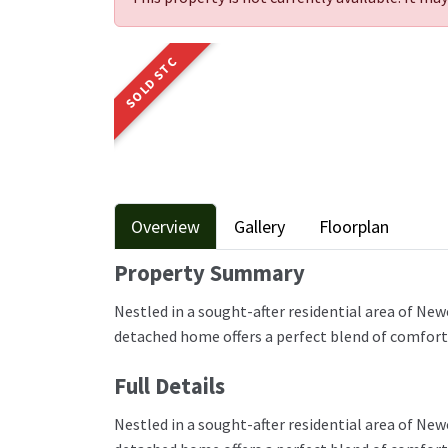
SOLD STC
Overview
Gallery
Floorplan
Property Summary
Nestled in a sought-after residential area of N
detached home offers a perfect blend of comfort, 
Full Details
Nestled in a sought-after residential area of N