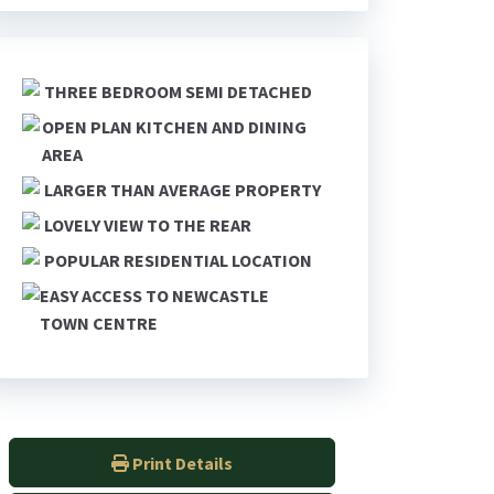
THREE BEDROOM SEMI DETACHED
OPEN PLAN KITCHEN AND DINING
AREA
LARGER THAN AVERAGE PROPERTY
LOVELY VIEW TO THE REAR
POPULAR RESIDENTIAL LOCATION
EASY ACCESS TO NEWCASTLE
TOWN CENTRE
Print Details