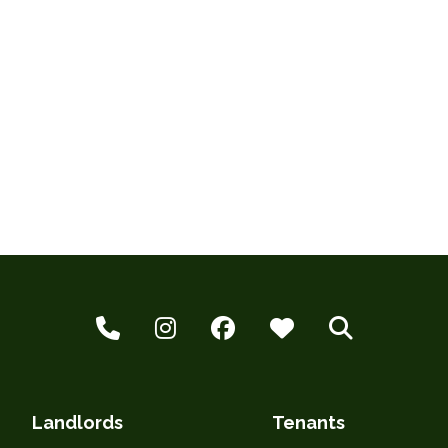
Landlords
Tenants