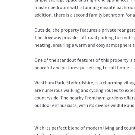
master bedroom with stunning ensuite bathroom, p
addition, there is a second family bathroom for 
Outside, the property features a private rear ga
The driveway provides off-road parking for multi
heating, ensuring a warm and cosy atmosphere t
One of the standout features of this property is 
peaceful and picturesque setting to call home.
Westbury Park, Staffordshire, is a charming villag
are numerous walking and cycling routes to explor
countryside. The nearby Trentham gardens offers 
outdoor enthusiasts, with its diverse wildlife an
With its perfect blend of modern living and coun