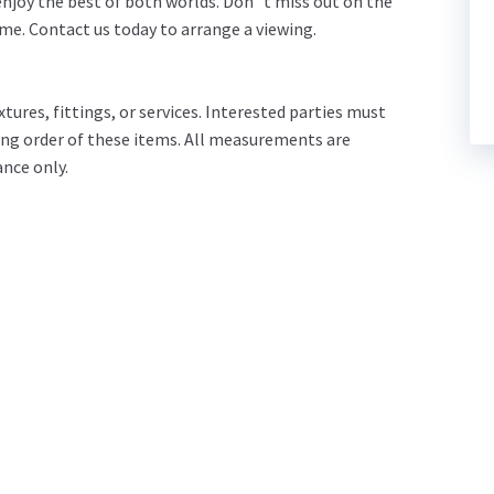
 enjoy the best of both worlds. Don`t miss out on the
e. Contact us today to arrange a viewing.
tures, fittings, or services. Interested parties must
ing order of these items. All measurements are
nce only.