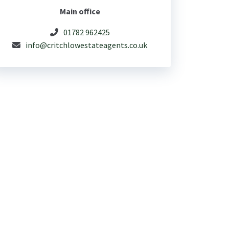
Main office
01782 962425
info@critchlowestateagents.co.uk