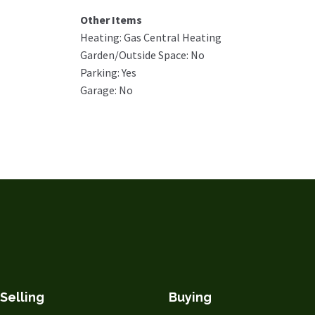
Other Items
Heating: Gas Central Heating
Garden/Outside Space: No
Parking: Yes
Garage: No
Selling
Buying