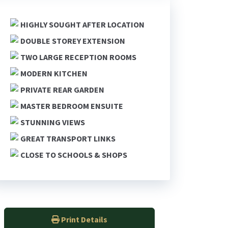
HIGHLY SOUGHT AFTER LOCATION
DOUBLE STOREY EXTENSION
TWO LARGE RECEPTION ROOMS
MODERN KITCHEN
PRIVATE REAR GARDEN
MASTER BEDROOM ENSUITE
STUNNING VIEWS
GREAT TRANSPORT LINKS
CLOSE TO SCHOOLS & SHOPS
Print Details