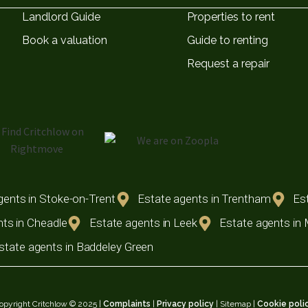
Landlord Guide
Properties to rent
Book a valuation
Guide to renting
Request a repair
gents in Stoke-on-Trent
Estate agents in Trentham
Est
ts in Cheadle
Estate agents in Leek
Estate agents in
state agents in Baddeley Green
opyright Critchlow © 2025 |
Complaints
|
Privacy policy
| Sitemap |
Cookie poli