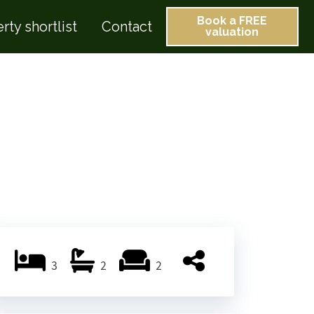
Book a FREE
rty shortlist
Contact
valuation
3
2
2