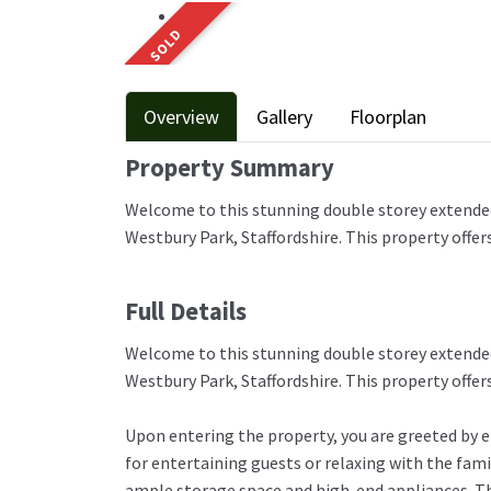
SOLD
Overview
Gallery
Floorplan
Property Summary
Welcome to this stunning double storey extended
Westbury Park, Staffordshire. This property offer
Full Details
Welcome to this stunning double storey extended
Westbury Park, Staffordshire. This property offer
Upon entering the property, you are greeted by e
for entertaining guests or relaxing with the fam
ample storage space and high-end appliances. Th