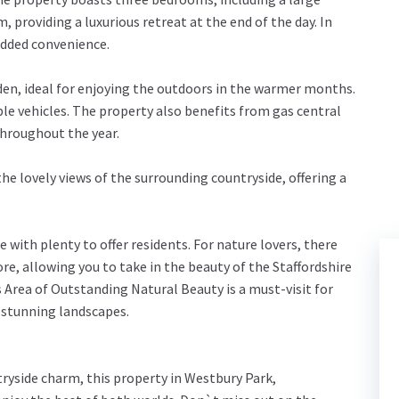
roviding a luxurious retreat at the end of the day. In
added convenience.
rden, ideal for enjoying the outdoors in the warmer months.
ple vehicles. The property also benefits from gas central
hroughout the year.
the lovely views of the surrounding countryside, offering a
e with plenty to offer residents. For nature lovers, there
e, allowing you to take in the beauty of the Staffordshire
Area of Outstanding Natural Beauty is a must-visit for
d stunning landscapes.
tryside charm, this property in Westbury Park,