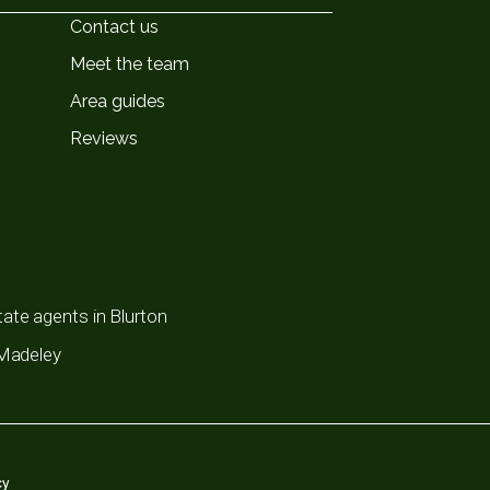
Contact us
Meet the team
Area guides
Reviews
ate agents in Blurton
 Madeley
cy