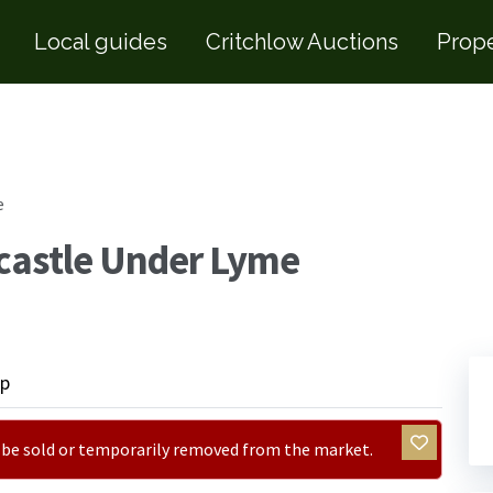
Local guides
Critchlow Auctions
Prope
e
castle Under Lyme
p
ay be sold or temporarily removed from the market.