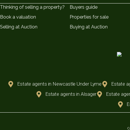
Thinking of selling a property?
Buyers guide
Book a valuation
Properties for sale
Selling at Auction
Buying at Auction
Estate agents in Newcastle Under Lyme
Estate a
Estate agents in Alsager
Estate agen
E
C