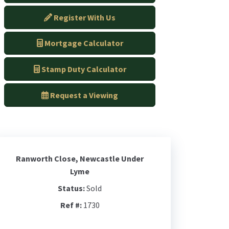
Register With Us
Mortgage Calculator
Stamp Duty Calculator
Request a Viewing
Ranworth Close, Newcastle Under
Lyme
Status:
Sold
Ref #:
1730