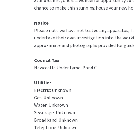
Staffordshire, offers a wonderful opportunity to
chance to make this stunning house your new hom
Notice
Please note we have not tested any apparatus, fix
undertake their own investigation into the work
approximate and photographs provided for guida
Council Tax
Newcastle Under Lyme, Band C
Utilities
Electric: Unknown
Gas: Unknown
Water: Unknown
Sewerage: Unknown
Broadband: Unknown
Telephone: Unknown