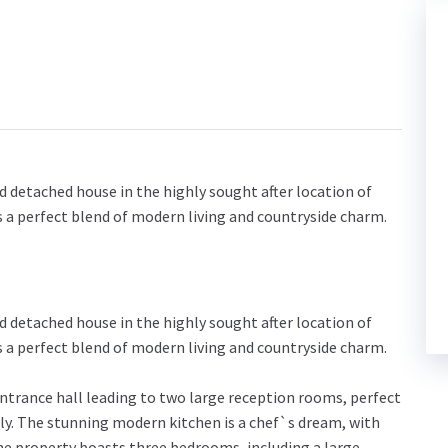
 detached house in the highly sought after location of
s a perfect blend of modern living and countryside charm.
 detached house in the highly sought after location of
s a perfect blend of modern living and countryside charm.
ntrance hall leading to two large reception rooms, perfect
ily. The stunning modern kitchen is a chef`s dream, with
e property boasts three bedrooms, including a large