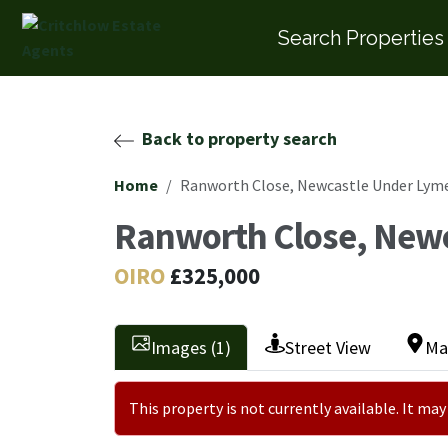
Search Properties
Back to property search
Home
Ranworth Close, Newcastle Under Lym
Ranworth Close, New
OIRO
£325,000
Images (1)
Street View
Ma
This property is not currently available. It m