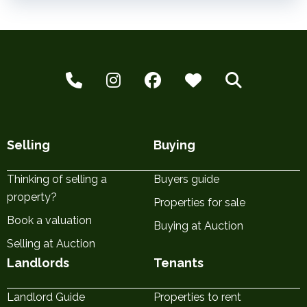
Selling
Buying
Thinking of selling a
Buyers guide
property?
Properties for sale
Book a valuation
Buying at Auction
Selling at Auction
Landlords
Tenants
Landlord Guide
Properties to rent