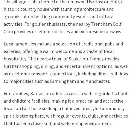
The village is also home to the renowned Barlaston Hall, a
historic country house with stunning architecture and
grounds, often hosting community events and cultural
activities. For golf enthusiasts, the nearby Trentham Golf
Club provides excellent facilities and picturesque fairways.
Local amenities include a selection of traditional pubs and
eateries, offering a warm welcome and a taste of local
hospitality. The nearby town of Stoke-on-Trent provides
further shopping, dining, and entertainment options, as well
as excellent transport connections, including direct rail links
to major cities such as Birmingham and Manchester.
For families, Barlaston offers access to well-regarded schools
and childcare facilities, making it a practical and attractive
location for those seeking a balanced lifestyle. Community
spirit is strong here, with regular events, clubs, and activities
that foster a close-knit and welcoming environment.