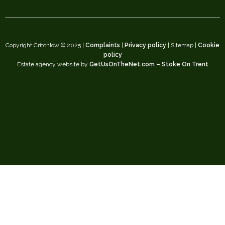
Copyright Critchlow © 2025 |
Complaints
|
Privacy policy
| Sitemap |
Cookie
policy
Estate agency website by
GetUsOnTheNet.com – Stoke On Trent