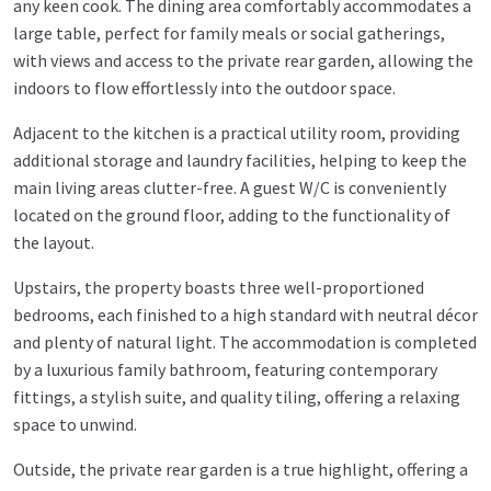
any keen cook. The dining area comfortably accommodates a
large table, perfect for family meals or social gatherings,
with views and access to the private rear garden, allowing the
indoors to flow effortlessly into the outdoor space.
Adjacent to the kitchen is a practical utility room, providing
additional storage and laundry facilities, helping to keep the
main living areas clutter-free. A guest W/C is conveniently
located on the ground floor, adding to the functionality of
the layout.
Upstairs, the property boasts three well-proportioned
bedrooms, each finished to a high standard with neutral décor
and plenty of natural light. The accommodation is completed
by a luxurious family bathroom, featuring contemporary
fittings, a stylish suite, and quality tiling, offering a relaxing
space to unwind.
Outside, the private rear garden is a true highlight, offering a