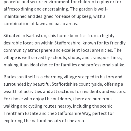
peaceful and secure environment for children to play or for
alfresco dining and entertaining. The garden is well-
maintained and designed for ease of upkeep, with a
combination of lawn and patio areas.
Situated in Barlaston, this home benefits from a highly
desirable location within Staffordshire, known for its friendly
community atmosphere and excellent local amenities. The
village is well served by schools, shops, and transport links,
making it an ideal choice for families and professionals alike.
Barlaston itself is a charming village steeped in history and
surrounded by beautiful Staffordshire countryside, offering a
wealth of activities and attractions for residents and visitors.
For those who enjoy the outdoors, there are numerous
walking and cycling routes nearby, including the scenic
Trentham Estate and the Staffordshire Way, perfect for
exploring the natural beauty of the area.