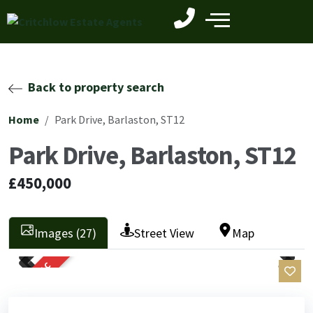
Back to property search
Home
Park Drive, Barlaston, ST12
Park Drive, Barlaston, ST12
£450,000
Images (27)
Street View
Map
SOLD STC
Previ
Next
Previ
Next
ous
ous