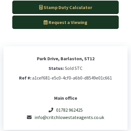
Stamp Duty Calculator
Request a Viewing
Park Drive, Barlaston, ST12
Status:
Sold STC
Ref #:
a1cef681-e5c0-4cf0-a6b0-d8549e01c661
Main office
01782 962425
info@critchlowestateagents.co.uk