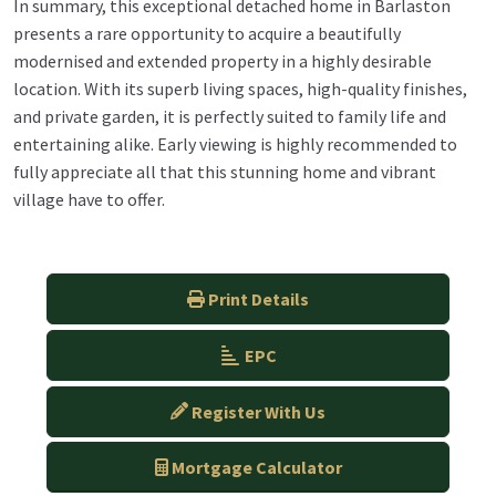
In summary, this exceptional detached home in Barlaston
presents a rare opportunity to acquire a beautifully
modernised and extended property in a highly desirable
location. With its superb living spaces, high-quality finishes,
and private garden, it is perfectly suited to family life and
entertaining alike. Early viewing is highly recommended to
fully appreciate all that this stunning home and vibrant
village have to offer.
Print Details
EPC
Register With Us
Mortgage Calculator