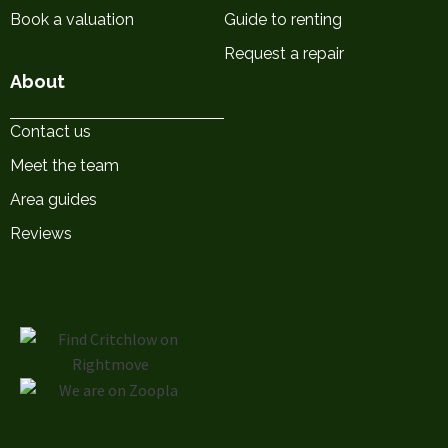
Book a valuation
Guide to renting
Request a repair
About
Contact us
Meet the team
Area guides
Reviews