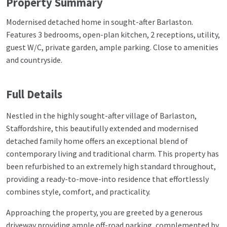
Property Summary
Modernised detached home in sought-after Barlaston.
Features 3 bedrooms, open-plan kitchen, 2 receptions, utility,
guest W/C, private garden, ample parking. Close to amenities
and countryside.
Full Details
Nestled in the highly sought-after village of Barlaston,
Staffordshire, this beautifully extended and modernised
detached family home offers an exceptional blend of
contemporary living and traditional charm. This property has
been refurbished to an extremely high standard throughout,
providing a ready-to-move-into residence that effortlessly
combines style, comfort, and practicality.
Approaching the property, you are greeted by a generous
driveway providing ample off-road parking, complemented by