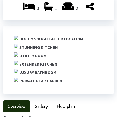
3
1
2
HIGHLY SOUGHT AFTER LOCATION
STUNNING KITCHEN
UTILITY ROOM
EXTENDED KITCHEN
LUXURY BATHROOM
PRIVATE REAR GARDEN
Overview
Gallery
Floorplan