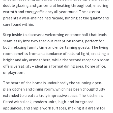
double glazing and gas central heating throughout, ensuring
warmth and energy efficiency all year round. The exterior
presents a well-maintained façade, hinting at the quality and
care found within.
Step inside to discover a welcoming entrance hall that leads
seamlessly into two spacious reception rooms, perfect for
both relaxing family time and entertaining guests. The living
room benefits from an abundance of natural light, creating a
bright and airy atmosphere, while the second reception room
offers versatility – ideal as a formal dining area, home office,
or playroom.
The heart of the home is undoubtedly the stunning open-
plan kitchen and dining room, which has been thoughtfully
extended to create a truly impressive space. The kitchen is
fitted with sleek, modern units, high-end integrated
appliances, and ample work surfaces, making it a dream for