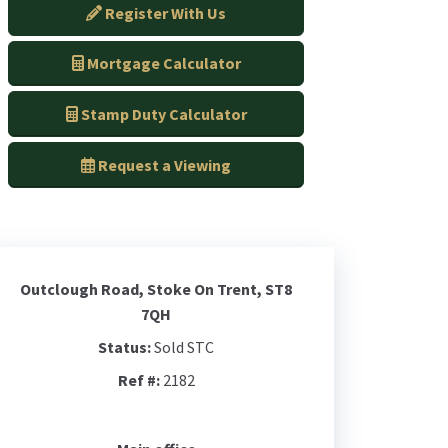
Register With Us
Mortgage Calculator
Stamp Duty Calculator
Request a Viewing
Outclough Road, Stoke On Trent, ST8
7QH
Status:
Sold STC
Ref #:
2182