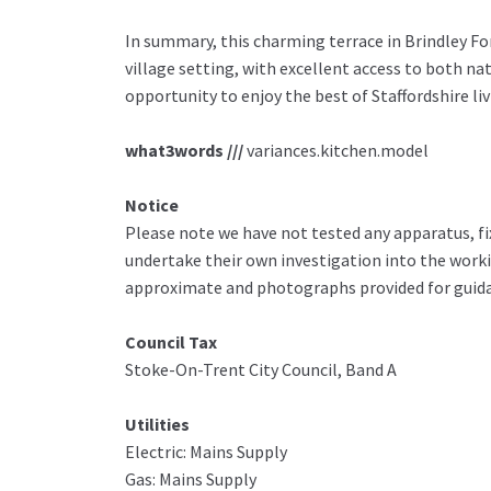
In summary, this charming terrace in Brindley Fo
village setting, with excellent access to both na
opportunity to enjoy the best of Staffordshire liv
what3words ///
variances.kitchen.model
Notice
Please note we have not tested any apparatus, fix
undertake their own investigation into the work
approximate and photographs provided for guida
Council Tax
Stoke-On-Trent City Council, Band A
Utilities
Electric: Mains Supply
Gas: Mains Supply