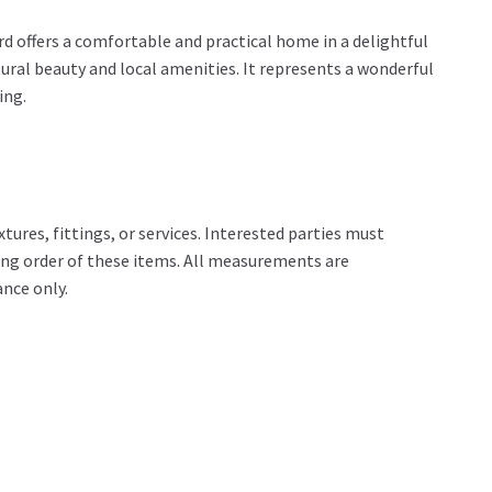
rd offers a comfortable and practical home in a delightful
tural beauty and local amenities. It represents a wonderful
ing.
tures, fittings, or services. Interested parties must
ing order of these items. All measurements are
nce only.