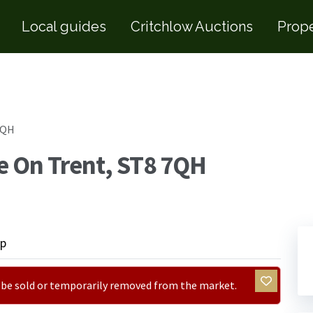
Local guides
Critchlow Auctions
Prope
7QH
e On Trent, ST8 7QH
p
ay be sold or temporarily removed from the market.