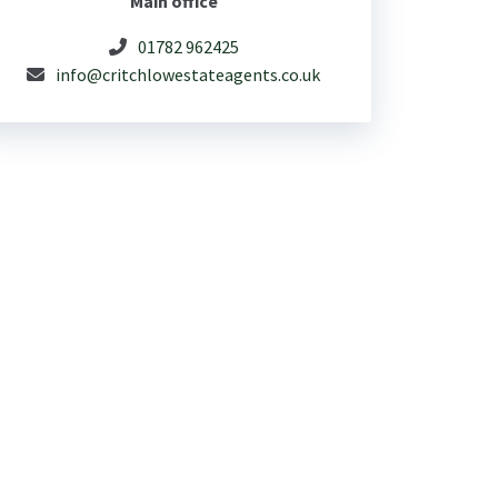
Main office
01782 962425
info@critchlowestateagents.co.uk