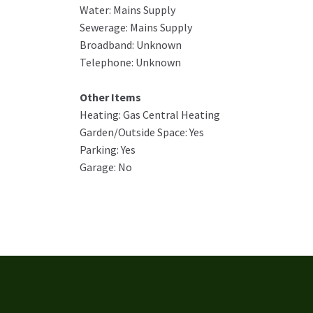
Water: Mains Supply
Sewerage: Mains Supply
Broadband: Unknown
Telephone: Unknown
Other Items
Heating: Gas Central Heating
Garden/Outside Space: Yes
Parking: Yes
Garage: No