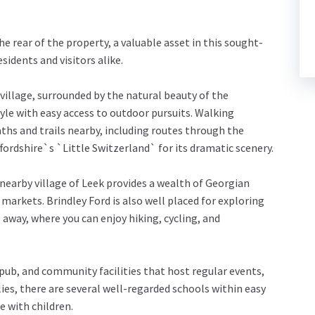
he rear of the property, a valuable asset in this sought-
sidents and visitors alike.
e village, surrounded by the natural beauty of the
style with easy access to outdoor pursuits. Walking
hs and trails nearby, including routes through the
ffordshire`s `Little Switzerland` for its dramatic scenery.
 nearby village of Leek provides a wealth of Georgian
markets. Brindley Ford is also well placed for exploring
e away, where you can enjoy hiking, cycling, and
y pub, and community facilities that host regular events,
ies, there are several well-regarded schools within easy
e with children.