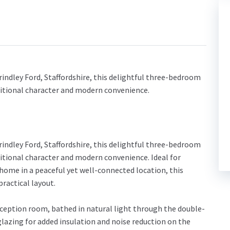
rindley Ford, Staffordshire, this delightful three-bedroom
aditional character and modern convenience.
rindley Ford, Staffordshire, this delightful three-bedroom
ditional character and modern convenience. Ideal for
home in a peaceful yet well-connected location, this
ractical layout.
eception room, bathed in natural light through the double-
lazing for added insulation and noise reduction on the