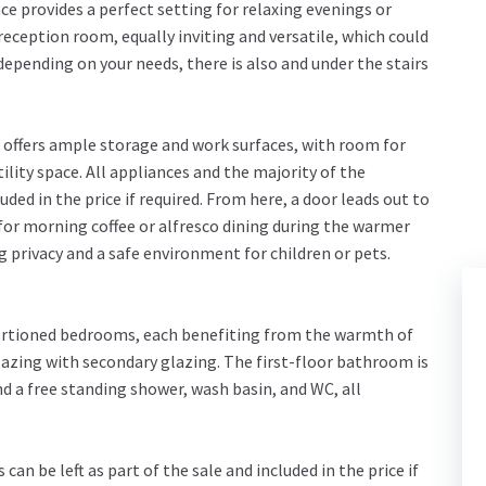
e provides a perfect setting for relaxing evenings or
 reception room, equally inviting and versatile, which could
 depending on your needs, there is also and under the stairs
, offers ample storage and work surfaces, with room for
tility space. All appliances and the majority of the
luded in the price if required. From here, a door leads out to
 for morning coffee or alfresco dining during the warmer
privacy and a safe environment for children or pets.
portioned bedrooms, each benefiting from the warmth of
azing with secondary glazing. The first-floor bathroom is
and a free standing shower, wash basin, and WC, all
can be left as part of the sale and included in the price if