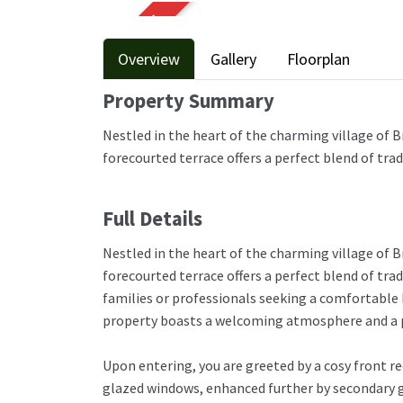
SOLD STC
Overview
Gallery
Floorplan
Property Summary
Nestled in the heart of the charming village of B
forecourted terrace offers a perfect blend of tr
Full Details
Nestled in the heart of the charming village of B
forecourted terrace offers a perfect blend of tra
families or professionals seeking a comfortable 
property boasts a welcoming atmosphere and a p
Upon entering, you are greeted by a cosy front r
glazed windows, enhanced further by secondary g