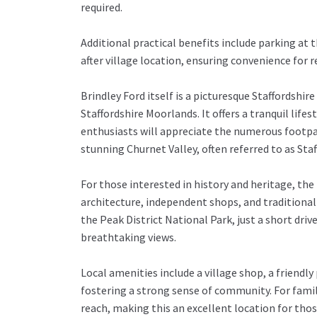
required.
Additional practical benefits include parking at t
after village location, ensuring convenience for re
Brindley Ford itself is a picturesque Staffordshir
Staffordshire Moorlands. It offers a tranquil life
enthusiasts will appreciate the numerous footpat
stunning Churnet Valley, often referred to as Sta
For those interested in history and heritage, the
architecture, independent shops, and traditional 
the Peak District National Park, just a short driv
breathtaking views.
Local amenities include a village shop, a friendl
fostering a strong sense of community. For famil
reach, making this an excellent location for thos