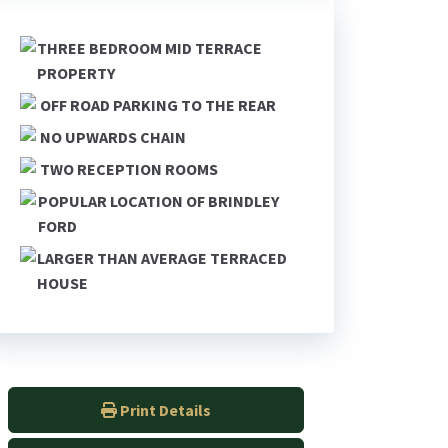
THREE BEDROOM MID TERRACE
PROPERTY
OFF ROAD PARKING TO THE REAR
NO UPWARDS CHAIN
TWO RECEPTION ROOMS
POPULAR LOCATION OF BRINDLEY
FORD
LARGER THAN AVERAGE TERRACED
HOUSE
Print Details