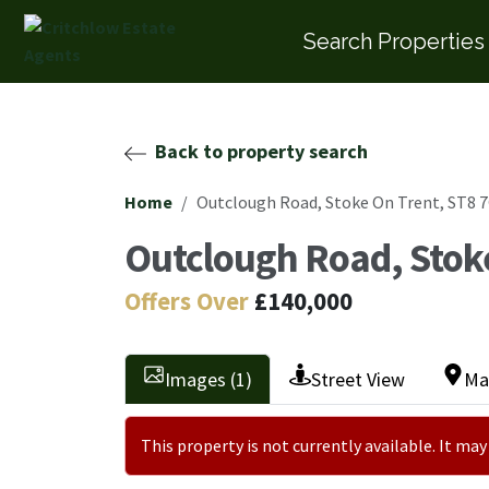
Search Properties
Back to property search
Home
Outclough Road, Stoke On Trent, ST8 
Outclough Road, Stok
Offers Over
£140,000
Images (1)
Street View
Ma
This property is not currently available. It m