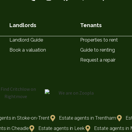
Landlords
Tenants
Landlord Guide
Properties to rent
Book a valuation
Guide to renting
Request a repair
gents in Stoke-on-Trent
Estate agents in Trentham
Est
ts in Cheadle
Estate agents in Leek
Estate agents in