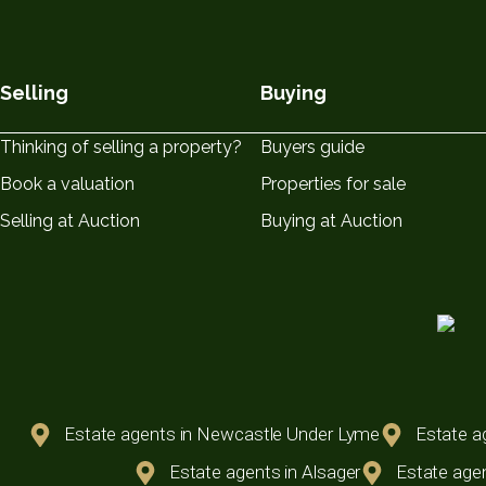
Selling
Buying
Thinking of selling a property?
Buyers guide
Book a valuation
Properties for sale
Selling at Auction
Buying at Auction
Estate agents in Newcastle Under Lyme
Estate a
Estate agents in Alsager
Estate agen