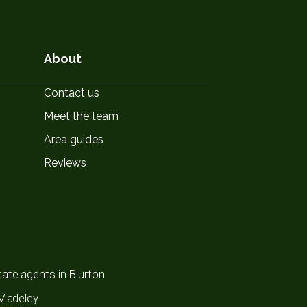
About
Contact us
Meet the team
Area guides
Reviews
ate agents in Blurton
 Madeley