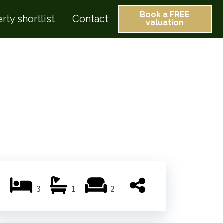
Book a FREE
rty shortlist
Contact
valuation
3
1
2