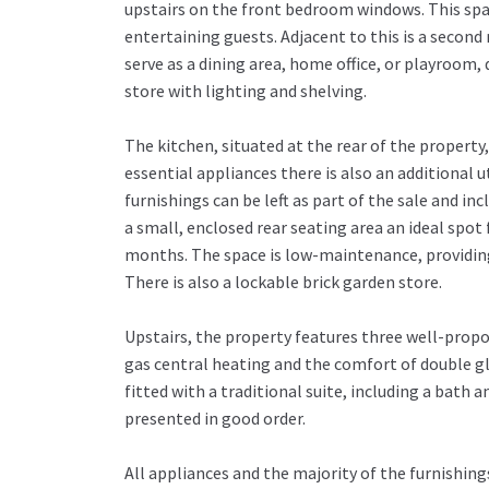
upstairs on the front bedroom windows. This spac
entertaining guests. Adjacent to this is a second
serve as a dining area, home office, or playroom,
store with lighting and shelving.
The kitchen, situated at the rear of the property
essential appliances there is also an additional u
furnishings can be left as part of the sale and inc
a small, enclosed rear seating area an ideal spot
months. The space is low-maintenance, providing 
There is also a lockable brick garden store.
Upstairs, the property features three well-pro
gas central heating and the comfort of double gl
fitted with a traditional suite, including a bath 
presented in good order.
All appliances and the majority of the furnishings 