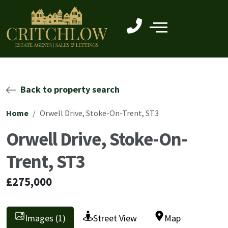
Back to property search
Home
Orwell Drive, Stoke-On-Trent, ST3
Orwell Drive, Stoke-On-
Trent, ST3
£275,000
Images (1)
Street View
Map