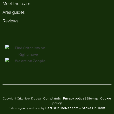
Meet the team
Area guides
Reviews
Copyright Critchlow © 2025 |
Complaints
|
Privacy policy
| Sitemap |
Cookie
policy
Estate agency website by
GetUsOnTheNet.com – Stoke On Trent