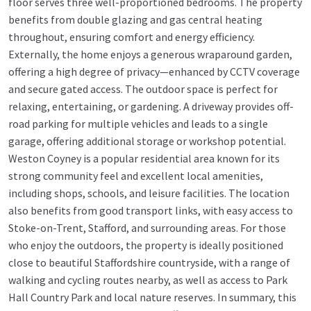
floor serves three well-proportioned bedrooms. The property
benefits from double glazing and gas central heating
throughout, ensuring comfort and energy efficiency.
Externally, the home enjoys a generous wraparound garden,
offering a high degree of privacy—enhanced by CCTV coverage
and secure gated access. The outdoor space is perfect for
relaxing, entertaining, or gardening. A driveway provides off-
road parking for multiple vehicles and leads to a single
garage, offering additional storage or workshop potential.
Weston Coyney is a popular residential area known for its
strong community feel and excellent local amenities,
including shops, schools, and leisure facilities. The location
also benefits from good transport links, with easy access to
Stoke-on-Trent, Stafford, and surrounding areas. For those
who enjoy the outdoors, the property is ideally positioned
close to beautiful Staffordshire countryside, with a range of
walking and cycling routes nearby, as well as access to Park
Hall Country Park and local nature reserves. In summary, this