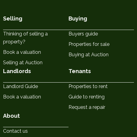
Selling
Buying
Thinking of selling a
Buyers guide
property?
Properties for sale
Book a valuation
Buying at Auction
Selling at Auction
Landlords
Tenants
Landlord Guide
Properties to rent
Book a valuation
Guide to renting
Request a repair
About
Contact us