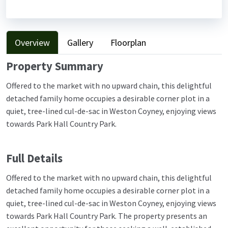
Overview
Gallery
Floorplan
Property Summary
Offered to the market with no upward chain, this delightful
detached family home occupies a desirable corner plot in a
quiet, tree-lined cul-de-sac in Weston Coyney, enjoying views
towards Park Hall Country Park.
Full Details
Offered to the market with no upward chain, this delightful
detached family home occupies a desirable corner plot in a
quiet, tree-lined cul-de-sac in Weston Coyney, enjoying views
towards Park Hall Country Park. The property presents an