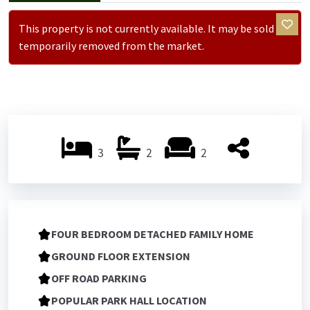
This property is not currently available. It may be sold or
temporarily removed from the market.
3
2
2
FOUR BEDROOM DETACHED FAMILY HOME
GROUND FLOOR EXTENSION
OFF ROAD PARKING
POPULAR PARK HALL LOCATION