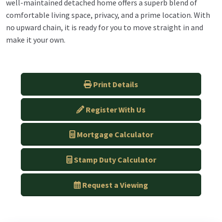
well-maintained detached home offers a superb blend of
comfortable living space, privacy, and a prime location. With
no upward chain, it is ready for you to move straight in and
make it your own.
Print Details
Register With Us
Mortgage Calculator
Stamp Duty Calculator
Request a Viewing