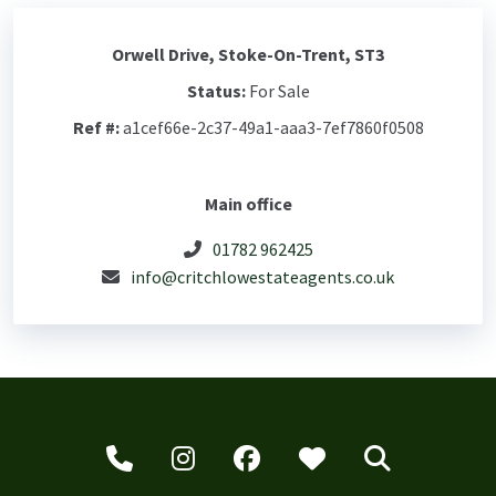
Orwell Drive, Stoke-On-Trent, ST3
Status:
For Sale
Ref #:
a1cef66e-2c37-49a1-aaa3-7ef7860f0508
Main office
01782 962425
info@critchlowestateagents.co.uk