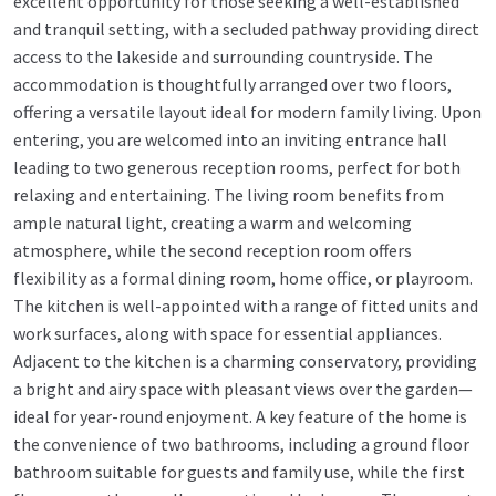
excellent opportunity for those seeking a well-established
and tranquil setting, with a secluded pathway providing direct
access to the lakeside and surrounding countryside. The
accommodation is thoughtfully arranged over two floors,
offering a versatile layout ideal for modern family living. Upon
entering, you are welcomed into an inviting entrance hall
leading to two generous reception rooms, perfect for both
relaxing and entertaining. The living room benefits from
ample natural light, creating a warm and welcoming
atmosphere, while the second reception room offers
flexibility as a formal dining room, home office, or playroom.
The kitchen is well-appointed with a range of fitted units and
work surfaces, along with space for essential appliances.
Adjacent to the kitchen is a charming conservatory, providing
a bright and airy space with pleasant views over the garden—
ideal for year-round enjoyment. A key feature of the home is
the convenience of two bathrooms, including a ground floor
bathroom suitable for guests and family use, while the first