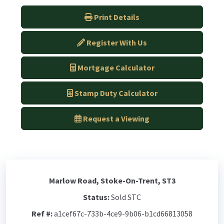
Print Details
Register With Us
Mortgage Calculator
Stamp Duty Calculator
Request a Viewing
Marlow Road, Stoke-On-Trent, ST3
Status:
Sold STC
Ref #:
a1cef67c-733b-4ce9-9b06-b1cd66813058