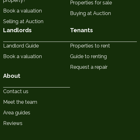
property?
Properties for sale
Book a valuation
Buying at Auction
Selling at Auction
Landlords
Tenants
Landlord Guide
Properties to rent
Book a valuation
Guide to renting
Request a repair
About
Contact us
Meet the team
Area guides
Reviews