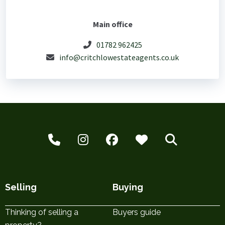
Main office
01782 962425
info@critchlowestateagents.co.uk
Selling
Buying
Thinking of selling a
Buyers guide