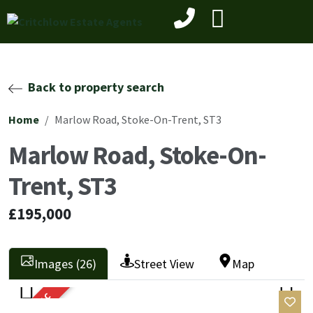
Back to property search
Home
Marlow Road, Stoke-On-Trent, ST3
Marlow Road, Stoke-On-
Trent, ST3
£195,000
Images (26)
Street View
Map
SOLD STC
Previ
Next