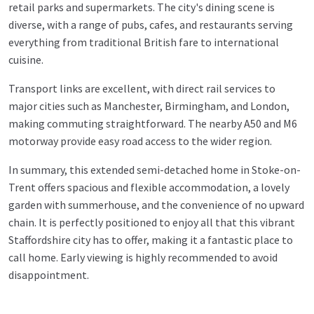
retail parks and supermarkets. The city's dining scene is
diverse, with a range of pubs, cafes, and restaurants serving
everything from traditional British fare to international
cuisine.
Transport links are excellent, with direct rail services to
major cities such as Manchester, Birmingham, and London,
making commuting straightforward. The nearby A50 and M6
motorway provide easy road access to the wider region.
In summary, this extended semi-detached home in Stoke-on-
Trent offers spacious and flexible accommodation, a lovely
garden with summerhouse, and the convenience of no upward
chain. It is perfectly positioned to enjoy all that this vibrant
Staffordshire city has to offer, making it a fantastic place to
call home. Early viewing is highly recommended to avoid
disappointment.