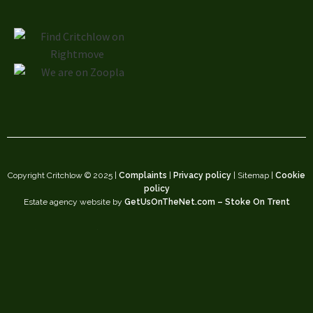
Copyright Critchlow © 2025 |
Complaints
|
Privacy policy
| Sitemap |
Cookie
policy
Estate agency website by
GetUsOnTheNet.com – Stoke On Trent