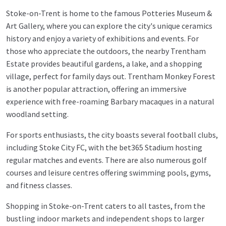
Stoke-on-Trent is home to the famous Potteries Museum &
Art Gallery, where you can explore the city's unique ceramics
history and enjoy a variety of exhibitions and events. For
those who appreciate the outdoors, the nearby Trentham
Estate provides beautiful gardens, a lake, and a shopping
village, perfect for family days out. Trentham Monkey Forest
is another popular attraction, offering an immersive
experience with free-roaming Barbary macaques in a natural
woodland setting.
For sports enthusiasts, the city boasts several football clubs,
including Stoke City FC, with the bet365 Stadium hosting
regular matches and events. There are also numerous golf
courses and leisure centres offering swimming pools, gyms,
and fitness classes.
Shopping in Stoke-on-Trent caters to all tastes, from the
bustling indoor markets and independent shops to larger