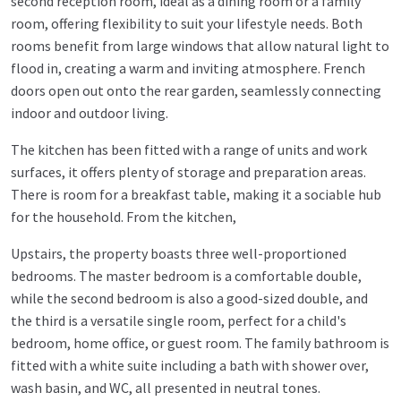
second reception room, ideal as a dining room or a family
room, offering flexibility to suit your lifestyle needs. Both
rooms benefit from large windows that allow natural light to
flood in, creating a warm and inviting atmosphere. French
doors open out onto the rear garden, seamlessly connecting
indoor and outdoor living.
The kitchen has been fitted with a range of units and work
surfaces, it offers plenty of storage and preparation areas.
There is room for a breakfast table, making it a sociable hub
for the household. From the kitchen,
Upstairs, the property boasts three well-proportioned
bedrooms. The master bedroom is a comfortable double,
while the second bedroom is also a good-sized double, and
the third is a versatile single room, perfect for a child's
bedroom, home office, or guest room. The family bathroom is
fitted with a white suite including a bath with shower over,
wash basin, and WC, all presented in neutral tones.