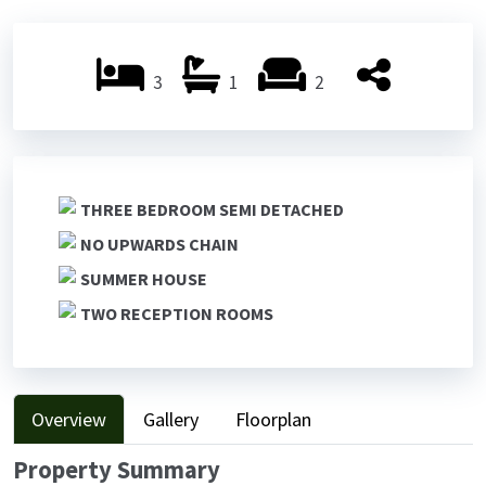
Previ
Next
ous
ous
3
1
2
THREE BEDROOM SEMI DETACHED
NO UPWARDS CHAIN
SUMMER HOUSE
TWO RECEPTION ROOMS
Overview
Gallery
Floorplan
Property Summary