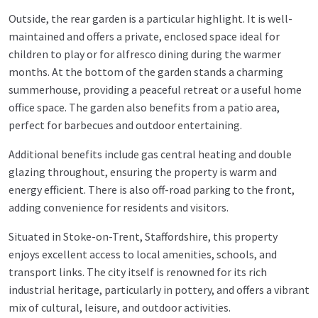
Outside, the rear garden is a particular highlight. It is well-
maintained and offers a private, enclosed space ideal for
children to play or for alfresco dining during the warmer
months. At the bottom of the garden stands a charming
summerhouse, providing a peaceful retreat or a useful home
office space. The garden also benefits from a patio area,
perfect for barbecues and outdoor entertaining.
Additional benefits include gas central heating and double
glazing throughout, ensuring the property is warm and
energy efficient. There is also off-road parking to the front,
adding convenience for residents and visitors.
Situated in Stoke-on-Trent, Staffordshire, this property
enjoys excellent access to local amenities, schools, and
transport links. The city itself is renowned for its rich
industrial heritage, particularly in pottery, and offers a vibrant
mix of cultural, leisure, and outdoor activities.