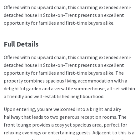
Offered with no upward chain, this charming extended semi-
detached house in Stoke-on-Trent presents an excellent
opportunity for families and first-time buyers alike.
Full Details
Offered with no upward chain, this charming extended semi-
detached house in Stoke-on-Trent presents an excellent
opportunity for families and first-time buyers alike. The
property combines spacious living accommodation with a
delightful garden and a versatile summerhouse, all set within
a friendly and well-established neighbourhood.
Upon entering, you are welcomed into a bright and airy
hallway that leads to two generous reception rooms. The
front lounge provides a cosy yet spacious area, perfect for
relaxing evenings or entertaining guests. Adjacent to this is a