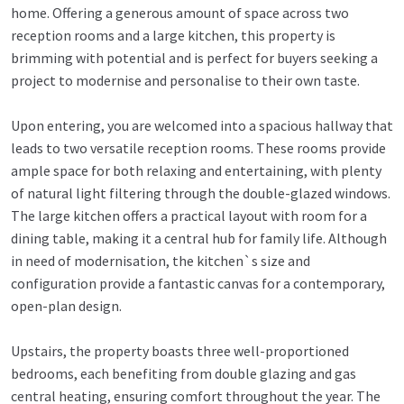
home. Offering a generous amount of space across two
reception rooms and a large kitchen, this property is
brimming with potential and is perfect for buyers seeking a
project to modernise and personalise to their own taste.
Upon entering, you are welcomed into a spacious hallway that
leads to two versatile reception rooms. These rooms provide
ample space for both relaxing and entertaining, with plenty
of natural light filtering through the double-glazed windows.
The large kitchen offers a practical layout with room for a
dining table, making it a central hub for family life. Although
in need of modernisation, the kitchen`s size and
configuration provide a fantastic canvas for a contemporary,
open-plan design.
Upstairs, the property boasts three well-proportioned
bedrooms, each benefiting from double glazing and gas
central heating, ensuring comfort throughout the year. The