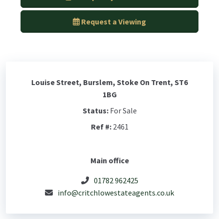
Request a Viewing
Louise Street, Burslem, Stoke On Trent, ST6
1BG
Status:
For Sale
Ref #:
2461
Main office
01782 962425
info@critchlowestateagents.co.uk