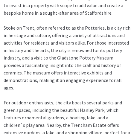
to invest in a property with scope to add value and create a
bespoke home in a sought-after area of Staffordshire.
Stoke on Trent, often referred to as the Potteries, is a city rich
in heritage and culture, offering a variety of attractions and
activities for residents and visitors alike. For those interested
in history and the arts, the city is renowned for its pottery
industry, and a visit to the Gladstone Pottery Museum
provides a fascinating insight into the craft and history of
ceramics. The museum offers interactive exhibits and
demonstrations, making it an engaging experience for all
ages.
For outdoor enthusiasts, the city boasts several parks and
green spaces, including the beautiful Hanley Park, which
features ornamental gardens, a boating lake, and a
children`s play area. Nearby, the Trentham Estate offers
extensive gardens, a lake, and a shopping village, perfect for a