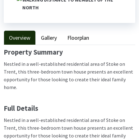
NORTH
Overview
Gallery
Floorplan
Property Summary
Nestled in a well-established residential area of Stoke on
Trent, this three-bedroom town house presents an excellent
opportunity for those looking to create their ideal family
home.
Full Details
Nestled in a well-established residential area of Stoke on
Trent, this three-bedroom town house presents an excellent
opportunity for those looking to create their ideal family