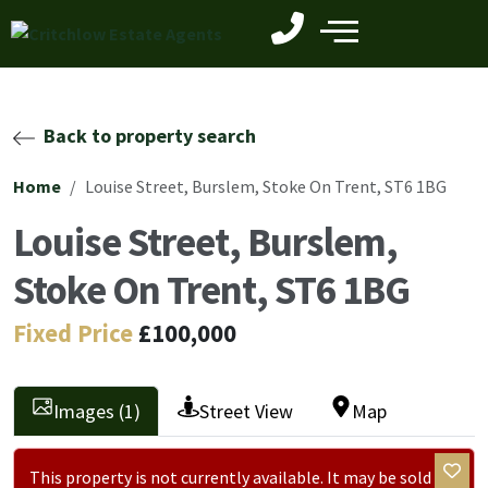
Back to property search
Home
Louise Street, Burslem, Stoke On Trent, ST6 1BG
Louise Street, Burslem,
Stoke On Trent, ST6 1BG
Fixed Price
£100,000
Images (1)
Street View
Map
This property is not currently available. It may be sold or