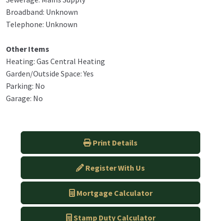
Broadband: Unknown
Telephone: Unknown
Other Items
Heating: Gas Central Heating
Garden/Outside Space: Yes
Parking: No
Garage: No
Print Details
Register With Us
Mortgage Calculator
Stamp Duty Calculator