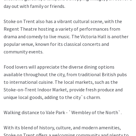
day out with family or friends.
Stoke on Trent also has a vibrant cultural scene, with the
Regent Theatre hosting a variety of performances from
drama and comedy to live music. The Victoria Hall is another
popular venue, known for its classical concerts and
community events.
Food lovers will appreciate the diverse dining options
available throughout the city, from traditional British pubs
to international cuisine. The local markets, such as the
Stoke-on-Trent Indoor Market, provide fresh produce and
unique local goods, adding to the city`s charm.
Walking distance to Vale Park - `Wembley of the North`.
With its blend of history, culture, and modern amenities,
Stoke on Trent offers a welcoming community and plenty to