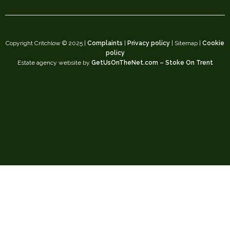
Copyright Critchlow © 2025 |
Complaints
|
Privacy policy
| Sitemap |
Cookie
policy
Estate agency website by
GetUsOnTheNet.com – Stoke On Trent