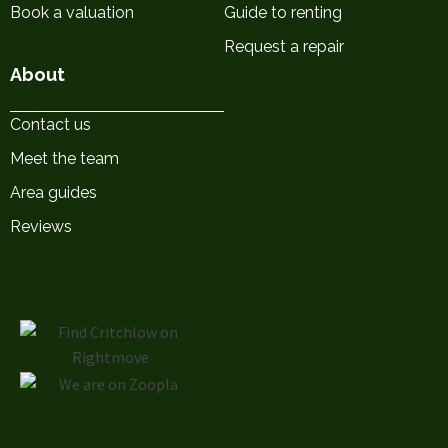
Book a valuation
Guide to renting
Request a repair
About
Contact us
Meet the team
Area guides
Reviews