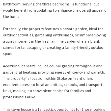
bathroom, serving the three bedrooms, is functional but
would benefit from updating to enhance the overall appeal of
the home.
Externally, the property features a private garden, ideal for
outdoor activities, gardening enthusiasts, or simply enjoying
a quiet moment in the fresh air. The garden offers a blank
canvas for landscaping or creating a family-friendly outdoor
space.
Additional benefits include double glazing throughout and
gas central heating, providing energy efficiency and warmth.
The property`s location within Stoke on Trent offers
excellent access to local amenities, schools, and transport
links, making it a convenient choice for families and
professionals alike.
This town house is a fantastic opportunity for those looking