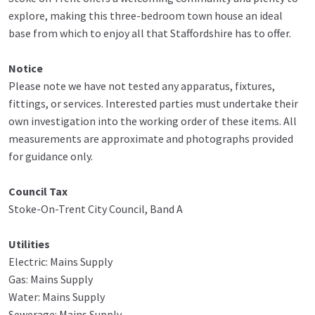
explore, making this three-bedroom town house an ideal
base from which to enjoy all that Staffordshire has to offer.
Notice
Please note we have not tested any apparatus, fixtures,
fittings, or services. Interested parties must undertake their
own investigation into the working order of these items. All
measurements are approximate and photographs provided
for guidance only.
Council Tax
Stoke-On-Trent City Council, Band A
Utilities
Electric: Mains Supply
Gas: Mains Supply
Water: Mains Supply
Sewerage: Mains Supply