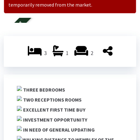
temporarily removed from the market.
FOR SALE
3
1
2
THREE BEDROOMS
TWO RECEPTIONS ROOMS
EXCELLENT FIRST TIME BUY
INVESTMENT OPPORTUNITY
IN NEED OF GENERAL UPDATING
WALKING DISTANCE TO WEMBLEY OF THE