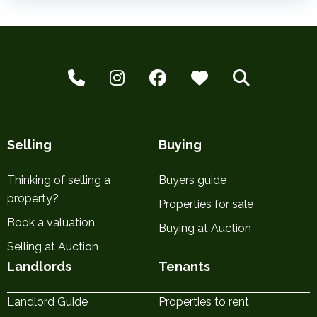
Selling
Buying
Thinking of selling a
Buyers guide
property?
Properties for sale
Book a valuation
Buying at Auction
Selling at Auction
Landlords
Tenants
Landlord Guide
Properties to rent