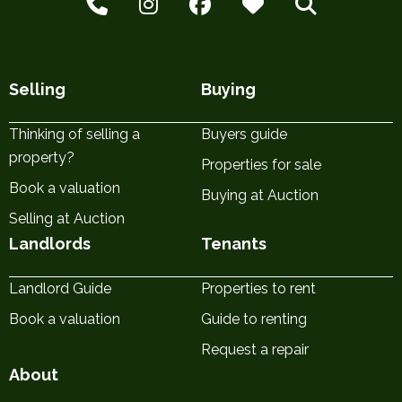
Selling
Buying
Thinking of selling a
Buyers guide
property?
Properties for sale
Book a valuation
Buying at Auction
Selling at Auction
Landlords
Tenants
Landlord Guide
Properties to rent
Book a valuation
Guide to renting
Request a repair
About