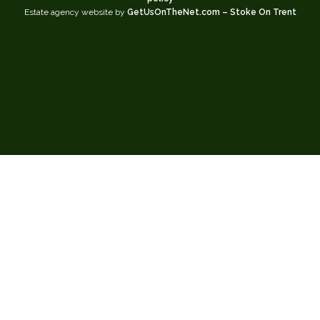
Estate agency website by
GetUsOnTheNet.com – Stoke On Trent