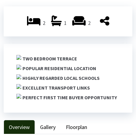
Previ
Next
ous
ous
2
1
2
TWO BEDROOM TERRACE
POPULAR RESIDENTIAL LOCATION
HIGHLY REGARDED LOCAL SCHOOLS
EXCELLENT TRANSPORT LINKS
PERFECT FIRST TIME BUYER OPPORTUNITY
Overview
Gallery
Floorplan