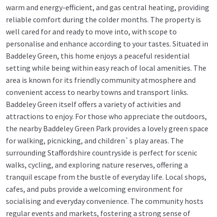
warm and energy-efficient, and gas central heating, providing
reliable comfort during the colder months. The property is
well cared for and ready to move into, with scope to
personalise and enhance according to your tastes. Situated in
Baddeley Green, this home enjoys a peaceful residential
setting while being within easy reach of local amenities. The
area is known for its friendly community atmosphere and
convenient access to nearby towns and transport links.
Baddeley Green itself offers a variety of activities and
attractions to enjoy. For those who appreciate the outdoors,
the nearby Baddeley Green Park provides a lovely green space
for walking, picnicking, and children`s play areas. The
surrounding Staffordshire countryside is perfect for scenic
walks, cycling, and exploring nature reserves, offering a
tranquil escape from the bustle of everyday life. Local shops,
cafes, and pubs provide a welcoming environment for
socialising and everyday convenience. The community hosts
regular events and markets, fostering a strong sense of