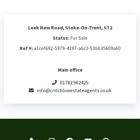
Leek New Road, Stoke-On-Trent, ST2
Status:
For Sale
Ref #:
a1cef692-5979-4197-a6c2-53bb35609a60
Main office
01782 962425
info@critchlowestateagents.co.uk