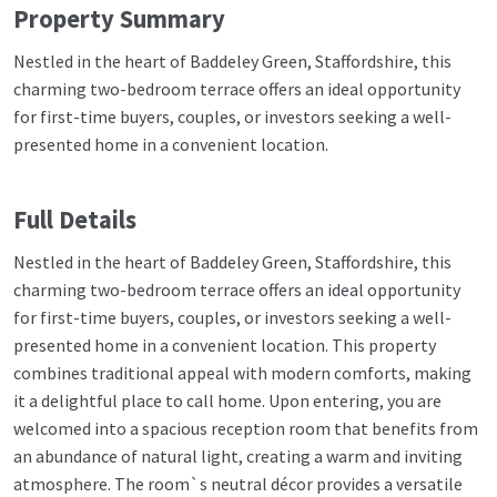
Property Summary
Nestled in the heart of Baddeley Green, Staffordshire, this
charming two-bedroom terrace offers an ideal opportunity
for first-time buyers, couples, or investors seeking a well-
presented home in a convenient location.
Full Details
Nestled in the heart of Baddeley Green, Staffordshire, this
charming two-bedroom terrace offers an ideal opportunity
for first-time buyers, couples, or investors seeking a well-
presented home in a convenient location. This property
combines traditional appeal with modern comforts, making
it a delightful place to call home. Upon entering, you are
welcomed into a spacious reception room that benefits from
an abundance of natural light, creating a warm and inviting
atmosphere. The room`s neutral décor provides a versatile