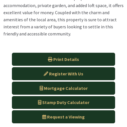
accommodation, private garden, and added loft space, it offers
excellent value for money. Coupled with the charm and
amenities of the local area, this property is sure to attract
interest from a variety of buyers looking to settle in this
friendly and accessible community.
Print Details
Register With Us
Mortgage Calculator
Stamp Duty Calculator
Request a Viewing