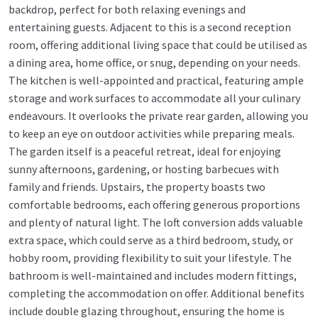
backdrop, perfect for both relaxing evenings and
entertaining guests. Adjacent to this is a second reception
room, offering additional living space that could be utilised as
a dining area, home office, or snug, depending on your needs.
The kitchen is well-appointed and practical, featuring ample
storage and work surfaces to accommodate all your culinary
endeavours. It overlooks the private rear garden, allowing you
to keep an eye on outdoor activities while preparing meals.
The garden itself is a peaceful retreat, ideal for enjoying
sunny afternoons, gardening, or hosting barbecues with
family and friends. Upstairs, the property boasts two
comfortable bedrooms, each offering generous proportions
and plenty of natural light. The loft conversion adds valuable
extra space, which could serve as a third bedroom, study, or
hobby room, providing flexibility to suit your lifestyle. The
bathroom is well-maintained and includes modern fittings,
completing the accommodation on offer. Additional benefits
include double glazing throughout, ensuring the home is