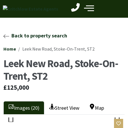
Back to property search
Home
Leek New Road, Stoke-On-Trent, ST2
Leek New Road, Stoke-On-
Trent, ST2
£125,000
Images (20)
Street View
Map
Previ
Next