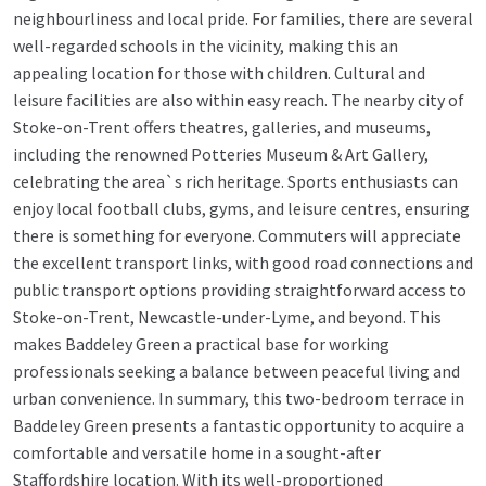
neighbourliness and local pride. For families, there are several
well-regarded schools in the vicinity, making this an
appealing location for those with children. Cultural and
leisure facilities are also within easy reach. The nearby city of
Stoke-on-Trent offers theatres, galleries, and museums,
including the renowned Potteries Museum & Art Gallery,
celebrating the area`s rich heritage. Sports enthusiasts can
enjoy local football clubs, gyms, and leisure centres, ensuring
there is something for everyone. Commuters will appreciate
the excellent transport links, with good road connections and
public transport options providing straightforward access to
Stoke-on-Trent, Newcastle-under-Lyme, and beyond. This
makes Baddeley Green a practical base for working
professionals seeking a balance between peaceful living and
urban convenience. In summary, this two-bedroom terrace in
Baddeley Green presents a fantastic opportunity to acquire a
comfortable and versatile home in a sought-after
Staffordshire location. With its well-proportioned