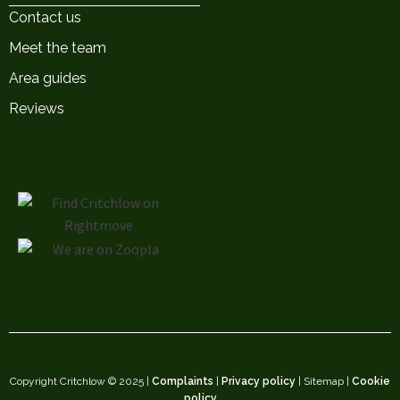
Contact us
Meet the team
Area guides
Reviews
Copyright Critchlow © 2025 |
Complaints
|
Privacy policy
| Sitemap |
Cookie
policy