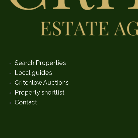
Search Properties
Local guides
Critchlow Auctions
Property shortlist
Contact