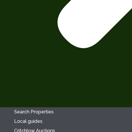
Search Properties
Local guides
Critchlow Auctions