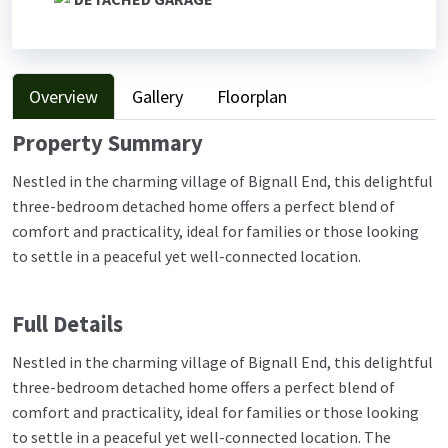
Overview
Gallery
Floorplan
Property Summary
Nestled in the charming village of Bignall End, this delightful
three-bedroom detached home offers a perfect blend of
comfort and practicality, ideal for families or those looking
to settle in a peaceful yet well-connected location.
Full Details
Nestled in the charming village of Bignall End, this delightful
three-bedroom detached home offers a perfect blend of
comfort and practicality, ideal for families or those looking
to settle in a peaceful yet well-connected location. The