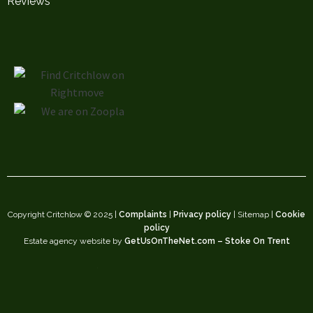
Reviews
Copyright Critchlow © 2025 |
Complaints
|
Privacy policy
| Sitemap |
Cookie
policy
Estate agency website by
GetUsOnTheNet.com – Stoke On Trent