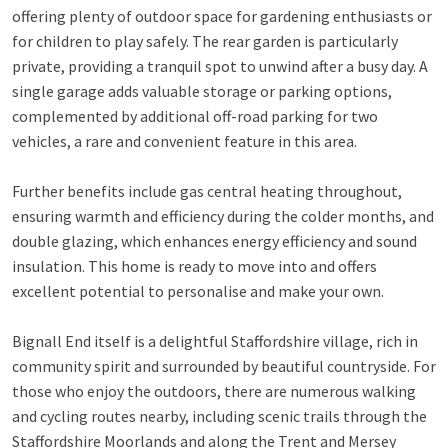
offering plenty of outdoor space for gardening enthusiasts or
for children to play safely. The rear garden is particularly
private, providing a tranquil spot to unwind after a busy day. A
single garage adds valuable storage or parking options,
complemented by additional off-road parking for two
vehicles, a rare and convenient feature in this area.
Further benefits include gas central heating throughout,
ensuring warmth and efficiency during the colder months, and
double glazing, which enhances energy efficiency and sound
insulation. This home is ready to move into and offers
excellent potential to personalise and make your own.
Bignall End itself is a delightful Staffordshire village, rich in
community spirit and surrounded by beautiful countryside. For
those who enjoy the outdoors, there are numerous walking
and cycling routes nearby, including scenic trails through the
Staffordshire Moorlands and along the Trent and Mersey