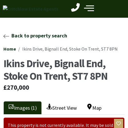
Back to property search
Home
Ikins Drive, Bignall End, Stoke On Trent, ST7 8PN
Ikins Drive, Bignall End,
Stoke On Trent, ST7 8PN
£270,000
Images (1)
Street View
Map
This property is not currently available. It may be sold or