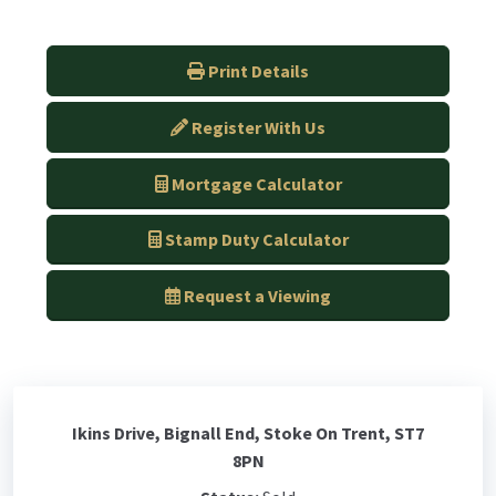
Print Details
Register With Us
Mortgage Calculator
Stamp Duty Calculator
Request a Viewing
Ikins Drive, Bignall End, Stoke On Trent, ST7
8PN