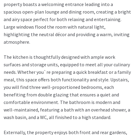
property boasts a welcoming entrance leading into a
spacious open-plan lounge and dining room, creating a bright
and airy space perfect for both relaxing and entertaining.
Large windows flood the room with natural light,
highlighting the neutral décor and providing a warm, inviting
atmosphere.
The kitchen is thoughtfully designed with ample work
surfaces and storage units, equipped to meet all your culinary
needs. Whether you`re preparing a quick breakfast or a family
meal, this space offers both functionality and style. Upstairs,
you will find three well-proportioned bedrooms, each
benefiting from double glazing that ensures a quiet and
comfortable environment. The bathroom is modern and
well-maintained, featuring a bath with an overhead shower, a
wash basin, and a WC, all finished to a high standard.
Externally, the property enjoys both front and rear gardens,