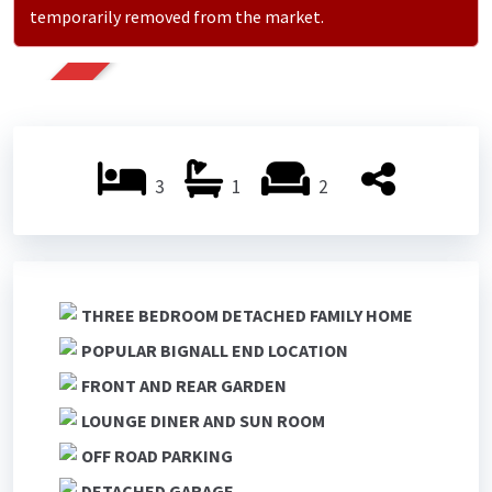
temporarily removed from the market.
SOLD
3
1
2
THREE BEDROOM DETACHED FAMILY HOME
POPULAR BIGNALL END LOCATION
FRONT AND REAR GARDEN
LOUNGE DINER AND SUN ROOM
OFF ROAD PARKING
DETACHED GARAGE