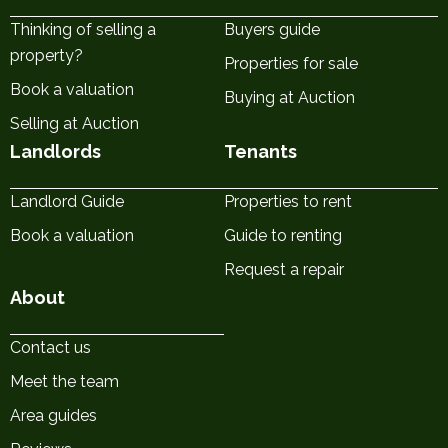
Thinking of selling a
Buyers guide
property?
Properties for sale
Book a valuation
Buying at Auction
Selling at Auction
Landlords
Tenants
Landlord Guide
Properties to rent
Book a valuation
Guide to renting
Request a repair
About
Contact us
Meet the team
Area guides