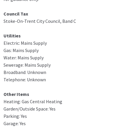
Council Tax
Stoke-On-Trent City Council, Band C
Utilities
Electric: Mains Supply
Gas: Mains Supply
Water: Mains Supply
Sewerage: Mains Supply
Broadband: Unknown
Telephone: Unknown
Other Items
Heating: Gas Central Heating
Garden/Outside Space: Yes
Parking: Yes
Garage: Yes