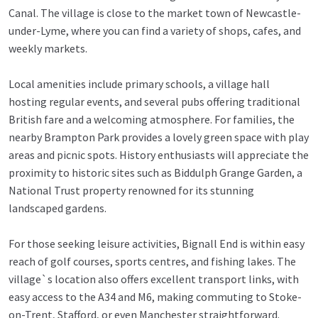
Canal. The village is close to the market town of Newcastle-
under-Lyme, where you can find a variety of shops, cafes, and
weekly markets.
Local amenities include primary schools, a village hall
hosting regular events, and several pubs offering traditional
British fare and a welcoming atmosphere. For families, the
nearby Brampton Park provides a lovely green space with play
areas and picnic spots. History enthusiasts will appreciate the
proximity to historic sites such as Biddulph Grange Garden, a
National Trust property renowned for its stunning
landscaped gardens.
For those seeking leisure activities, Bignall End is within easy
reach of golf courses, sports centres, and fishing lakes. The
village`s location also offers excellent transport links, with
easy access to the A34 and M6, making commuting to Stoke-
on-Trent, Stafford, or even Manchester straightforward.