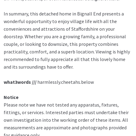
In summary, this detached home in Bignall End presents a
wonderful opportunity to enjoy village life with all the
conveniences and attractions of Staffordshire on your
doorstep. Whether you are a growing family, a professional
couple, or looking to downsize, this property combines
practicality, comfort, and a superb location. Viewing is highly
recommended to fully appreciate all that this lovely home
and its surroundings have to offer.
what3words ///
harmlessly.cheetahs.below
Notice
Please note we have not tested any apparatus, fixtures,
fittings, or services. Interested parties must undertake their
own investigation into the working order of these items. All
measurements are approximate and photographs provided
for guidance only.