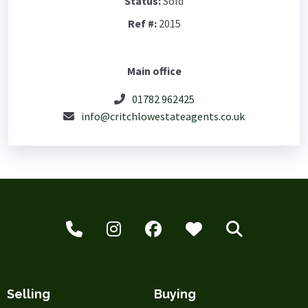
Status:
Sold
Ref #:
2015
Main office
01782 962425
info@critchlowestateagents.co.uk
Selling
Buying