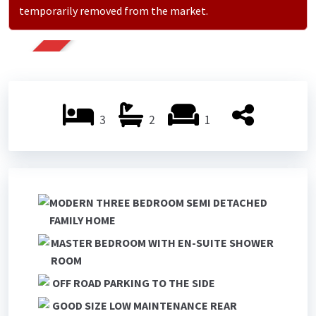
temporarily removed from the market.
SOLD
3
2
1
MODERN THREE BEDROOM SEMI DETACHED
FAMILY HOME
MASTER BEDROOM WITH EN-SUITE SHOWER
ROOM
OFF ROAD PARKING TO THE SIDE
GOOD SIZE LOW MAINTENANCE REAR