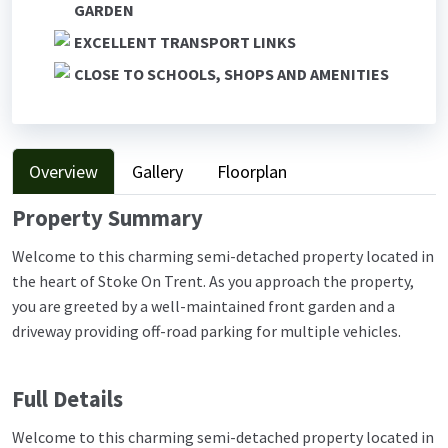
GARDEN
EXCELLENT TRANSPORT LINKS
CLOSE TO SCHOOLS, SHOPS AND AMENITIES
Overview
Gallery
Floorplan
Property Summary
Welcome to this charming semi-detached property located in
the heart of Stoke On Trent. As you approach the property,
you are greeted by a well-maintained front garden and a
driveway providing off-road parking for multiple vehicles.
Full Details
Welcome to this charming semi-detached property located in