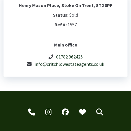
Henry Mason Place, Stoke On Trent, ST2 8PF
Status:
Sold
Ref #:
1557
Main office
01782 962425
info@critchlowestateagents.co.uk