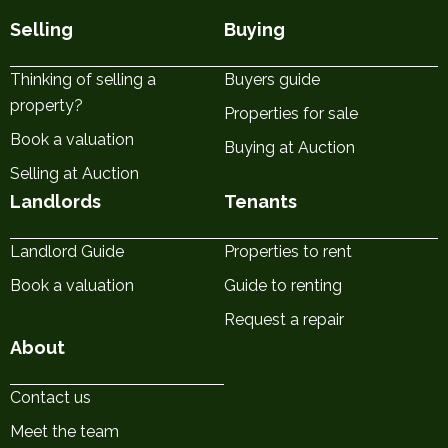
Selling
Buying
Thinking of selling a
Buyers guide
property?
Properties for sale
Book a valuation
Buying at Auction
Selling at Auction
Landlords
Tenants
Landlord Guide
Properties to rent
Book a valuation
Guide to renting
Request a repair
About
Contact us
Meet the team