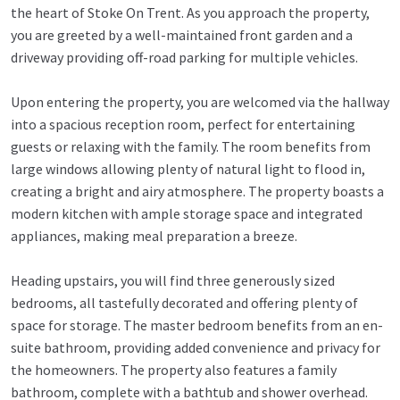
the heart of Stoke On Trent. As you approach the property,
you are greeted by a well-maintained front garden and a
driveway providing off-road parking for multiple vehicles.
Upon entering the property, you are welcomed via the hallway
into a spacious reception room, perfect for entertaining
guests or relaxing with the family. The room benefits from
large windows allowing plenty of natural light to flood in,
creating a bright and airy atmosphere. The property boasts a
modern kitchen with ample storage space and integrated
appliances, making meal preparation a breeze.
Heading upstairs, you will find three generously sized
bedrooms, all tastefully decorated and offering plenty of
space for storage. The master bedroom benefits from an en-
suite bathroom, providing added convenience and privacy for
the homeowners. The property also features a family
bathroom, complete with a bathtub and shower overhead.