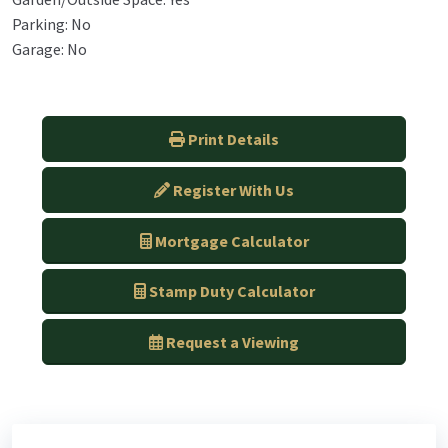
Parking: No
Garage: No
Print Details
Register With Us
Mortgage Calculator
Stamp Duty Calculator
Request a Viewing