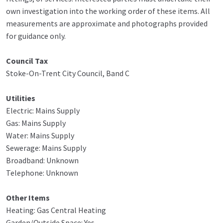
own investigation into the working order of these items. All
measurements are approximate and photographs provided
for guidance only.
Council Tax
Stoke-On-Trent City Council, Band C
Utilities
Electric: Mains Supply
Gas: Mains Supply
Water: Mains Supply
Sewerage: Mains Supply
Broadband: Unknown
Telephone: Unknown
Other Items
Heating: Gas Central Heating
Garden/Outside Space: Yes