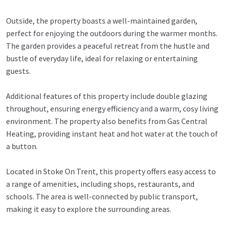
Outside, the property boasts a well-maintained garden,
perfect for enjoying the outdoors during the warmer months.
The garden provides a peaceful retreat from the hustle and
bustle of everyday life, ideal for relaxing or entertaining
guests.
Additional features of this property include double glazing
throughout, ensuring energy efficiency and a warm, cosy living
environment. The property also benefits from Gas Central
Heating, providing instant heat and hot water at the touch of
a button.
Located in Stoke On Trent, this property offers easy access to
a range of amenities, including shops, restaurants, and
schools. The area is well-connected by public transport,
making it easy to explore the surrounding areas.