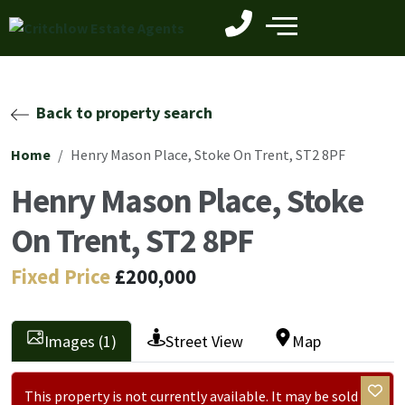
Back to property search
Home
Henry Mason Place, Stoke On Trent, ST2 8PF
Henry Mason Place, Stoke
On Trent, ST2 8PF
Fixed Price
£200,000
Images (1)
Street View
Map
This property is not currently available. It may be sold or