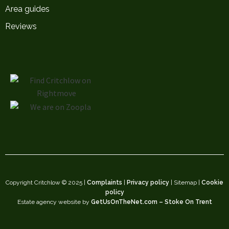
Area guides
Reviews
Copyright Critchlow © 2025 |
Complaints
|
Privacy policy
| Sitemap |
Cookie
policy
Estate agency website by
GetUsOnTheNet.com – Stoke On Trent