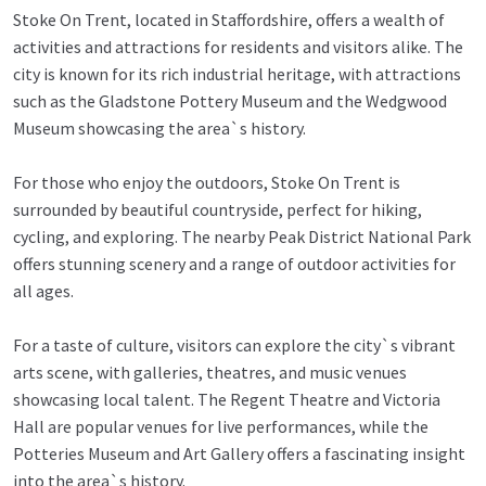
Stoke On Trent, located in Staffordshire, offers a wealth of
activities and attractions for residents and visitors alike. The
city is known for its rich industrial heritage, with attractions
such as the Gladstone Pottery Museum and the Wedgwood
Museum showcasing the area`s history.
For those who enjoy the outdoors, Stoke On Trent is
surrounded by beautiful countryside, perfect for hiking,
cycling, and exploring. The nearby Peak District National Park
offers stunning scenery and a range of outdoor activities for
all ages.
For a taste of culture, visitors can explore the city`s vibrant
arts scene, with galleries, theatres, and music venues
showcasing local talent. The Regent Theatre and Victoria
Hall are popular venues for live performances, while the
Potteries Museum and Art Gallery offers a fascinating insight
into the area`s history.