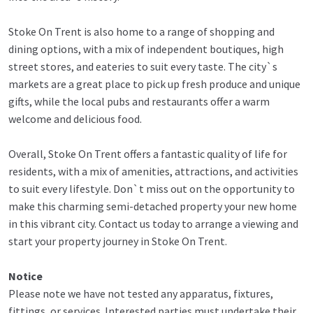
Stoke On Trent is also home to a range of shopping and
dining options, with a mix of independent boutiques, high
street stores, and eateries to suit every taste. The city`s
markets are a great place to pick up fresh produce and unique
gifts, while the local pubs and restaurants offer a warm
welcome and delicious food.
Overall, Stoke On Trent offers a fantastic quality of life for
residents, with a mix of amenities, attractions, and activities
to suit every lifestyle. Don`t miss out on the opportunity to
make this charming semi-detached property your new home
in this vibrant city. Contact us today to arrange a viewing and
start your property journey in Stoke On Trent.
Notice
Please note we have not tested any apparatus, fixtures,
fittings, or services. Interested parties must undertake their