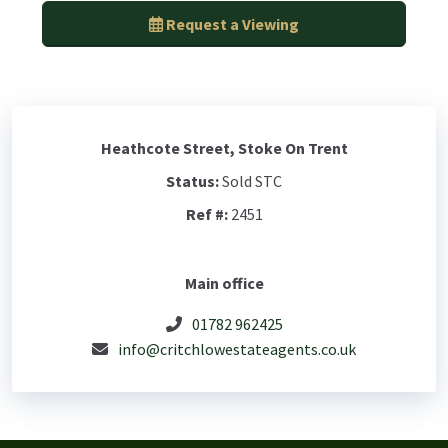
Request a Viewing
Heathcote Street, Stoke On Trent
Status:
Sold STC
Ref #:
2451
Main office
01782 962425
info@critchlowestateagents.co.uk