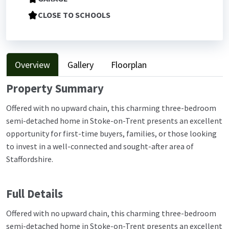
CLOSE TO SCHOOLS
Overview
Gallery
Floorplan
Property Summary
Offered with no upward chain, this charming three-bedroom
semi-detached home in Stoke-on-Trent presents an excellent
opportunity for first-time buyers, families, or those looking
to invest in a well-connected and sought-after area of
Staffordshire.
Full Details
Offered with no upward chain, this charming three-bedroom
semi-detached home in Stoke-on-Trent presents an excellent