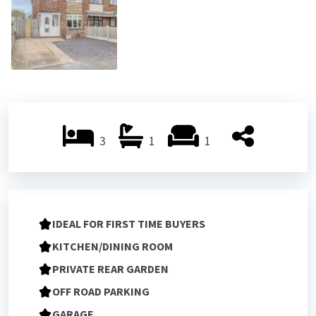
3
1
1
IDEAL FOR FIRST TIME BUYERS
KITCHEN/DINING ROOM
PRIVATE REAR GARDEN
OFF ROAD PARKING
GARAGE