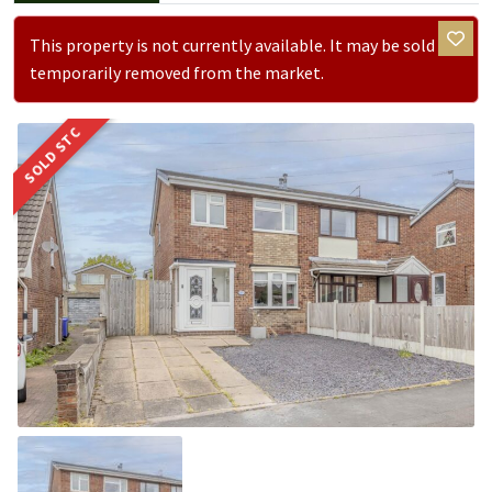
This property is not currently available. It may be sold or
temporarily removed from the market.
SOLD STC