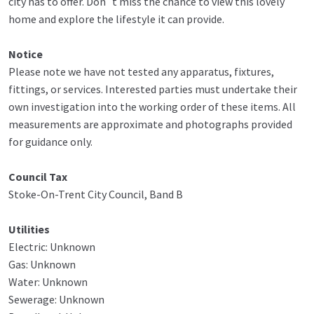
city has to offer. Don`t miss the chance to view this lovely
home and explore the lifestyle it can provide.
Notice
Please note we have not tested any apparatus, fixtures,
fittings, or services. Interested parties must undertake their
own investigation into the working order of these items. All
measurements are approximate and photographs provided
for guidance only.
Council Tax
Stoke-On-Trent City Council, Band B
Utilities
Electric: Unknown
Gas: Unknown
Water: Unknown
Sewerage: Unknown