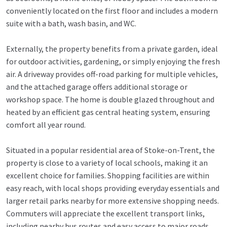
conveniently located on the first floor and includes a modern
suite with a bath, wash basin, and WC.
Externally, the property benefits from a private garden, ideal
for outdoor activities, gardening, or simply enjoying the fresh
air. A driveway provides off-road parking for multiple vehicles,
and the attached garage offers additional storage or
workshop space. The home is double glazed throughout and
heated by an efficient gas central heating system, ensuring
comfort all year round.
Situated in a popular residential area of Stoke-on-Trent, the
property is close to a variety of local schools, making it an
excellent choice for families. Shopping facilities are within
easy reach, with local shops providing everyday essentials and
larger retail parks nearby for more extensive shopping needs.
Commuters will appreciate the excellent transport links,
including nearby bus routes and easy access to major roads,