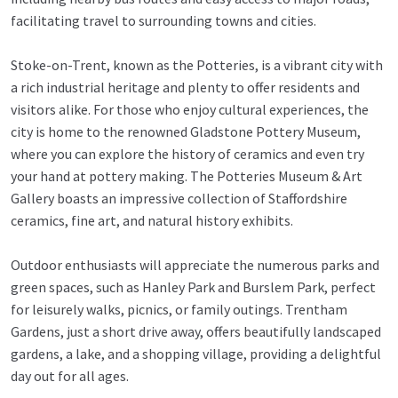
facilitating travel to surrounding towns and cities.
Stoke-on-Trent, known as the Potteries, is a vibrant city with
a rich industrial heritage and plenty to offer residents and
visitors alike. For those who enjoy cultural experiences, the
city is home to the renowned Gladstone Pottery Museum,
where you can explore the history of ceramics and even try
your hand at pottery making. The Potteries Museum & Art
Gallery boasts an impressive collection of Staffordshire
ceramics, fine art, and natural history exhibits.
Outdoor enthusiasts will appreciate the numerous parks and
green spaces, such as Hanley Park and Burslem Park, perfect
for leisurely walks, picnics, or family outings. Trentham
Gardens, just a short drive away, offers beautifully landscaped
gardens, a lake, and a shopping village, providing a delightful
day out for all ages.