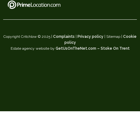
Copyright Critchlow © 2025 |
Complaints
|
Privacy policy
| Sitemap |
Cookie
policy
Estate agency website by
GetUsOnTheNet.com – Stoke On Trent