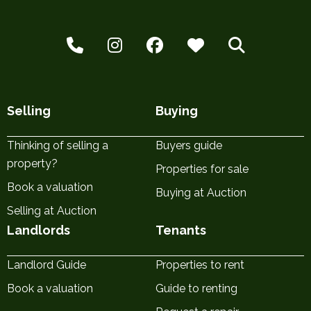
Selling
Buying
Thinking of selling a
Buyers guide
property?
Properties for sale
Book a valuation
Buying at Auction
Selling at Auction
Landlords
Tenants
Landlord Guide
Properties to rent
Book a valuation
Guide to renting