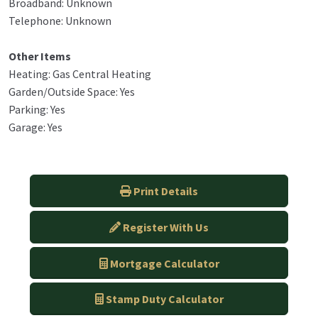
Broadband: Unknown
Telephone: Unknown
Other Items
Heating: Gas Central Heating
Garden/Outside Space: Yes
Parking: Yes
Garage: Yes
Print Details
Register With Us
Mortgage Calculator
Stamp Duty Calculator