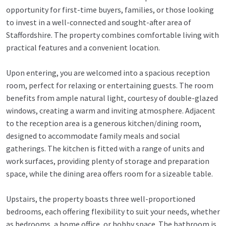
opportunity for first-time buyers, families, or those looking
to invest in a well-connected and sought-after area of
Staffordshire. The property combines comfortable living with
practical features and a convenient location.
Upon entering, you are welcomed into a spacious reception
room, perfect for relaxing or entertaining guests. The room
benefits from ample natural light, courtesy of double-glazed
windows, creating a warm and inviting atmosphere. Adjacent
to the reception area is a generous kitchen/dining room,
designed to accommodate family meals and social
gatherings. The kitchen is fitted with a range of units and
work surfaces, providing plenty of storage and preparation
space, while the dining area offers room for a sizeable table.
Upstairs, the property boasts three well-proportioned
bedrooms, each offering flexibility to suit your needs, whether
as bedrooms, a home office, or hobby space. The bathroom is