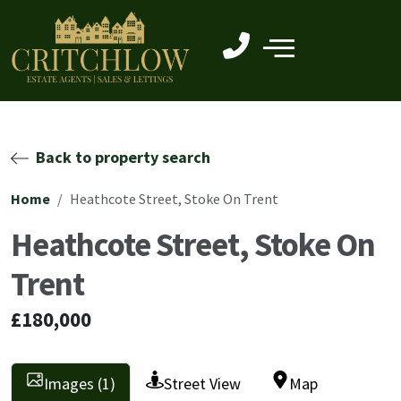
Back to property search
Home
Heathcote Street, Stoke On Trent
Heathcote Street, Stoke On
Trent
£180,000
Images (1)
Street View
Map