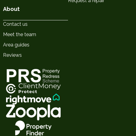
Request a repair
About
Contact us
Meet the team
Area guides
Reviews