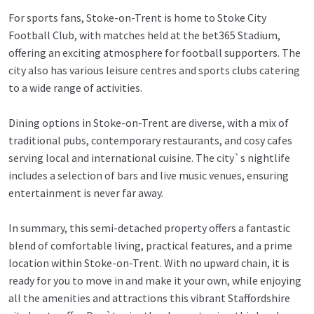
For sports fans, Stoke-on-Trent is home to Stoke City
Football Club, with matches held at the bet365 Stadium,
offering an exciting atmosphere for football supporters. The
city also has various leisure centres and sports clubs catering
to a wide range of activities.
Dining options in Stoke-on-Trent are diverse, with a mix of
traditional pubs, contemporary restaurants, and cosy cafes
serving local and international cuisine. The city`s nightlife
includes a selection of bars and live music venues, ensuring
entertainment is never far away.
In summary, this semi-detached property offers a fantastic
blend of comfortable living, practical features, and a prime
location within Stoke-on-Trent. With no upward chain, it is
ready for you to move in and make it your own, while enjoying
all the amenities and attractions this vibrant Staffordshire