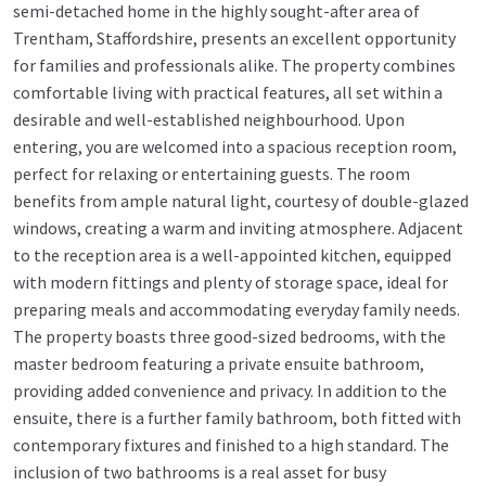
semi-detached home in the highly sought-after area of
Trentham, Staffordshire, presents an excellent opportunity
for families and professionals alike. The property combines
comfortable living with practical features, all set within a
desirable and well-established neighbourhood. Upon
entering, you are welcomed into a spacious reception room,
perfect for relaxing or entertaining guests. The room
benefits from ample natural light, courtesy of double-glazed
windows, creating a warm and inviting atmosphere. Adjacent
to the reception area is a well-appointed kitchen, equipped
with modern fittings and plenty of storage space, ideal for
preparing meals and accommodating everyday family needs.
The property boasts three good-sized bedrooms, with the
master bedroom featuring a private ensuite bathroom,
providing added convenience and privacy. In addition to the
ensuite, there is a further family bathroom, both fitted with
contemporary fixtures and finished to a high standard. The
inclusion of two bathrooms is a real asset for busy