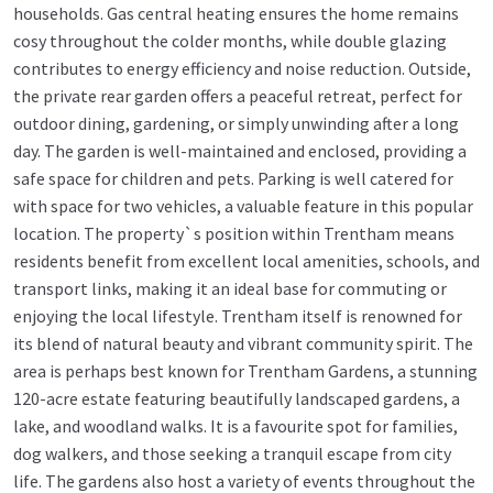
households. Gas central heating ensures the home remains
cosy throughout the colder months, while double glazing
contributes to energy efficiency and noise reduction. Outside,
the private rear garden offers a peaceful retreat, perfect for
outdoor dining, gardening, or simply unwinding after a long
day. The garden is well-maintained and enclosed, providing a
safe space for children and pets. Parking is well catered for
with space for two vehicles, a valuable feature in this popular
location. The property`s position within Trentham means
residents benefit from excellent local amenities, schools, and
transport links, making it an ideal base for commuting or
enjoying the local lifestyle. Trentham itself is renowned for
its blend of natural beauty and vibrant community spirit. The
area is perhaps best known for Trentham Gardens, a stunning
120-acre estate featuring beautifully landscaped gardens, a
lake, and woodland walks. It is a favourite spot for families,
dog walkers, and those seeking a tranquil escape from city
life. The gardens also host a variety of events throughout the