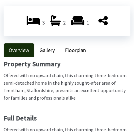
Previ
Next
ous
ous
3
2
1
Overview
Gallery
Floorplan
Property Summary
Offered with no upward chain, this charming three-bedroom
semi-detached home in the highly sought-after area of
Trentham, Staffordshire, presents an excellent opportunity
for families and professionals alike.
Full Details
Offered with no upward chain, this charming three-bedroom