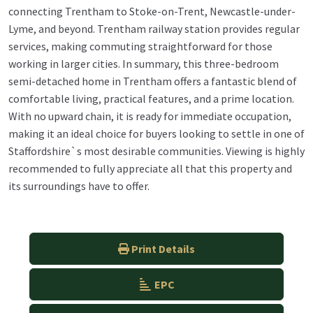
connecting Trentham to Stoke-on-Trent, Newcastle-under-
Lyme, and beyond. Trentham railway station provides regular
services, making commuting straightforward for those
working in larger cities. In summary, this three-bedroom
semi-detached home in Trentham offers a fantastic blend of
comfortable living, practical features, and a prime location.
With no upward chain, it is ready for immediate occupation,
making it an ideal choice for buyers looking to settle in one of
Staffordshire`s most desirable communities. Viewing is highly
recommended to fully appreciate all that this property and
its surroundings have to offer.
Print Details
EPC