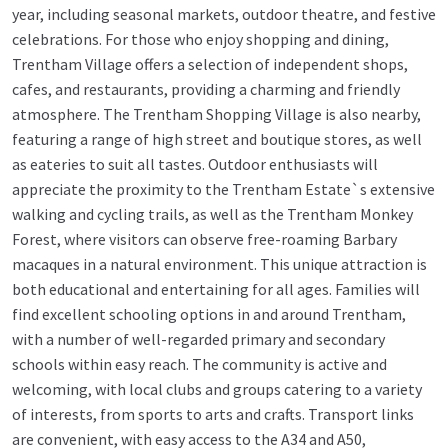
year, including seasonal markets, outdoor theatre, and festive
celebrations. For those who enjoy shopping and dining,
Trentham Village offers a selection of independent shops,
cafes, and restaurants, providing a charming and friendly
atmosphere. The Trentham Shopping Village is also nearby,
featuring a range of high street and boutique stores, as well
as eateries to suit all tastes. Outdoor enthusiasts will
appreciate the proximity to the Trentham Estate`s extensive
walking and cycling trails, as well as the Trentham Monkey
Forest, where visitors can observe free-roaming Barbary
macaques in a natural environment. This unique attraction is
both educational and entertaining for all ages. Families will
find excellent schooling options in and around Trentham,
with a number of well-regarded primary and secondary
schools within easy reach. The community is active and
welcoming, with local clubs and groups catering to a variety
of interests, from sports to arts and crafts. Transport links
are convenient, with easy access to the A34 and A50,