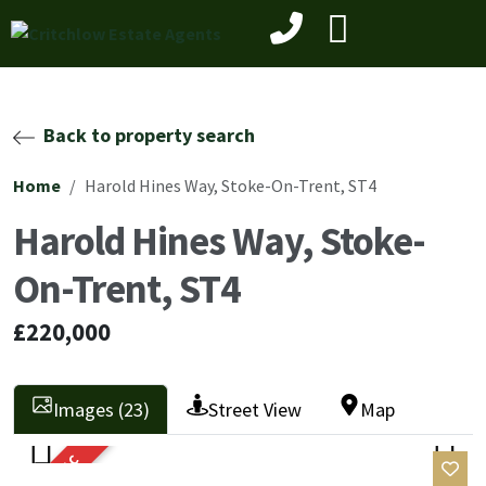
Back to property search
Home
Harold Hines Way, Stoke-On-Trent, ST4
Harold Hines Way, Stoke-
On-Trent, ST4
£220,000
Images (23)
Street View
Map
SOLD STC
Previ
Next