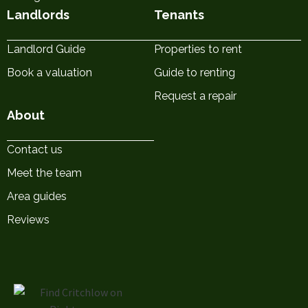
Landlords
Tenants
Landlord Guide
Properties to rent
Book a valuation
Guide to renting
Request a repair
About
Contact us
Meet the team
Area guides
Reviews