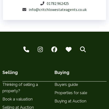
01782 962425
info@critchlowestateagents.co.uk
Selling
Buying
Thinking of selling a
Buyers guide
property?
Properties for sale
Book a valuation
Buying at Auction
Selling at Auction