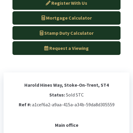
Register With Us
Mortgage Calculator
Stamp Duty Calculator
Request a Viewing
Harold Hines Way, Stoke-On-Trent, ST4
Status:
Sold STC
Ref #:
a1cef6a2-a9aa-415a-a34b-59da8d305559
Main office