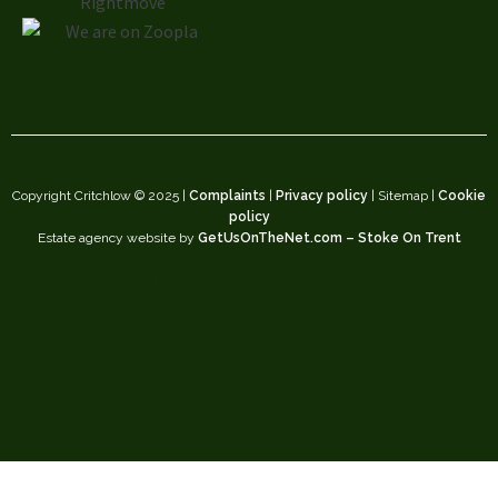
Copyright Critchlow © 2025 |
Complaints
|
Privacy policy
| Sitemap |
Cookie
policy
Estate agency website by
GetUsOnTheNet.com – Stoke On Trent