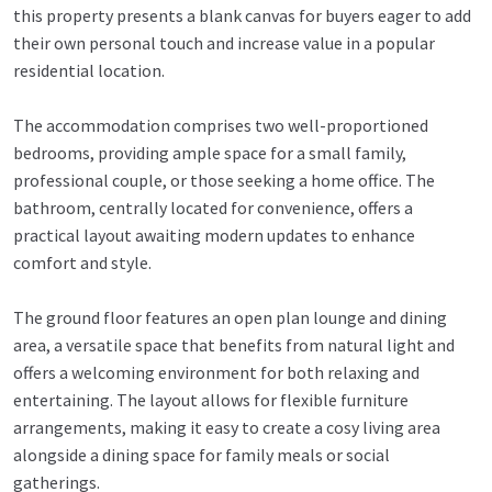
this property presents a blank canvas for buyers eager to add
their own personal touch and increase value in a popular
residential location.
The accommodation comprises two well-proportioned
bedrooms, providing ample space for a small family,
professional couple, or those seeking a home office. The
bathroom, centrally located for convenience, offers a
practical layout awaiting modern updates to enhance
comfort and style.
The ground floor features an open plan lounge and dining
area, a versatile space that benefits from natural light and
offers a welcoming environment for both relaxing and
entertaining. The layout allows for flexible furniture
arrangements, making it easy to create a cosy living area
alongside a dining space for family meals or social
gatherings.