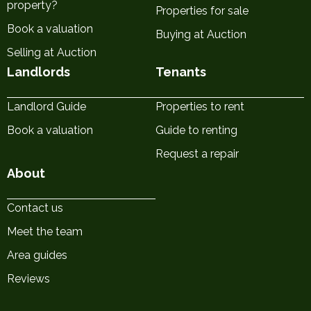
property?
Properties for sale
Book a valuation
Buying at Auction
Selling at Auction
Landlords
Tenants
Landlord Guide
Properties to rent
Book a valuation
Guide to renting
Request a repair
About
Contact us
Meet the team
Area guides
Reviews