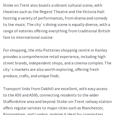
Stoke on Trent also boasts a vibrant cultural scene, with
theatres such as the Regent Theatre and the Victoria Hall
hosting a variety of performances, from drama and comedy
to live music. The city`s dining scene is equally diverse, with a
range of eateries offering everything from traditional British
fare to international cuisine.
For shopping, the intu Potteries shopping centre in Hanley
provides a comprehensive retail experience, including high
street brands, independent shops, and a cinema complex. The
city`s markets are also worth exploring, offering fresh
produce, crafts, and unique finds.
Transport links from Oakhill are excellent, with easy access
to the A50 and A500, connecting residents to the wider
Staffordshire area and beyond. Stoke-on-Trent railway station
offers regular services to major cities such as Manchester,
Birmingham, and London, making it ideal for commuters.