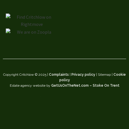
Copyright Critchlow © 2025 |
Complaints
|
Privacy policy
| Sitemap |
Cookie
policy
Estate agency website by
GetUsOnTheNet.com – Stoke On Trent