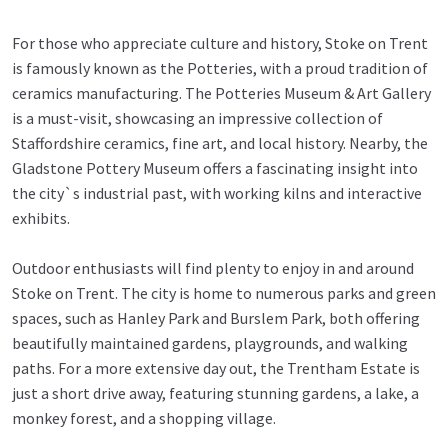
For those who appreciate culture and history, Stoke on Trent
is famously known as the Potteries, with a proud tradition of
ceramics manufacturing. The Potteries Museum & Art Gallery
is a must-visit, showcasing an impressive collection of
Staffordshire ceramics, fine art, and local history. Nearby, the
Gladstone Pottery Museum offers a fascinating insight into
the city`s industrial past, with working kilns and interactive
exhibits.
Outdoor enthusiasts will find plenty to enjoy in and around
Stoke on Trent. The city is home to numerous parks and green
spaces, such as Hanley Park and Burslem Park, both offering
beautifully maintained gardens, playgrounds, and walking
paths. For a more extensive day out, the Trentham Estate is
just a short drive away, featuring stunning gardens, a lake, a
monkey forest, and a shopping village.