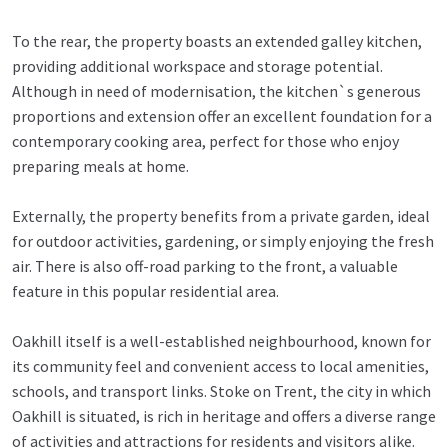
To the rear, the property boasts an extended galley kitchen,
providing additional workspace and storage potential.
Although in need of modernisation, the kitchen`s generous
proportions and extension offer an excellent foundation for a
contemporary cooking area, perfect for those who enjoy
preparing meals at home.
Externally, the property benefits from a private garden, ideal
for outdoor activities, gardening, or simply enjoying the fresh
air. There is also off-road parking to the front, a valuable
feature in this popular residential area.
Oakhill itself is a well-established neighbourhood, known for
its community feel and convenient access to local amenities,
schools, and transport links. Stoke on Trent, the city in which
Oakhill is situated, is rich in heritage and offers a diverse range
of activities and attractions for residents and visitors alike.