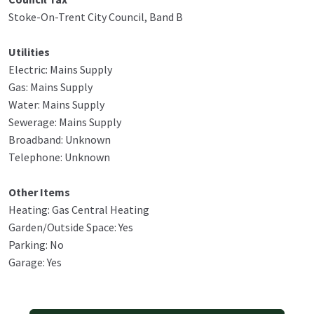
Stoke-On-Trent City Council, Band B
Utilities
Electric: Mains Supply
Gas: Mains Supply
Water: Mains Supply
Sewerage: Mains Supply
Broadband: Unknown
Telephone: Unknown
Other Items
Heating: Gas Central Heating
Garden/Outside Space: Yes
Parking: No
Garage: Yes