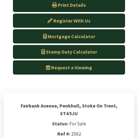
Print Details
Register With Us
Mortgage Calculator
Stamp Duty Calculator
Request a Viewing
Fairbank Avenue, Penkhull, Stoke On Trent,
ST4 5JU
Status:
For Sale
Ref #:
2562