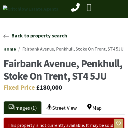
Back to property search
Home
Fairbank Avenue, Penkhull, Stoke On Trent, ST4 5JU
Fairbank Avenue, Penkhull,
Stoke On Trent, ST4 5JU
Fixed Price
£180,000
Images (1)
Street View
Map
This property is not currently available. It may be sold or