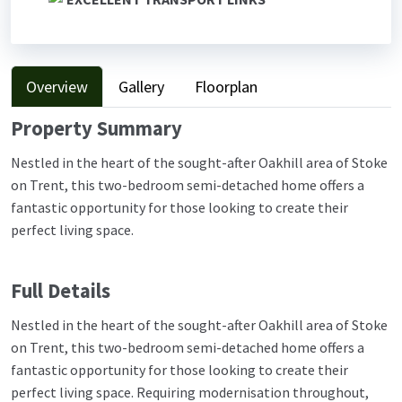
Overview
Gallery
Floorplan
Property Summary
Nestled in the heart of the sought-after Oakhill area of Stoke
on Trent, this two-bedroom semi-detached home offers a
fantastic opportunity for those looking to create their
perfect living space.
Full Details
Nestled in the heart of the sought-after Oakhill area of Stoke
on Trent, this two-bedroom semi-detached home offers a
fantastic opportunity for those looking to create their
perfect living space. Requiring modernisation throughout,