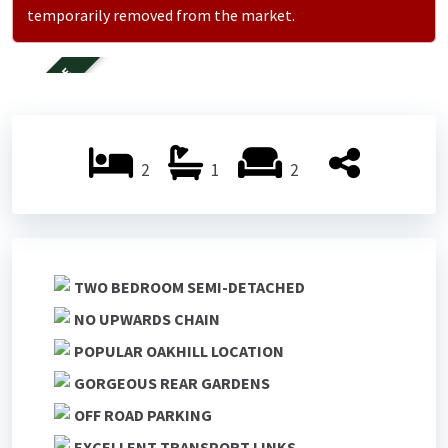
temporarily removed from the market.
FOR SALE
2
1
2
TWO BEDROOM SEMI-DETACHED
NO UPWARDS CHAIN
POPULAR OAKHILL LOCATION
GORGEOUS REAR GARDENS
OFF ROAD PARKING
EXCELLENT TRANSPORT LINKS