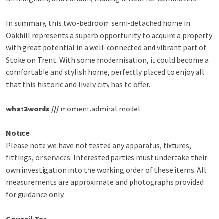
In summary, this two-bedroom semi-detached home in
Oakhill represents a superb opportunity to acquire a property
with great potential in a well-connected and vibrant part of
Stoke on Trent. With some modernisation, it could become a
comfortable and stylish home, perfectly placed to enjoy all
that this historic and lively city has to offer.
what3words ///
moment.admiral.model
Notice
Please note we have not tested any apparatus, fixtures,
fittings, or services. Interested parties must undertake their
own investigation into the working order of these items. All
measurements are approximate and photographs provided
for guidance only.
Council Tax