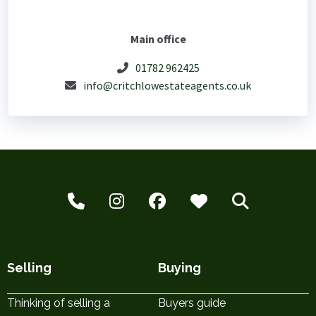
Main office
01782 962425
info@critchlowestateagents.co.uk
Selling
Buying
Thinking of selling a
Buyers guide