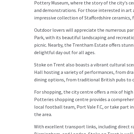
Pottery Museum, where the story of the city's ce
and demonstrations. For those interested in art
impressive collection of Staffordshire ceramics, f
Outdoor lovers will appreciate the numerous par
Park, with its beautiful landscaping and recreationa
picnic. Nearby, the Trentham Estate offers stunni
delightful day out for all ages.
Stoke on Trent also boasts a vibrant cultural sc
Hall hosting a variety of performances, from dra
dining options, from traditional British pubs to
For shopping, the city centre offers a mix of hig
Potteries shopping centre provides a comprehens
local football team, Port Vale F.C, or take part in
the area.
With excellent transport links, including direct r