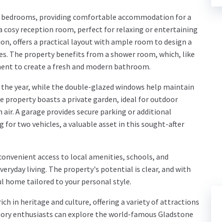
 bedrooms, providing comfortable accommodation for a
 a cosy reception room, perfect for relaxing or entertaining
on, offers a practical layout with ample room to design a
es. The property benefits from a shower room, which, like
hment to create a fresh and modern bathroom.
the year, while the double-glazed windows help maintain
e property boasts a private garden, ideal for outdoor
h air. A garage provides secure parking or additional
for two vehicles, a valuable asset in this sought-after
convenient access to local amenities, schools, and
veryday living. The property's potential is clear, and with
l home tailored to your personal style.
ich in heritage and culture, offering a variety of attractions
History enthusiasts can explore the world-famous Gladstone