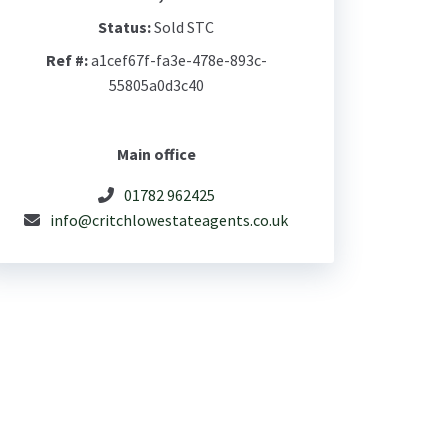
Status:
Sold STC
Ref #:
a1cef67f-fa3e-478e-893c-
55805a0d3c40
Main office
01782 962425
info@critchlowestateagents.co.uk