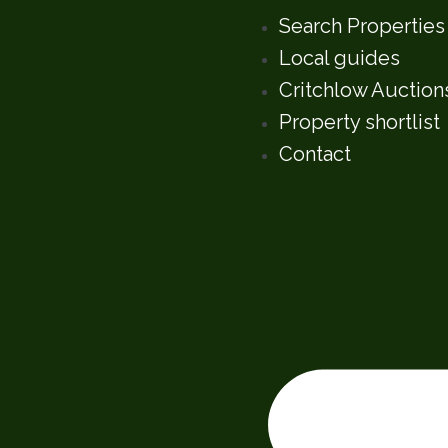
Search Properties
Local guides
Critchlow Auction
Property shortlist
Contact