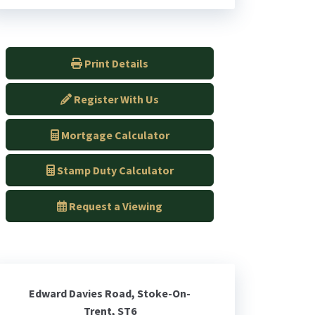
Print Details
Register With Us
Mortgage Calculator
Stamp Duty Calculator
Request a Viewing
Edward Davies Road, Stoke-On-
Trent, ST6