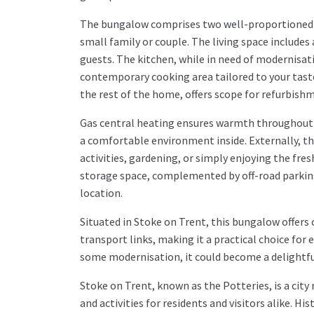
The bungalow comprises two well-proportioned
small family or couple. The living space includes
guests. The kitchen, while in need of modernisati
contemporary cooking area tailored to your tast
the rest of the home, offers scope for refurbis
Gas central heating ensures warmth throughout 
a comfortable environment inside. Externally, th
activities, gardening, or simply enjoying the fres
storage space, complemented by off-road parking 
location.
Situated in Stoke on Trent, this bungalow offers 
transport links, making it a practical choice for e
some modernisation, it could become a delightfu
Stoke on Trent, known as the Potteries, is a city r
and activities for residents and visitors alike. 