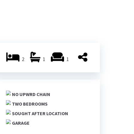
2
1
1
NO UPWRD CHAIN
TWO BEDROOMS
SOUGHT AFTER LOCATION
GARAGE