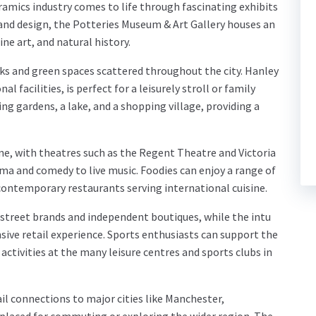
ramics industry comes to life through fascinating exhibits
 and design, the Potteries Museum & Art Gallery houses an
ine art, and natural history.
ks and green spaces scattered throughout the city. Hanley
l facilities, is perfect for a leisurely stroll or family
ng gardens, a lake, and a shopping village, providing a
ene, with theatres such as the Regent Theatre and Victoria
ma and comedy to live music. Foodies can enjoy a range of
 contemporary restaurants serving international cuisine.
h street brands and independent boutiques, while the intu
ive retail experience. Sports enthusiasts can support the
 activities at the many leisure centres and sports clubs in
ail connections to major cities like Manchester,