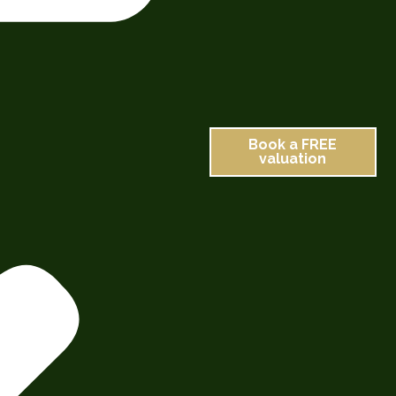
Book a FREE
valuation