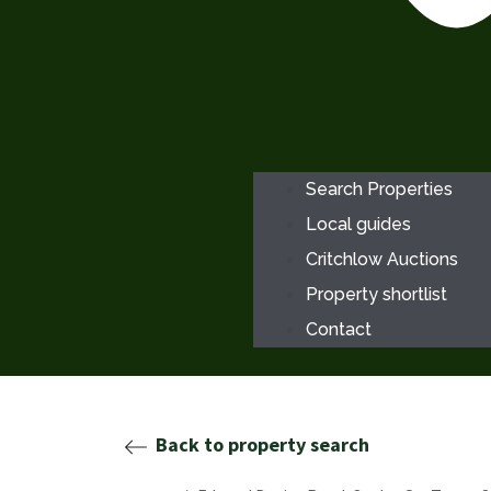
Search Properties
Local guides
Critchlow Auctions
Property shortlist
Contact
Back to property search