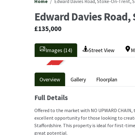
Home
Edward Davies Road, Stoke-On-Trent, 
Edward Davies Road, 
£135,000
Images (14)
Street View
M
SOLD STC
Overview
Gallery
Floorplan
Full Details
Offered to the market with NO UPWARD CHAIN, 
excellent opportunity for those looking to creat
Staffordshire. This property is ideal for first-ti
great potential.