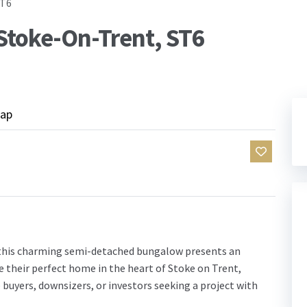
ST6
Stoke-On-Trent, ST6
ap
this charming semi-detached bungalow presents an
e their perfect home in the heart of Stoke on Trent,
me buyers, downsizers, or investors seeking a project with