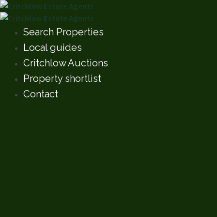
Search Properties
Local guides
Critchlow Auctions
Property shortlist
Contact