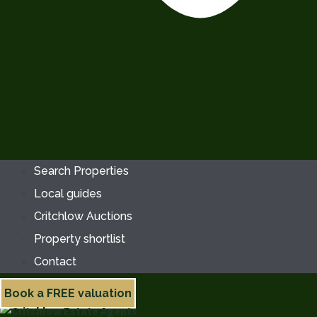
Search Properties
Local guides
Critchlow Auctions
Property shortlist
Contact
Book a FREE valuation