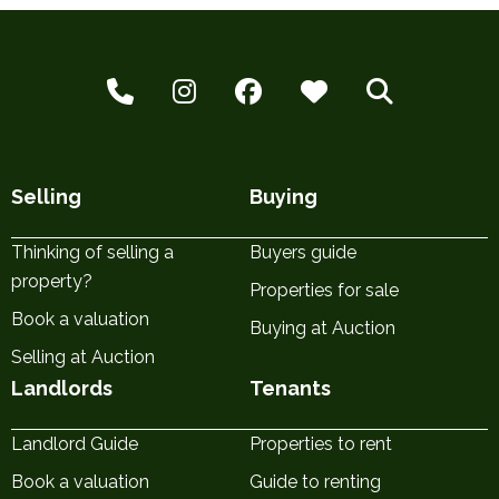
Selling
Buying
Thinking of selling a
Buyers guide
property?
Properties for sale
Book a valuation
Buying at Auction
Selling at Auction
Landlords
Tenants
Landlord Guide
Properties to rent
Book a valuation
Guide to renting