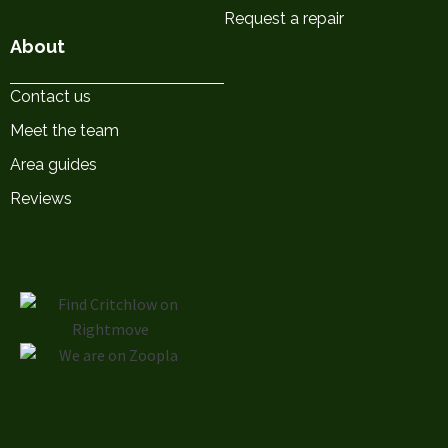
Request a repair
About
Contact us
Meet the team
Area guides
Reviews