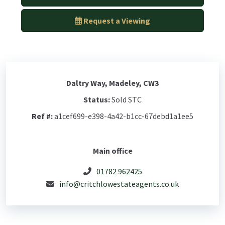
Request a Viewing
Daltry Way, Madeley, CW3
Status:
Sold STC
Ref #:
a1cef699-e398-4a42-b1cc-67debd1a1ee5
Main office
01782 962425
info@critchlowestateagents.co.uk