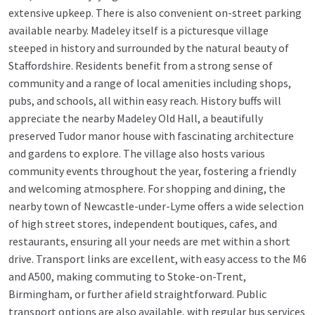
extensive upkeep. There is also convenient on-street parking
available nearby. Madeley itself is a picturesque village
steeped in history and surrounded by the natural beauty of
Staffordshire. Residents benefit from a strong sense of
community and a range of local amenities including shops,
pubs, and schools, all within easy reach. History buffs will
appreciate the nearby Madeley Old Hall, a beautifully
preserved Tudor manor house with fascinating architecture
and gardens to explore. The village also hosts various
community events throughout the year, fostering a friendly
and welcoming atmosphere. For shopping and dining, the
nearby town of Newcastle-under-Lyme offers a wide selection
of high street stores, independent boutiques, cafes, and
restaurants, ensuring all your needs are met within a short
drive. Transport links are excellent, with easy access to the M6
and A500, making commuting to Stoke-on-Trent,
Birmingham, or further afield straightforward. Public
transport options are also available, with regular bus services