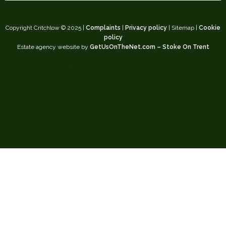
Copyright Critchlow © 2025 |
Complaints
|
Privacy policy
| Sitemap |
Cookie
policy
Estate agency website by
GetUsOnTheNet.com – Stoke On Trent