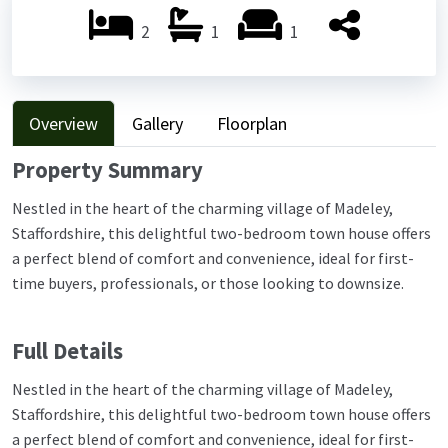
2
1
1
Overview
Gallery
Floorplan
Property Summary
Nestled in the heart of the charming village of Madeley,
Staffordshire, this delightful two-bedroom town house offers
a perfect blend of comfort and convenience, ideal for first-
time buyers, professionals, or those looking to downsize.
Full Details
Nestled in the heart of the charming village of Madeley,
Staffordshire, this delightful two-bedroom town house offers
a perfect blend of comfort and convenience, ideal for first-