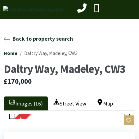
Back to property search
Home
Daltry Way, Madeley, CW3
Daltry Way, Madeley, CW3
£170,000
Images (16)
Street View
Map
SOLD STC
Previ
Next
Previ
Next
ous
ous