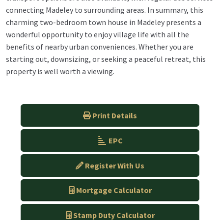
connecting Madeley to surrounding areas. In summary, this
charming two-bedroom town house in Madeley presents a
wonderful opportunity to enjoy village life with all the
benefits of nearby urban conveniences. Whether you are
starting out, downsizing, or seeking a peaceful retreat, this
property is well worth a viewing.
Print Details
EPC
Register With Us
Mortgage Calculator
Stamp Duty Calculator