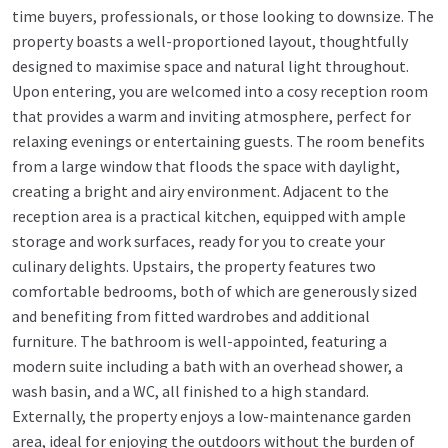
time buyers, professionals, or those looking to downsize. The
property boasts a well-proportioned layout, thoughtfully
designed to maximise space and natural light throughout.
Upon entering, you are welcomed into a cosy reception room
that provides a warm and inviting atmosphere, perfect for
relaxing evenings or entertaining guests. The room benefits
from a large window that floods the space with daylight,
creating a bright and airy environment. Adjacent to the
reception area is a practical kitchen, equipped with ample
storage and work surfaces, ready for you to create your
culinary delights. Upstairs, the property features two
comfortable bedrooms, both of which are generously sized
and benefiting from fitted wardrobes and additional
furniture. The bathroom is well-appointed, featuring a
modern suite including a bath with an overhead shower, a
wash basin, and a WC, all finished to a high standard.
Externally, the property enjoys a low-maintenance garden
area, ideal for enjoying the outdoors without the burden of