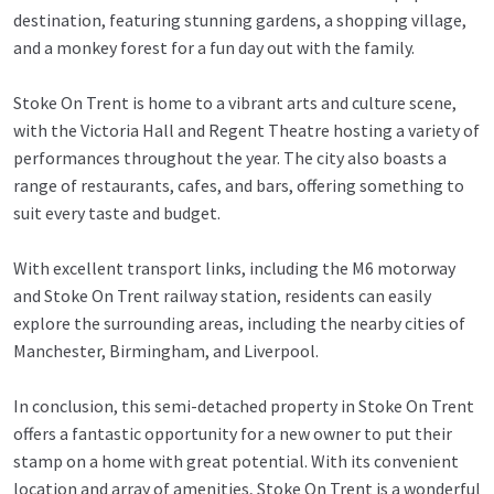
destination, featuring stunning gardens, a shopping village,
and a monkey forest for a fun day out with the family.
Stoke On Trent is home to a vibrant arts and culture scene,
with the Victoria Hall and Regent Theatre hosting a variety of
performances throughout the year. The city also boasts a
range of restaurants, cafes, and bars, offering something to
suit every taste and budget.
With excellent transport links, including the M6 motorway
and Stoke On Trent railway station, residents can easily
explore the surrounding areas, including the nearby cities of
Manchester, Birmingham, and Liverpool.
In conclusion, this semi-detached property in Stoke On Trent
offers a fantastic opportunity for a new owner to put their
stamp on a home with great potential. With its convenient
location and array of amenities, Stoke On Trent is a wonderful