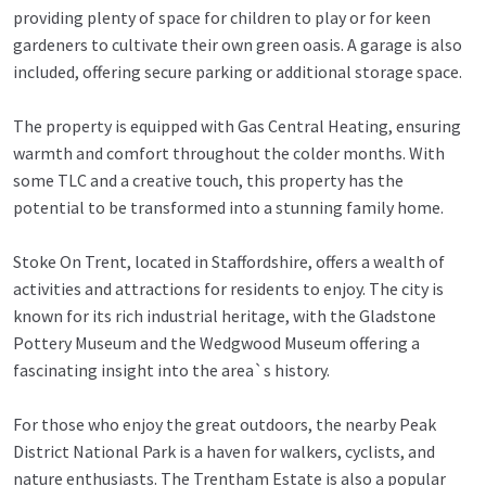
providing plenty of space for children to play or for keen
gardeners to cultivate their own green oasis. A garage is also
included, offering secure parking or additional storage space.
The property is equipped with Gas Central Heating, ensuring
warmth and comfort throughout the colder months. With
some TLC and a creative touch, this property has the
potential to be transformed into a stunning family home.
Stoke On Trent, located in Staffordshire, offers a wealth of
activities and attractions for residents to enjoy. The city is
known for its rich industrial heritage, with the Gladstone
Pottery Museum and the Wedgwood Museum offering a
fascinating insight into the area`s history.
For those who enjoy the great outdoors, the nearby Peak
District National Park is a haven for walkers, cyclists, and
nature enthusiasts. The Trentham Estate is also a popular