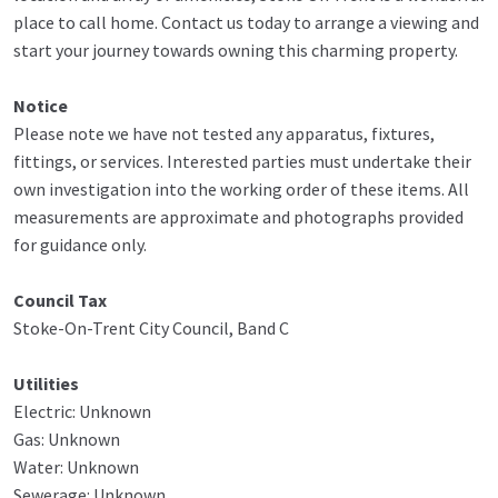
place to call home. Contact us today to arrange a viewing and
start your journey towards owning this charming property.
Notice
Please note we have not tested any apparatus, fixtures,
fittings, or services. Interested parties must undertake their
own investigation into the working order of these items. All
measurements are approximate and photographs provided
for guidance only.
Council Tax
Stoke-On-Trent City Council, Band C
Utilities
Electric: Unknown
Gas: Unknown
Water: Unknown
Sewerage: Unknown