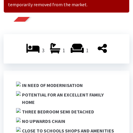
temporarily removed from the market.
SOLD
3
1
1
IN NEED OF MODERNISATION
POTENTIAL FOR AN EXCELLENT FAMILY
HOME
THREE BEDROOM SEMI DETACHED
NO UPWARDS CHAIN
CLOSE TO SCHOOLS SHOPS AND AMENITIES