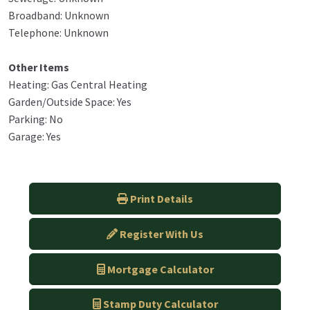
Broadband: Unknown
Telephone: Unknown
Other Items
Heating: Gas Central Heating
Garden/Outside Space: Yes
Parking: No
Garage: Yes
Print Details
Register With Us
Mortgage Calculator
Stamp Duty Calculator