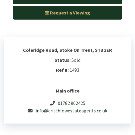
Request a Viewing
Coleridge Road, Stoke On Trent, ST3 2ER
Status:
Sold
Ref #:
1493
Main office
01782 962425
info@critchlowestateagents.co.uk