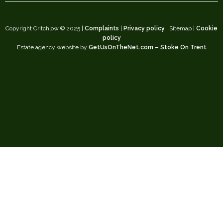
Copyright Critchlow © 2025 |
Complaints
|
Privacy policy
| Sitemap |
Cookie
policy
Estate agency website by
GetUsOnTheNet.com – Stoke On Trent