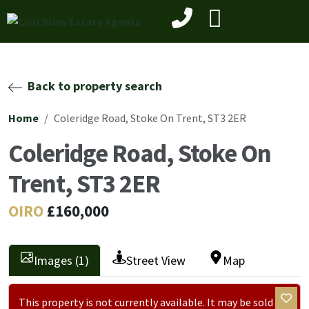
Back to property search
Home
Coleridge Road, Stoke On Trent, ST3 2ER
Coleridge Road, Stoke On
Trent, ST3 2ER
OIRO
£160,000
Images (1)
Street View
Map
This property is not currently available. It may be sold or