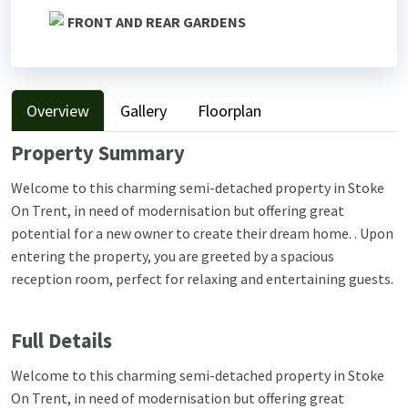
FRONT AND REAR GARDENS
Overview
Gallery
Floorplan
Property Summary
Welcome to this charming semi-detached property in Stoke
On Trent, in need of modernisation but offering great
potential for a new owner to create their dream home. . Upon
entering the property, you are greeted by a spacious
reception room, perfect for relaxing and entertaining guests.
Full Details
Welcome to this charming semi-detached property in Stoke
On Trent, in need of modernisation but offering great