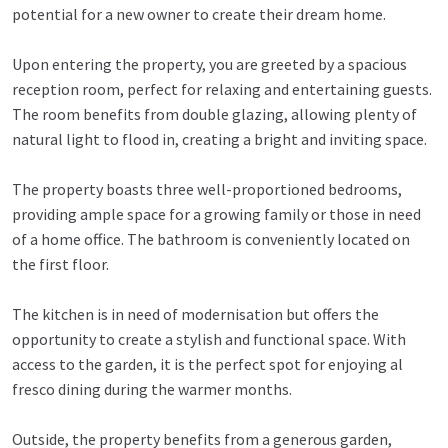
potential for a new owner to create their dream home.
Upon entering the property, you are greeted by a spacious
reception room, perfect for relaxing and entertaining guests.
The room benefits from double glazing, allowing plenty of
natural light to flood in, creating a bright and inviting space.
The property boasts three well-proportioned bedrooms,
providing ample space for a growing family or those in need
of a home office. The bathroom is conveniently located on
the first floor.
The kitchen is in need of modernisation but offers the
opportunity to create a stylish and functional space. With
access to the garden, it is the perfect spot for enjoying al
fresco dining during the warmer months.
Outside, the property benefits from a generous garden,