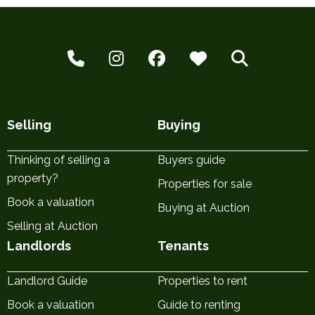
Selling
Buying
Thinking of selling a
Buyers guide
property?
Properties for sale
Book a valuation
Buying at Auction
Selling at Auction
Landlords
Tenants
Landlord Guide
Properties to rent
Book a valuation
Guide to renting