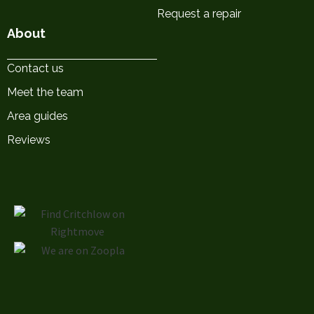
Request a repair
About
Contact us
Meet the team
Area guides
Reviews