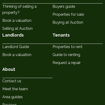
Thinking of selling a
Buyers guide
property?
Properties for sale
Book a valuation
Buying at Auction
Selling at Auction
Landlords
Tenants
Landlord Guide
Properties to rent
Book a valuation
Guide to renting
Request a repair
About
Contact us
Meet the team
Area guides
Reviews