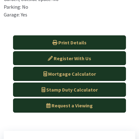
Parking: No
Garage: Yes
Print Details
Register With Us
Mortgage Calculator
Stamp Duty Calculator
Request a Viewing