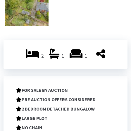
2
1
1
FOR SALE BY AUCTION
PRE AUCTION OFFERS CONSIDERED
2 BEDROOM DETACHED BUNGALOW
LARGE PLOT
NO CHAIN