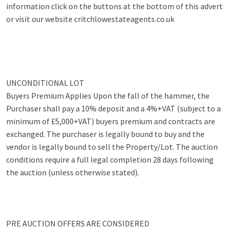
information click on the buttons at the bottom of this advert
or visit our website critchlowestateagents.co.uk
UNCONDITIONAL LOT
Buyers Premium Applies Upon the fall of the hammer, the
Purchaser shall pay a 10% deposit and a 4%+VAT (subject to a
minimum of £5,000+VAT) buyers premium and contracts are
exchanged. The purchaser is legally bound to buy and the
vendor is legally bound to sell the Property/Lot. The auction
conditions require a full legal completion 28 days following
the auction (unless otherwise stated).
PRE AUCTION OFFERS ARE CONSIDERED