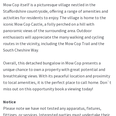
Mow Cop itself is a picturesque village nestled in the
Staffordshire countryside, offering a range of amenities and
activities for residents to enjoy. The village is home to the
iconic Mow Cop Castle, a folly perched on a hill with
panoramic views of the surrounding area. Outdoor
enthusiasts will appreciate the many walking and cycling
routes in the vicinity, including the Mow Cop Trail and the
South Cheshire Way.
Overall, this detached bungalow in Mow Cop presents a
unique chance to own a property with great potential and
breathtaking views. With its peaceful location and proximity
to local amenities, it is the perfect place to call home. Don`t
miss out on this opportunity book a viewing today!
Notice
Please note we have not tested any apparatus, fixtures,
fittings, or services. Interested parties must undertake their