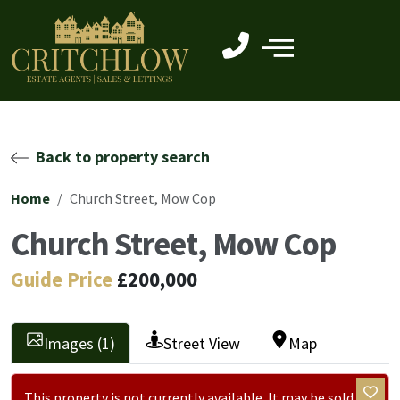
Back to property search
Home
Church Street, Mow Cop
Church Street, Mow Cop
Guide Price
£200,000
Images (1)
Street View
Map
This property is not currently available. It may be sold or