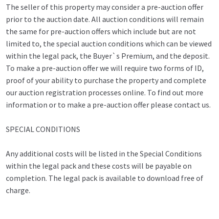
The seller of this property may consider a pre-auction offer
prior to the auction date. All auction conditions will remain
the same for pre-auction offers which include but are not
limited to, the special auction conditions which can be viewed
within the legal pack, the Buyer`s Premium, and the deposit.
To make a pre-auction offer we will require two forms of ID,
proof of your ability to purchase the property and complete
our auction registration processes online. To find out more
information or to make a pre-auction offer please contact us.
SPECIAL CONDITIONS
Any additional costs will be listed in the Special Conditions
within the legal pack and these costs will be payable on
completion. The legal pack is available to download free of
charge.