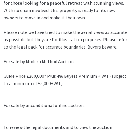
for those looking for a peaceful retreat with stunning views.
With no chain involved, this property is ready for its new
owners to move in and make it their own.
Please note we have tried to make the aerial views as accurate
as possible but they are for illustration purposes. Please refer
to the legal pack for accurate boundaries. Buyers beware.
For sale by Modern Method Auction -
Guide Price £200,000* Plus 4% Buyers Premium + VAT (subject
to a minimum of £5,000+VAT)
For sale by unconditional online auction.
To review the legal documents and to view the auction