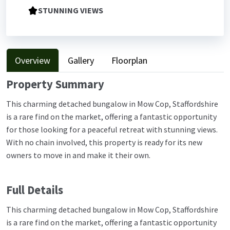
STUNNING VIEWS
Overview
Gallery
Floorplan
Property Summary
This charming detached bungalow in Mow Cop, Staffordshire
is a rare find on the market, offering a fantastic opportunity
for those looking for a peaceful retreat with stunning views.
With no chain involved, this property is ready for its new
owners to move in and make it their own.
Full Details
This charming detached bungalow in Mow Cop, Staffordshire
is a rare find on the market, offering a fantastic opportunity