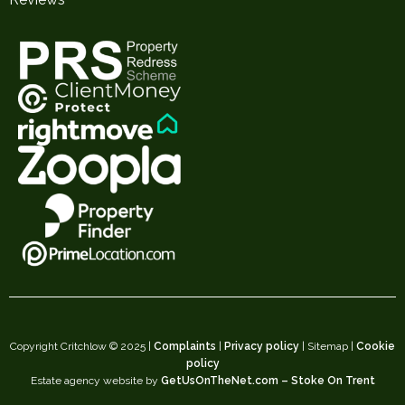
Copyright Critchlow © 2025 |
Complaints
|
Privacy policy
| Sitemap |
Cookie
policy
Estate agency website by
GetUsOnTheNet.com – Stoke On Trent