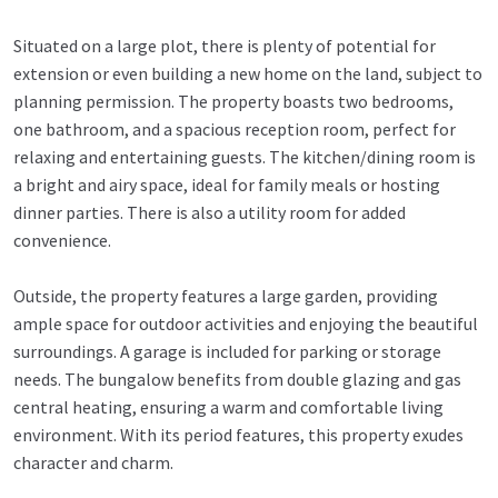
Situated on a large plot, there is plenty of potential for
extension or even building a new home on the land, subject to
planning permission. The property boasts two bedrooms,
one bathroom, and a spacious reception room, perfect for
relaxing and entertaining guests. The kitchen/dining room is
a bright and airy space, ideal for family meals or hosting
dinner parties. There is also a utility room for added
convenience.
Outside, the property features a large garden, providing
ample space for outdoor activities and enjoying the beautiful
surroundings. A garage is included for parking or storage
needs. The bungalow benefits from double glazing and gas
central heating, ensuring a warm and comfortable living
environment. With its period features, this property exudes
character and charm.