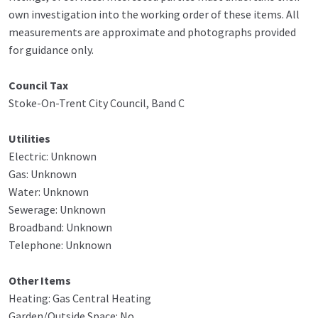
own investigation into the working order of these items. All
measurements are approximate and photographs provided
for guidance only.
Council Tax
Stoke-On-Trent City Council, Band C
Utilities
Electric: Unknown
Gas: Unknown
Water: Unknown
Sewerage: Unknown
Broadband: Unknown
Telephone: Unknown
Other Items
Heating: Gas Central Heating
Garden/Outside Space: No