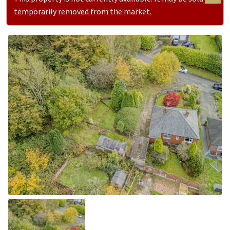
temporarily removed from the market.