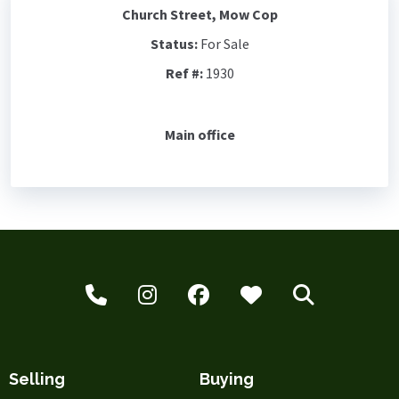
Church Street, Mow Cop
Status:
For Sale
Ref #:
1930
Main office
Selling
Buying