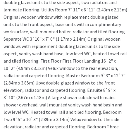
double glazed units to the side aspect, two radiators and
laminate flooring. Utility Room 7`11" x 6`11" (2.43m x 2.13m)
Original wooden window with replacement double glazed
units to the front aspect, base units with a complimentary
worksurface, wall mounted boiler, radiator and tiled flooring.
Separate WC 3`10" x 7`0" (1.17m x 2.14m) Original wooden
windows with replacement double glazed units to the side
aspect, vanity wash hand base, low level WC, heated towel rail
and tiled flooring. First Floor First Floor Landing 16`2" x
10`2" (4.94m x 3.12m) Velux window to the rear elevation,
radiator and carpeted flooring. Master Bedroom 9`3" x 12`7"
(2.84m x 3.85m) Upvc double glazed window to the front
elevation, radiator and carpeted flooring. Ensuite 8`9" x
3`10" (2.67m x 1.18m) A large shower cubicle with mains
shower overhead, wall mounted vanity wash hand basin and
low level WC. Heated towel rail and tiled flooring. Bedroom
Two 9`5" x 10`3" (2.89m x 3.14m) Velux window to the side
elevation, radiator and carpeted flooring. Bedroom Three