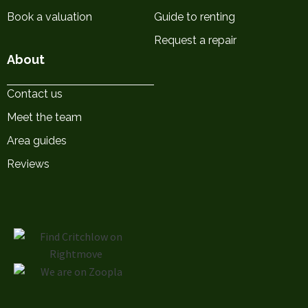
Book a valuation
Guide to renting
Request a repair
About
Contact us
Meet the team
Area guides
Reviews