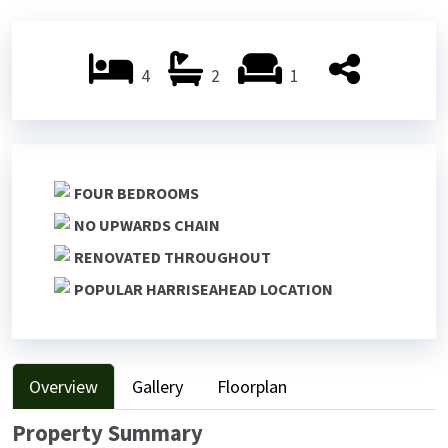
Previ
Next
ous
ous
4
2
1
FOUR BEDROOMS
NO UPWARDS CHAIN
RENOVATED THROUGHOUT
POPULAR HARRISEAHEAD LOCATION
Overview
Gallery
Floorplan
Property Summary