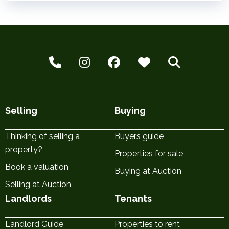
Selling
Buying
Thinking of selling a
Buyers guide
property?
Properties for sale
Book a valuation
Buying at Auction
Selling at Auction
Landlords
Tenants
Landlord Guide
Properties to rent