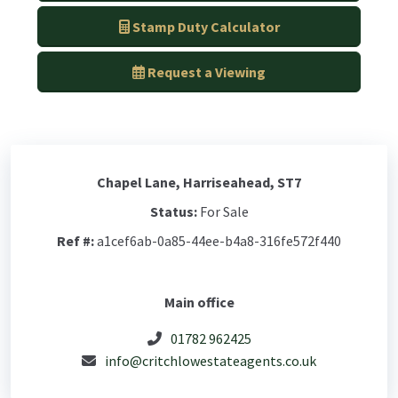
Stamp Duty Calculator
Request a Viewing
Chapel Lane, Harriseahead, ST7
Status:
For Sale
Ref #:
a1cef6ab-0a85-44ee-b4a8-316fe572f440
Main office
01782 962425
info@critchlowestateagents.co.uk