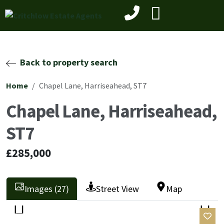
Back to property search
Home
Chapel Lane, Harriseahead, ST7
Chapel Lane, Harriseahead,
ST7
£285,000
Images (27)
Street View
Map
Previ
Next