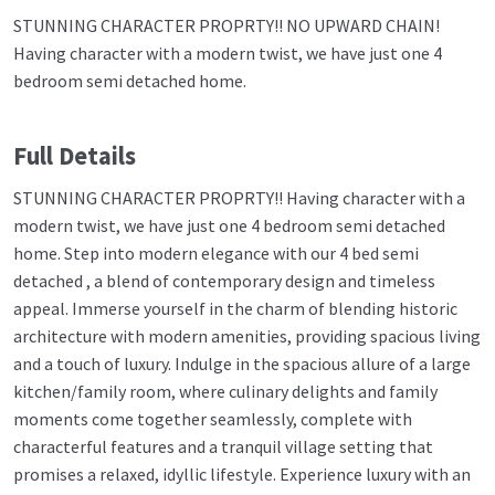
STUNNING CHARACTER PROPRTY!! NO UPWARD CHAIN!
Having character with a modern twist, we have just one 4
bedroom semi detached home.
Full Details
STUNNING CHARACTER PROPRTY!! Having character with a
modern twist, we have just one 4 bedroom semi detached
home. Step into modern elegance with our 4 bed semi
detached , a blend of contemporary design and timeless
appeal. Immerse yourself in the charm of blending historic
architecture with modern amenities, providing spacious living
and a touch of luxury. Indulge in the spacious allure of a large
kitchen/family room, where culinary delights and family
moments come together seamlessly, complete with
characterful features and a tranquil village setting that
promises a relaxed, idyllic lifestyle. Experience luxury with an