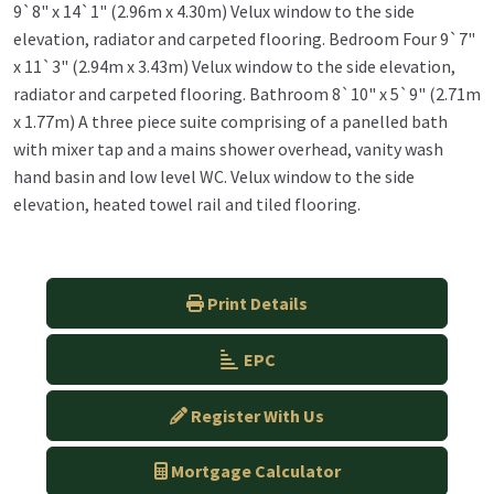
9`8" x 14`1" (2.96m x 4.30m) Velux window to the side
elevation, radiator and carpeted flooring. Bedroom Four 9`7"
x 11`3" (2.94m x 3.43m) Velux window to the side elevation,
radiator and carpeted flooring. Bathroom 8`10" x 5`9" (2.71m
x 1.77m) A three piece suite comprising of a panelled bath
with mixer tap and a mains shower overhead, vanity wash
hand basin and low level WC. Velux window to the side
elevation, heated towel rail and tiled flooring.
Print Details
EPC
Register With Us
Mortgage Calculator