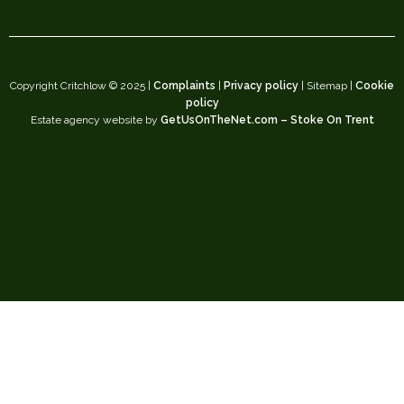
Copyright Critchlow © 2025 |
Complaints
|
Privacy policy
| Sitemap |
Cookie
policy
Estate agency website by
GetUsOnTheNet.com – Stoke On Trent