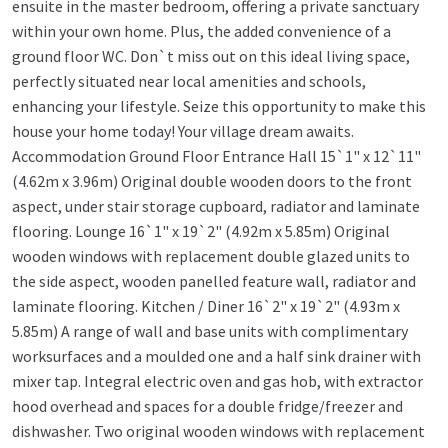
ensuite in the master bedroom, offering a private sanctuary
within your own home. Plus, the added convenience of a
ground floor WC. Don`t miss out on this ideal living space,
perfectly situated near local amenities and schools,
enhancing your lifestyle. Seize this opportunity to make this
house your home today! Your village dream awaits.
Accommodation Ground Floor Entrance Hall 15`1" x 12`11"
(4.62m x 3.96m) Original double wooden doors to the front
aspect, under stair storage cupboard, radiator and laminate
flooring. Lounge 16`1" x 19`2" (4.92m x 5.85m) Original
wooden windows with replacement double glazed units to
the side aspect, wooden panelled feature wall, radiator and
laminate flooring. Kitchen / Diner 16`2" x 19`2" (4.93m x
5.85m) A range of wall and base units with complimentary
worksurfaces and a moulded one and a half sink drainer with
mixer tap. Integral electric oven and gas hob, with extractor
hood overhead and spaces for a double fridge/freezer and
dishwasher. Two original wooden windows with replacement