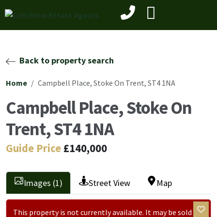
Back to property search
Home
Campbell Place, Stoke On Trent, ST4 1NA
Campbell Place, Stoke On
Trent, ST4 1NA
Guide Price
£140,000
Images (1)
Street View
Map
This property is not currently available. It may be sold or