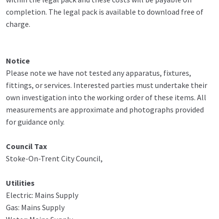
completion. The legal pack is available to download free of
charge.
Notice
Please note we have not tested any apparatus, fixtures,
fittings, or services. Interested parties must undertake their
own investigation into the working order of these items. All
measurements are approximate and photographs provided
for guidance only.
Council Tax
Stoke-On-Trent City Council,
Utilities
Electric: Mains Supply
Gas: Mains Supply