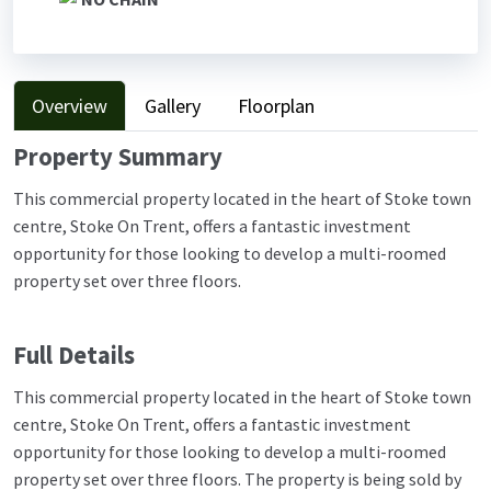
Overview
Gallery
Floorplan
Property Summary
This commercial property located in the heart of Stoke town
centre, Stoke On Trent, offers a fantastic investment
opportunity for those looking to develop a multi-roomed
property set over three floors.
Full Details
This commercial property located in the heart of Stoke town
centre, Stoke On Trent, offers a fantastic investment
opportunity for those looking to develop a multi-roomed
property set over three floors. The property is being sold by