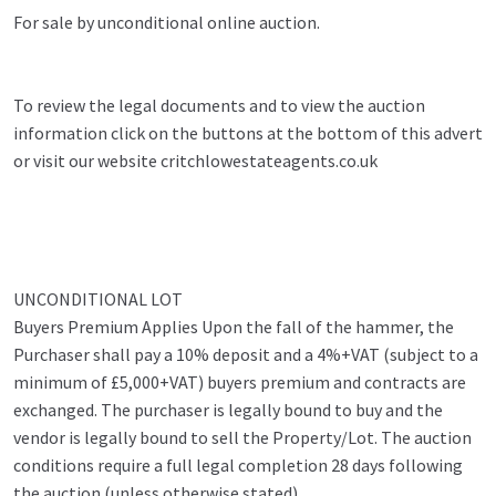
For sale by unconditional online auction.
To review the legal documents and to view the auction
information click on the buttons at the bottom of this advert
or visit our website critchlowestateagents.co.uk
UNCONDITIONAL LOT
Buyers Premium Applies Upon the fall of the hammer, the
Purchaser shall pay a 10% deposit and a 4%+VAT (subject to a
minimum of £5,000+VAT) buyers premium and contracts are
exchanged. The purchaser is legally bound to buy and the
vendor is legally bound to sell the Property/Lot. The auction
conditions require a full legal completion 28 days following
the auction (unless otherwise stated).