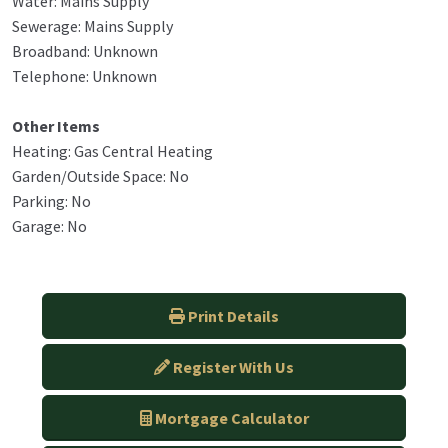
Water: Mains Supply
Sewerage: Mains Supply
Broadband: Unknown
Telephone: Unknown
Other Items
Heating: Gas Central Heating
Garden/Outside Space: No
Parking: No
Garage: No
Print Details
Register With Us
Mortgage Calculator