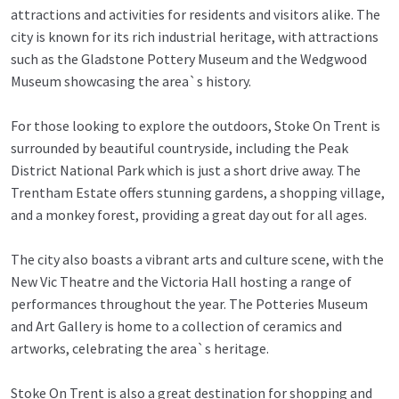
attractions and activities for residents and visitors alike. The
city is known for its rich industrial heritage, with attractions
such as the Gladstone Pottery Museum and the Wedgwood
Museum showcasing the area`s history.
For those looking to explore the outdoors, Stoke On Trent is
surrounded by beautiful countryside, including the Peak
District National Park which is just a short drive away. The
Trentham Estate offers stunning gardens, a shopping village,
and a monkey forest, providing a great day out for all ages.
The city also boasts a vibrant arts and culture scene, with the
New Vic Theatre and the Victoria Hall hosting a range of
performances throughout the year. The Potteries Museum
and Art Gallery is home to a collection of ceramics and
artworks, celebrating the area`s heritage.
Stoke On Trent is also a great destination for shopping and