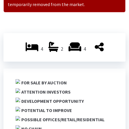
temporarily removed from the market.
4
2
4
FOR SALE BY AUCTION
ATTENTION INVESTORS
DEVELOPMENT OPPORTUNITY
POTENTIAL TO IMPROVE
POSSIBLE OFFICES/RETAIL/RESIDENTIAL
NO CHAIN