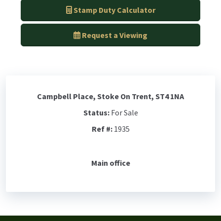
Stamp Duty Calculator
Request a Viewing
Campbell Place, Stoke On Trent, ST4 1NA
Status:
For Sale
Ref #:
1935
Main office