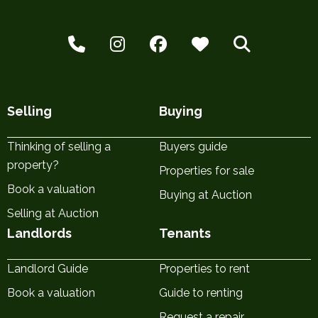
Selling
Buying
Thinking of selling a
Buyers guide
property?
Properties for sale
Book a valuation
Buying at Auction
Selling at Auction
Landlords
Tenants
Landlord Guide
Properties to rent
Book a valuation
Guide to renting
Request a repair