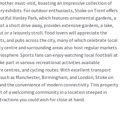
another must-visit, boasting an impressive collection of
ory exhibits. For outdoor enthusiasts, Stoke on Trent offers
autiful Hanley Park, which features ornamental gardens, a
st a short drive away, provides extensive gardens, a lake,
t or a leisurely stroll. Food lovers will appreciate the
, and pubs across the city, many of which celebrate local
ity centre and surrounding areas also host regular markets
osphere. Sports fans can enjoy watching local football at
e part in various recreational activities available
re centres, and cycling routes. With excellent transport
ties such as Manchester, Birmingham, and London, Stoke on
y and the convenience of modern connectivity. This property
t of a welcoming community in a location steeped in
tractions you could wish for close at hand.