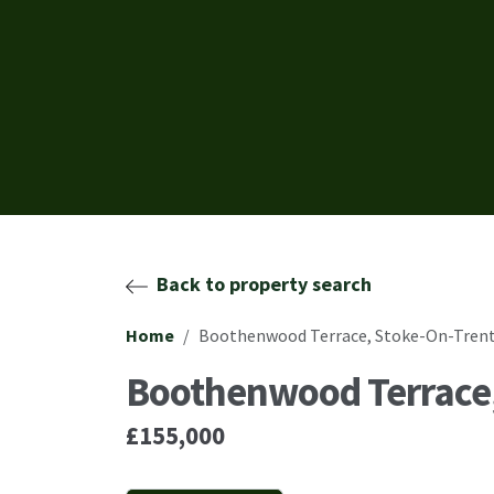
Back to property search
Home
Boothenwood Terrace, Stoke-On-Trent
Boothenwood Terrace,
£155,000