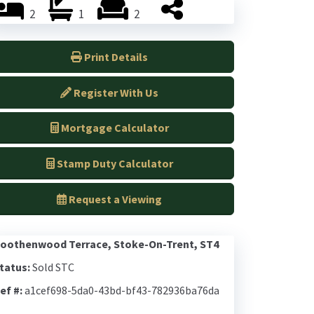
2
1
2
Print Details
Register With Us
Mortgage Calculator
Stamp Duty Calculator
Request a Viewing
oothenwood Terrace, Stoke-On-Trent, ST4
tatus:
Sold STC
ef #:
a1cef698-5da0-43bd-bf43-782936ba76da