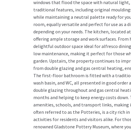
windows that flood the space with natural light
traditional features, including original moulding
while maintaining a neutral palette ready for you
room, equally versatile and perfect for use as a d
depending on your needs. The kitchen, located at 
offering ample storage and work surfaces. From h
delightful outdoor space ideal for alfresco dining
low maintenance, making it perfect for those wh
garden. Upstairs, the property continues to im
from double glazing and gas central heating, en
The first-floor bathroom is fitted with a traditi
wash basin, and WC, all presented in good order 
double glazing throughout and gas central heati
months and helping to keep energy costs down. Th
amenities, schools, and transport links, making it
often referred to as the Potteries, is a city rich i
activities for residents and visitors alike. For th
renowned Gladstone Pottery Museum, where you ca