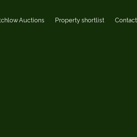
tchlow Auctions
Property shortlist
Contact