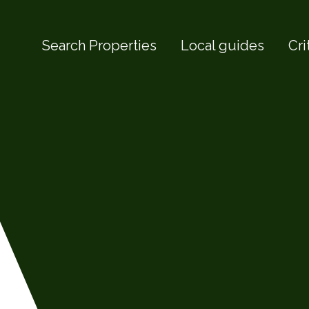
Search Properties
Local guides
Cri