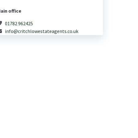
ain office
01782 962425
info@critchlowestateagents.co.uk