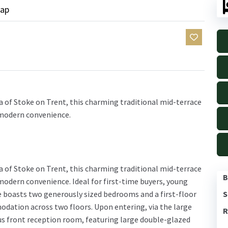
ap
ea of Stoke on Trent, this charming traditional mid-terrace
 modern convenience.
ea of Stoke on Trent, this charming traditional mid-terrace
B
 modern convenience. Ideal for first-time buyers, young
S
e boasts two generously sized bedrooms and a first-floor
dation across two floors. Upon entering, via the large
R
us front reception room, featuring large double-glazed