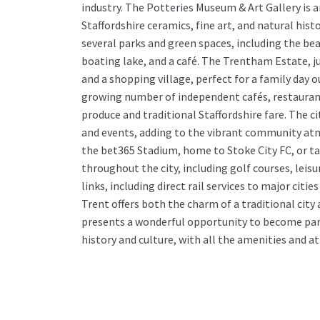
industry. The Potteries Museum & Art Gallery is 
Staffordshire ceramics, fine art, and natural hist
several parks and green spaces, including the be
boating lake, and a café. The Trentham Estate, ju
and a shopping village, perfect for a family day ou
growing number of independent cafés, restaurants
produce and traditional Staffordshire fare. The c
and events, adding to the vibrant community atm
the bet365 Stadium, home to Stoke City FC, or tak
throughout the city, including golf courses, leisu
links, including direct rail services to major ci
Trent offers both the charm of a traditional cit
presents a wonderful opportunity to become par
history and culture, with all the amenities and at