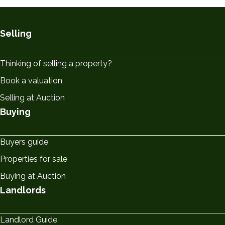
Selling
Thinking of selling a property?
Book a valuation
Selling at Auction
Buying
Buyers guide
Properties for sale
Buying at Auction
Landlords
Landlord Guide