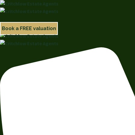
Book a FREE valuation