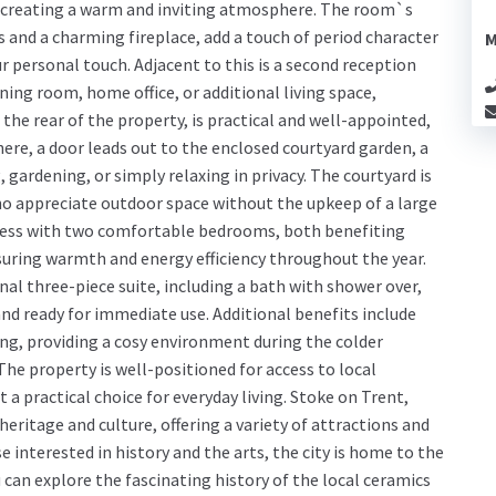
, creating a warm and inviting atmosphere. The room`s
s and a charming fireplace, add a touch of period character
M
r personal touch. Adjacent to this is a second reception
ining room, home office, or additional living space,
the rear of the property, is practical and well-appointed,
ere, a door leads out to the enclosed courtyard garden, a
, gardening, or simply relaxing in privacy. The courtyard is
o appreciate outdoor space without the upkeep of a large
press with two comfortable bedrooms, both benefiting
suring warmth and energy efficiency throughout the year.
onal three-piece suite, including a bath with shower over,
and ready for immediate use. Additional benefits include
ng, providing a cosy environment during the colder
e property is well-positioned for access to local
 a practical choice for everyday living. Stoke on Trent,
n heritage and culture, offering a variety of attractions and
ose interested in history and the arts, the city is home to the
n explore the fascinating history of the local ceramics