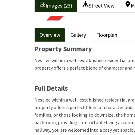
Images (23)
Street View
M
SOLD STC
Overview
Gallery
Floorplan
Property Summary
Nestled within a well-established residential ar
property offers a perfect blend of character and
Full Details
Nestled within a well-established residential ar
property offers a perfect blend of character and
families, or those looking to downsize, the hom
bathroom, providing comfortable living accommo
hallway, you are welcomed into a cosy yet spacio