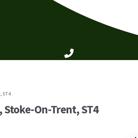
, ST4
 Stoke-On-Trent, ST4