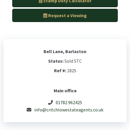
Stamp Duty Calculator
Request a Viewing
Bell Lane, Barlaston
Status:
Sold STC
Ref #:
1825
Main office
01782 962425
info@critchlowestateagents.co.uk