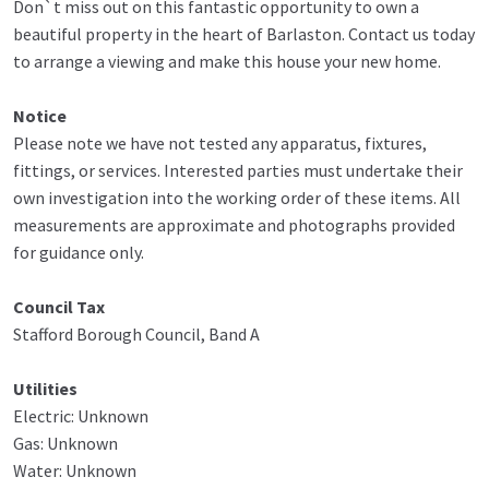
Don`t miss out on this fantastic opportunity to own a
beautiful property in the heart of Barlaston. Contact us today
to arrange a viewing and make this house your new home.
Notice
Please note we have not tested any apparatus, fixtures,
fittings, or services. Interested parties must undertake their
own investigation into the working order of these items. All
measurements are approximate and photographs provided
for guidance only.
Council Tax
Stafford Borough Council, Band A
Utilities
Electric: Unknown
Gas: Unknown
Water: Unknown