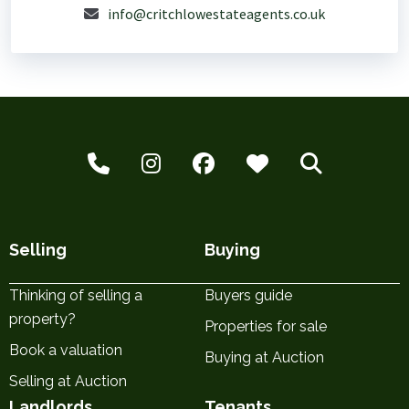
info@critchlowestateagents.co.uk
Selling
Buying
Thinking of selling a
Buyers guide
property?
Properties for sale
Book a valuation
Buying at Auction
Selling at Auction
Landlords
Tenants