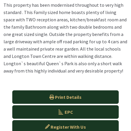
This property has been modernised throughout to very high
standard . This Family sized home boasts plenty of living
space with TWO reception areas, kitchen/breakfast room and
the family Bathroom along with two double bedrooms and
one great sized single. Outside the property benefits from a
large driveway with ample off road parking for up to 4 cars and
a well maintained private rear garden. All the local schools
and Longton Town Centre are within walking distance.
Longton`s beautiful Queen`s Park is also only a short walk
away from this highly individual and very desirable property!
Print Details
EPC
Register With Us