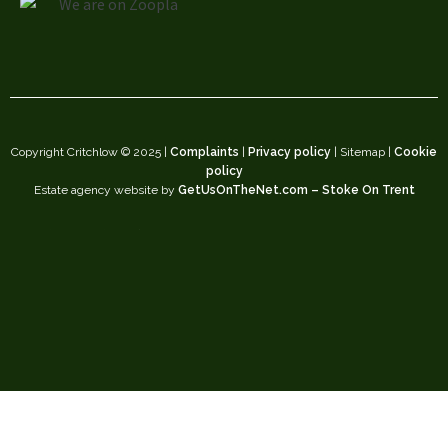
Copyright Critchlow © 2025 |
Complaints
|
Privacy policy
| Sitemap |
Cookie
policy
Estate agency website by
GetUsOnTheNet.com – Stoke On Trent