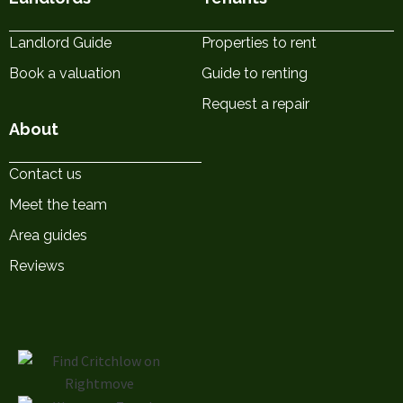
Landlord Guide
Properties to rent
Book a valuation
Guide to renting
Request a repair
About
Contact us
Meet the team
Area guides
Reviews