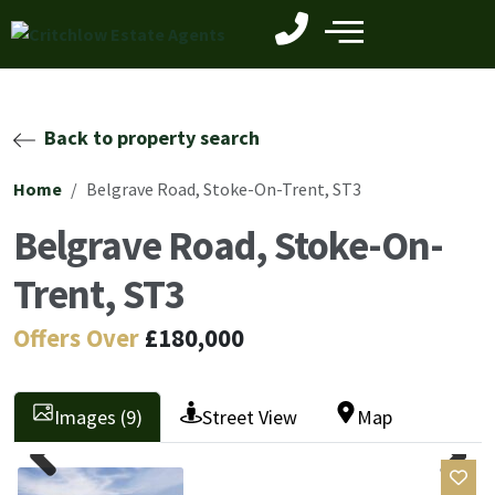
Back to property search
Home
Belgrave Road, Stoke-On-Trent, ST3
Belgrave Road, Stoke-On-
Trent, ST3
Offers Over
£180,000
Images (9)
Street View
Map
Previ
Next