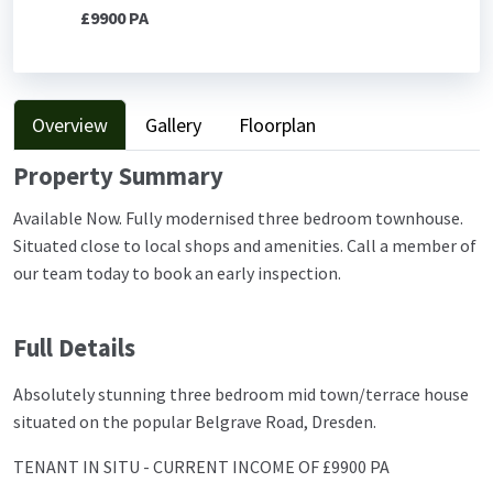
£9900 PA
Overview
Gallery
Floorplan
Property Summary
Available Now. Fully modernised three bedroom townhouse.
Situated close to local shops and amenities. Call a member of
our team today to book an early inspection.
Full Details
Absolutely stunning three bedroom mid town/terrace house
situated on the popular Belgrave Road, Dresden.
TENANT IN SITU - CURRENT INCOME OF £9900 PA