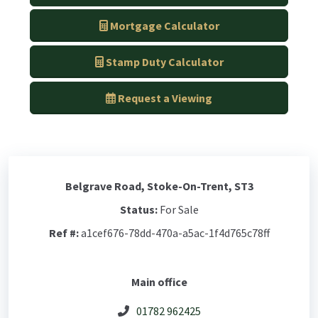
Mortgage Calculator
Stamp Duty Calculator
Request a Viewing
Belgrave Road, Stoke-On-Trent, ST3
Status:
For Sale
Ref #:
a1cef676-78dd-470a-a5ac-1f4d765c78ff
Main office
01782 962425