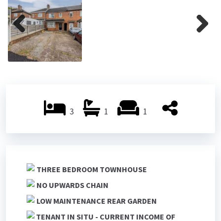
ous
Previ
Next
ous
3
1
1
THREE BEDROOM TOWNHOUSE
NO UPWARDS CHAIN
LOW MAINTENANCE REAR GARDEN
TENANT IN SITU - CURRENT INCOME OF