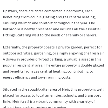
Upstairs, there are three comfortable bedrooms, each
benefiting from double glazing and gas central heating,
ensuring warmth and comfort throughout the year. The
bathroom is neatly presented and includes all the essential
fittings, catering well to the needs of a family or sharers.
Externally, the property boasts a private garden, perfect for
outdoor activities, gardening, or simply enjoying the fresh air.
A driveway provides off-road parking, a valuable asset in this
popular residential area. The entire property is double glazed
and benefits from gas central heating, contributing to
energy efficiency and lower running costs.
Situated in the sought-after area of Meir, this property is well
placed for access to local amenities, schools, and transport
links. Meir itself is a vibrant community with a variety of
attractions and conveniences to enjoy.