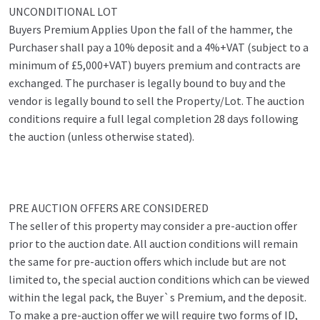
UNCONDITIONAL LOT
Buyers Premium Applies Upon the fall of the hammer, the
Purchaser shall pay a 10% deposit and a 4%+VAT (subject to a
minimum of £5,000+VAT) buyers premium and contracts are
exchanged. The purchaser is legally bound to buy and the
vendor is legally bound to sell the Property/Lot. The auction
conditions require a full legal completion 28 days following
the auction (unless otherwise stated).
PRE AUCTION OFFERS ARE CONSIDERED
The seller of this property may consider a pre-auction offer
prior to the auction date. All auction conditions will remain
the same for pre-auction offers which include but are not
limited to, the special auction conditions which can be viewed
within the legal pack, the Buyer`s Premium, and the deposit.
To make a pre-auction offer we will require two forms of ID,