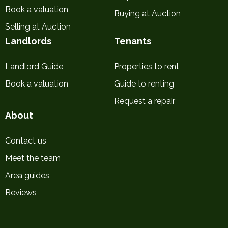
Book a valuation
Buying at Auction
Selling at Auction
Landlords
Tenants
Landlord Guide
Properties to rent
Book a valuation
Guide to renting
Request a repair
About
Contact us
Meet the team
Area guides
Reviews