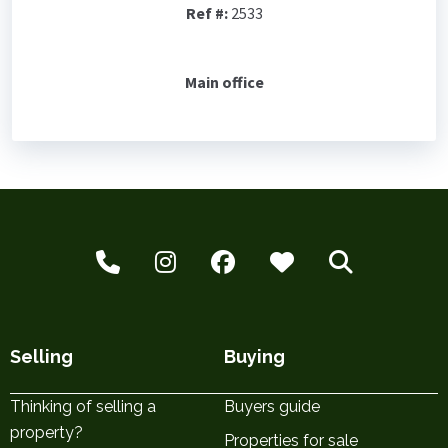
Ref #:
2533
Main office
Selling
Buying
Thinking of selling a
Buyers guide
property?
Properties for sale