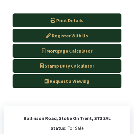
Print Details
Register With Us
Mortgage Calculator
Stamp Duty Calculator
Request a Viewing
Ballinson Road, Stoke On Trent, ST3 3AL
Status:
For Sale