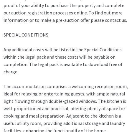
proof of your ability to purchase the property and complete
our auction registration processes online. To find out more
information or to make a pre-auction offer please contact us.
SPECIAL CONDITIONS
Any additional costs will be listed in the Special Conditions
within the legal pack and these costs will be payable on
completion. The legal pack is available to download free of
charge.
The accommodation comprises a welcoming reception room,
ideal for relaxing or entertaining guests, with ample natural
light flowing through double-glazed windows. The kitchen is
well-proportioned and practical, offering plenty of space for
cooking and meal preparation. Adjacent to the kitchen is a
useful utility room, providing additional storage and laundry
facilities, enhancing the functionality of the home.