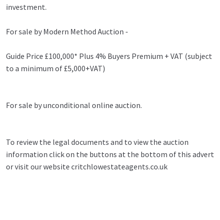
investment.
For sale by Modern Method Auction -
Guide Price £100,000* Plus 4% Buyers Premium + VAT (subject
to a minimum of £5,000+VAT)
For sale by unconditional online auction.
To review the legal documents and to view the auction
information click on the buttons at the bottom of this advert
or visit our website critchlowestateagents.co.uk