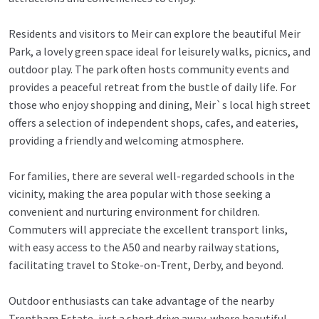
Residents and visitors to Meir can explore the beautiful Meir
Park, a lovely green space ideal for leisurely walks, picnics, and
outdoor play. The park often hosts community events and
provides a peaceful retreat from the bustle of daily life. For
those who enjoy shopping and dining, Meir`s local high street
offers a selection of independent shops, cafes, and eateries,
providing a friendly and welcoming atmosphere.
For families, there are several well-regarded schools in the
vicinity, making the area popular with those seeking a
convenient and nurturing environment for children.
Commuters will appreciate the excellent transport links,
with easy access to the A50 and nearby railway stations,
facilitating travel to Stoke-on-Trent, Derby, and beyond.
Outdoor enthusiasts can take advantage of the nearby
Trentham Estate, just a short drive away, where beautiful