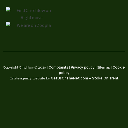
Copyright Critchlow © 2025 |
Complaints
|
Privacy policy
| Sitemap |
Cookie
policy
Estate agency website by
GetUsOnTheNet.com – Stoke On Trent