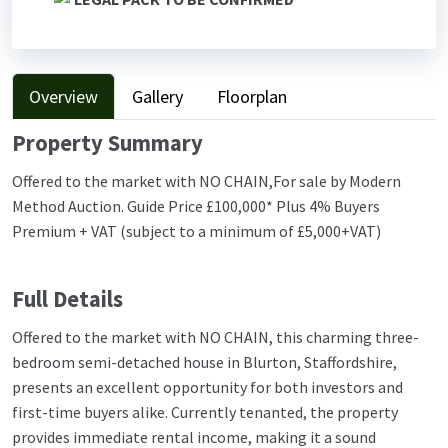
Overview
Gallery
Floorplan
Property Summary
Offered to the market with NO CHAIN,For sale by Modern
Method Auction. Guide Price £100,000* Plus 4% Buyers
Premium + VAT (subject to a minimum of £5,000+VAT)
Full Details
Offered to the market with NO CHAIN, this charming three-
bedroom semi-detached house in Blurton, Staffordshire,
presents an excellent opportunity for both investors and
first-time buyers alike. Currently tenanted, the property
provides immediate rental income, making it a sound