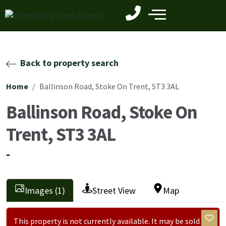
Back to property search
Home
Ballinson Road, Stoke On Trent, ST3 3AL
Ballinson Road, Stoke On
Trent, ST3 3AL
-
Images (1)
Street View
Map
This property is not currently available. It may be sold or