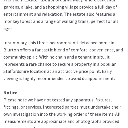
gardens, a lake, and a shopping village provide a full day of
entertainment and relaxation. The estate also features a
monkey forest and a range of walking trails, perfect for all
ages.
In summary, this three-bedroom semi-detached home in
Blurton offers a fantastic blend of comfort, convenience, and
community spirit. With no chain and a tenant in situ, it
represents a rare chance to secure a property in a popular
Staffordshire location at an attractive price point. Early
viewing is highly recommended to avoid disappointment.
Notice
Please note we have not tested any apparatus, fixtures,
fittings, or services. Interested parties must undertake their
own investigation into the working order of these items. All
measurements are approximate and photographs provided