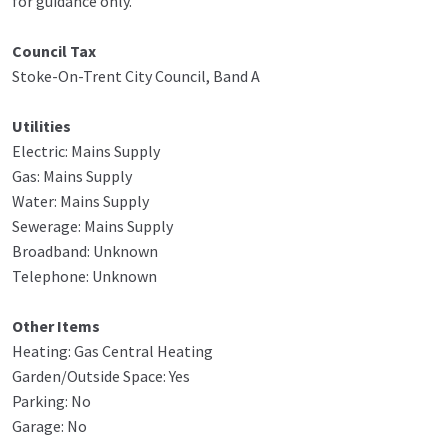
for guidance only.
Council Tax
Stoke-On-Trent City Council, Band A
Utilities
Electric: Mains Supply
Gas: Mains Supply
Water: Mains Supply
Sewerage: Mains Supply
Broadband: Unknown
Telephone: Unknown
Other Items
Heating: Gas Central Heating
Garden/Outside Space: Yes
Parking: No
Garage: No