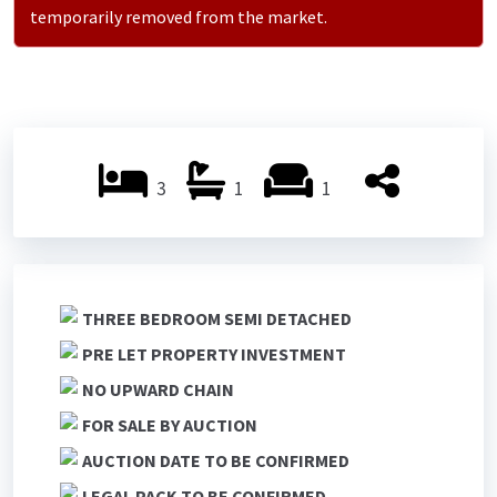
temporarily removed from the market.
3
1
1
THREE BEDROOM SEMI DETACHED
PRE LET PROPERTY INVESTMENT
NO UPWARD CHAIN
FOR SALE BY AUCTION
AUCTION DATE TO BE CONFIRMED
LEGAL PACK TO BE CONFIRMED