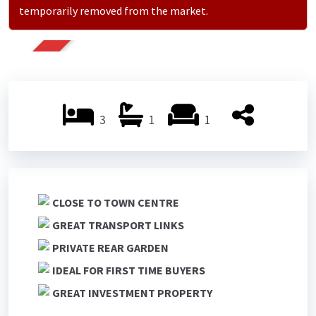
temporarily removed from the market.
SOLD
3
1
1
CLOSE TO TOWN CENTRE
GREAT TRANSPORT LINKS
PRIVATE REAR GARDEN
IDEAL FOR FIRST TIME BUYERS
GREAT INVESTMENT PROPERTY