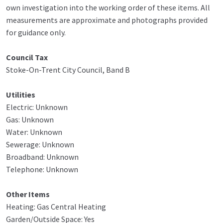
own investigation into the working order of these items. All
measurements are approximate and photographs provided
for guidance only.
Council Tax
Stoke-On-Trent City Council, Band B
Utilities
Electric: Unknown
Gas: Unknown
Water: Unknown
Sewerage: Unknown
Broadband: Unknown
Telephone: Unknown
Other Items
Heating: Gas Central Heating
Garden/Outside Space: Yes