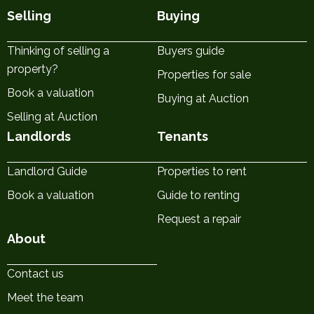
Selling
Buying
Thinking of selling a
Buyers guide
property?
Properties for sale
Book a valuation
Buying at Auction
Selling at Auction
Landlords
Tenants
Landlord Guide
Properties to rent
Book a valuation
Guide to renting
Request a repair
About
Contact us
Meet the team