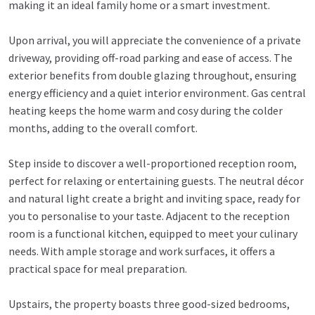
making it an ideal family home or a smart investment.
Upon arrival, you will appreciate the convenience of a private
driveway, providing off-road parking and ease of access. The
exterior benefits from double glazing throughout, ensuring
energy efficiency and a quiet interior environment. Gas central
heating keeps the home warm and cosy during the colder
months, adding to the overall comfort.
Step inside to discover a well-proportioned reception room,
perfect for relaxing or entertaining guests. The neutral décor
and natural light create a bright and inviting space, ready for
you to personalise to your taste. Adjacent to the reception
room is a functional kitchen, equipped to meet your culinary
needs. With ample storage and work surfaces, it offers a
practical space for meal preparation.
Upstairs, the property boasts three good-sized bedrooms,