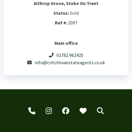
Althrop Grove, Stoke On Trent
Status:
Sold
Ref #:
2097
Main office
01782 962425
info@critchlowestateagents.co.uk