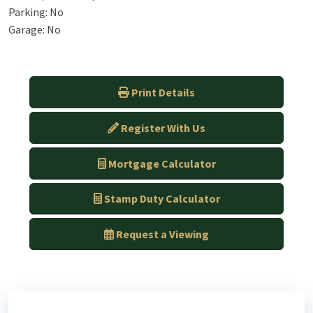
Parking: No
Garage: No
Print Details
Register With Us
Mortgage Calculator
Stamp Duty Calculator
Request a Viewing