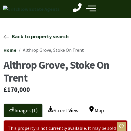
Back to property search
Home
Althrop Grove, Stoke On Trent
Althrop Grove, Stoke On
Trent
£170,000
Images (1)
Street View
Map
This property is not currently available. It may be sold or