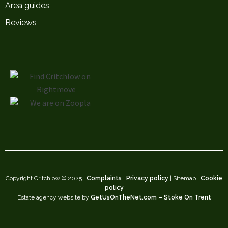
Area guides
Reviews
Copyright Critchlow © 2025 |
Complaints
|
Privacy policy
| Sitemap |
Cookie
policy
Estate agency website by
GetUsOnTheNet.com – Stoke On Trent