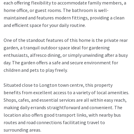
each offering flexibility to accommodate family members, a
home office, or guest rooms. The bathroom is well-
maintained and features modern fittings, providing a clean
and efficient space for your daily routine.
One of the standout features of this home is the private rear
garden, a tranquil outdoor space ideal for gardening
enthusiasts, alfresco dining, or simply unwinding after a busy
day. The garden offers a safe and secure environment for
children and pets to play freely.
Situated close to Longton town centre, this property
benefits from excellent access to a variety of local amenities.
Shops, cafes, and essential services are all within easy reach,
making daily errands straightforward and convenient. The
location also offers good transport links, with nearby bus
routes and road connections facilitating travel to
surrounding areas.