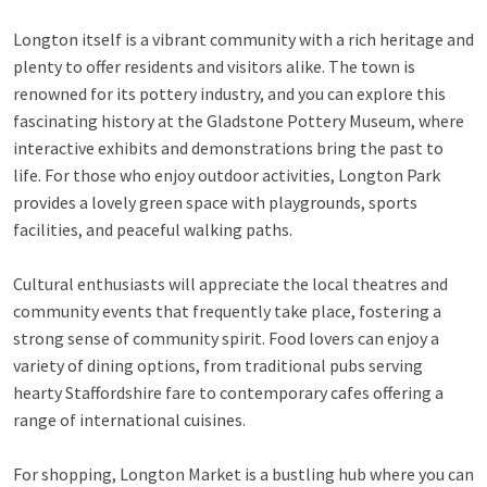
Longton itself is a vibrant community with a rich heritage and
plenty to offer residents and visitors alike. The town is
renowned for its pottery industry, and you can explore this
fascinating history at the Gladstone Pottery Museum, where
interactive exhibits and demonstrations bring the past to
life. For those who enjoy outdoor activities, Longton Park
provides a lovely green space with playgrounds, sports
facilities, and peaceful walking paths.
Cultural enthusiasts will appreciate the local theatres and
community events that frequently take place, fostering a
strong sense of community spirit. Food lovers can enjoy a
variety of dining options, from traditional pubs serving
hearty Staffordshire fare to contemporary cafes offering a
range of international cuisines.
For shopping, Longton Market is a bustling hub where you can