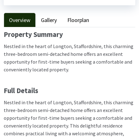
Overview
Gallery
Floorplan
Property Summary
Nestled in the heart of Longton, Staffordshire, this charming
three-bedroom semi-detached home offers an excellent
opportunity for first-time buyers seeking a comfortable and
conveniently located property.
Full Details
Nestled in the heart of Longton, Staffordshire, this charming
three-bedroom semi-detached home offers an excellent
opportunity for first-time buyers seeking a comfortable and
conveniently located property. This delightful residence
combines practical living with a welcoming atmosphere,