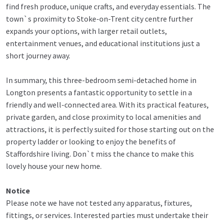
find fresh produce, unique crafts, and everyday essentials. The
town`s proximity to Stoke-on-Trent city centre further
expands your options, with larger retail outlets,
entertainment venues, and educational institutions just a
short journey away.
In summary, this three-bedroom semi-detached home in
Longton presents a fantastic opportunity to settle in a
friendly and well-connected area. With its practical features,
private garden, and close proximity to local amenities and
attractions, it is perfectly suited for those starting out on the
property ladder or looking to enjoy the benefits of
Staffordshire living. Don`t miss the chance to make this
lovely house your new home.
Notice
Please note we have not tested any apparatus, fixtures,
fittings, or services. Interested parties must undertake their