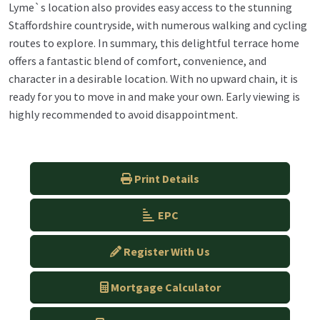
Lyme`s location also provides easy access to the stunning
Staffordshire countryside, with numerous walking and cycling
routes to explore. In summary, this delightful terrace home
offers a fantastic blend of comfort, convenience, and
character in a desirable location. With no upward chain, it is
ready for you to move in and make your own. Early viewing is
highly recommended to avoid disappointment.
Print Details
EPC
Register With Us
Mortgage Calculator