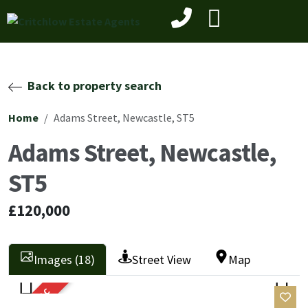
Back to property search
Home
Adams Street, Newcastle, ST5
Adams Street, Newcastle,
ST5
£120,000
Images (18)
Street View
Map
SOLD STC
Previ
Next