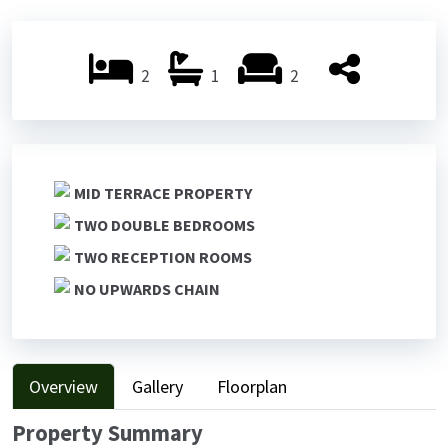
Previ
Next
ous
ous
2
1
2
MID TERRACE PROPERTY
TWO DOUBLE BEDROOMS
TWO RECEPTION ROOMS
NO UPWARDS CHAIN
Overview
Gallery
Floorplan
Property Summary