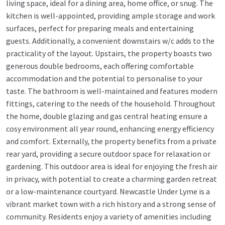
living space, ideal for a dining area, home office, or snug. The
kitchen is well-appointed, providing ample storage and work
surfaces, perfect for preparing meals and entertaining
guests. Additionally, a convenient downstairs w/c adds to the
practicality of the layout. Upstairs, the property boasts two
generous double bedrooms, each offering comfortable
accommodation and the potential to personalise to your
taste. The bathroom is well-maintained and features modern
fittings, catering to the needs of the household. Throughout
the home, double glazing and gas central heating ensure a
cosy environment all year round, enhancing energy efficiency
and comfort. Externally, the property benefits from a private
rear yard, providing a secure outdoor space for relaxation or
gardening. This outdoor area is ideal for enjoying the fresh air
in privacy, with potential to create a charming garden retreat
or a low-maintenance courtyard. Newcastle Under Lyme is a
vibrant market town with a rich history and a strong sense of
community. Residents enjoy a variety of amenities including