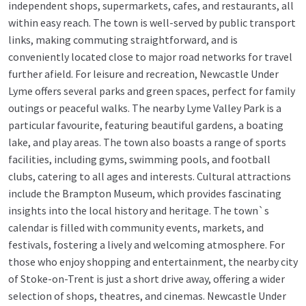
independent shops, supermarkets, cafes, and restaurants, all
within easy reach. The town is well-served by public transport
links, making commuting straightforward, and is
conveniently located close to major road networks for travel
further afield. For leisure and recreation, Newcastle Under
Lyme offers several parks and green spaces, perfect for family
outings or peaceful walks. The nearby Lyme Valley Park is a
particular favourite, featuring beautiful gardens, a boating
lake, and play areas. The town also boasts a range of sports
facilities, including gyms, swimming pools, and football
clubs, catering to all ages and interests. Cultural attractions
include the Brampton Museum, which provides fascinating
insights into the local history and heritage. The town`s
calendar is filled with community events, markets, and
festivals, fostering a lively and welcoming atmosphere. For
those who enjoy shopping and entertainment, the nearby city
of Stoke-on-Trent is just a short drive away, offering a wider
selection of shops, theatres, and cinemas. Newcastle Under