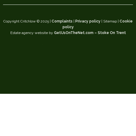
Copyright Critchlow © 2025 |
Complaints
|
Privacy policy
| Sitemap |
Cookie
policy
Estate agency website by
GetUsOnTheNet.com – Stoke On Trent