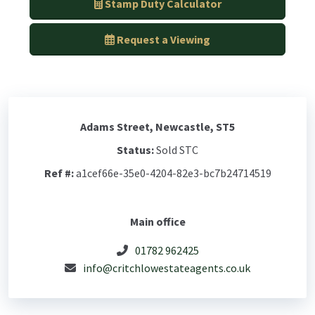
Stamp Duty Calculator
Request a Viewing
Adams Street, Newcastle, ST5
Status:
Sold STC
Ref #:
a1cef66e-35e0-4204-82e3-bc7b24714519
Main office
01782 962425
info@critchlowestateagents.co.uk