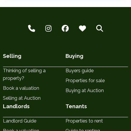
Selling
Buying
Thinking of selling a
Buyers guide
property?
Properties for sale
Book a valuation
Buying at Auction
Selling at Auction
Landlords
Tenants
Landlord Guide
Properties to rent
Book a valuation
Guide to renting