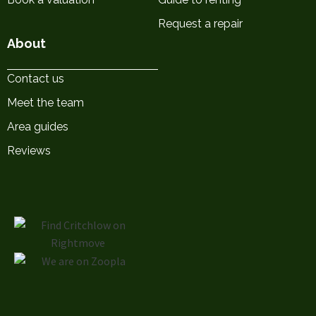
Request a repair
About
Contact us
Meet the team
Area guides
Reviews