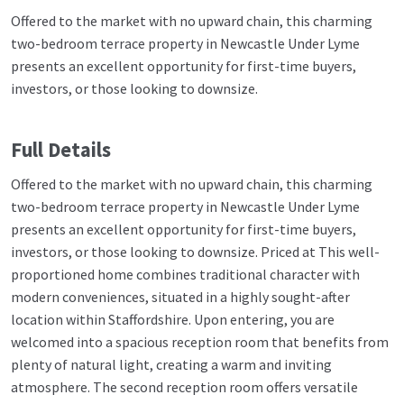
Offered to the market with no upward chain, this charming
two-bedroom terrace property in Newcastle Under Lyme
presents an excellent opportunity for first-time buyers,
investors, or those looking to downsize.
Full Details
Offered to the market with no upward chain, this charming
two-bedroom terrace property in Newcastle Under Lyme
presents an excellent opportunity for first-time buyers,
investors, or those looking to downsize. Priced at This well-
proportioned home combines traditional character with
modern conveniences, situated in a highly sought-after
location within Staffordshire. Upon entering, you are
welcomed into a spacious reception room that benefits from
plenty of natural light, creating a warm and inviting
atmosphere. The second reception room offers versatile