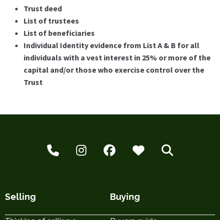
Trust deed
List of trustees
List of beneficiaries
Individual Identity evidence from List A & B for all
individuals with a vest interest in 25% or more of the
capital and/or those who exercise control over the
Trust
Selling
Buying