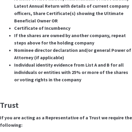
Latest Annual Return with details of current company
officers, Share Certificate(s) showing the Ultimate
Beneficial Owner OR
Certificate of Incumbency
If the shares are owned by another company, repeat
steps above for the holding company
Nominee director declaration and/or general Power of
Attorney (if applicable)
Individual identity evidence from List A and B for all
individuals or entities with 25% or more of the shares
or voting rights in the company
Trust
If you are acting as a Representative of a Trust we require the
following: