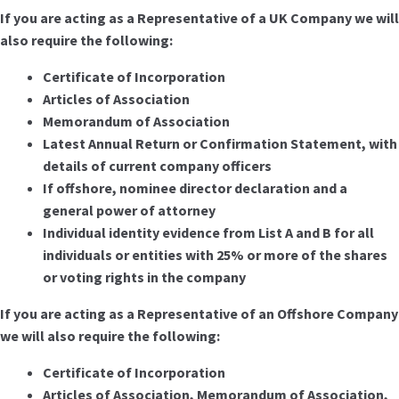
If you are acting as a Representative of a UK Company we will
also require the following:
Certificate of Incorporation
Articles of Association
Memorandum of Association
Latest Annual Return or Confirmation Statement, with
details of current company officers
If offshore, nominee director declaration and a
general power of attorney
Individual identity evidence from List A and B for all
individuals or entities with 25% or more of the shares
or voting rights in the company
If you are acting as a Representative of an Offshore Company
we will also require the following:
Certificate of Incorporation
Articles of Association, Memorandum of Association,