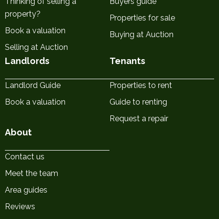
Thinking of selling a
Buyers guide
property?
Properties for sale
Book a valuation
Buying at Auction
Selling at Auction
Landlords
Tenants
Landlord Guide
Properties to rent
Book a valuation
Guide to renting
Request a repair
About
Contact us
Meet the team
Area guides
Reviews