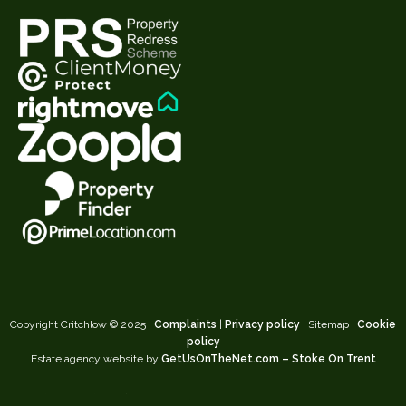
Copyright Critchlow © 2025 |
Complaints
|
Privacy policy
| Sitemap |
Cookie
policy
Estate agency website by
GetUsOnTheNet.com – Stoke On Trent