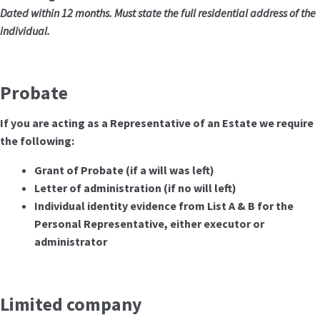
Dated within 12 months. Must state the full residential address of the
individual.
Probate
If you are acting as a Representative of an Estate we require
the following:
Grant of Probate (if a will was left)
Letter of administration (if no will left)
Individual identity evidence from List A & B for the
Personal Representative, either executor or
administrator
Limited company