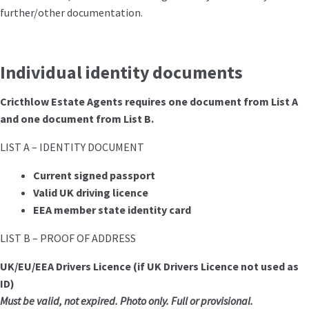
further/other documentation.
Individual identity documents
Cricthlow Estate Agents requires one document from List A
and one document from List B.
LIST A – IDENTITY DOCUMENT
Current signed passport
Valid UK driving licence
EEA member state identity card
LIST B – PROOF OF ADDRESS
UK/EU/EEA Drivers Licence (if UK Drivers Licence not used as
ID)
Must be valid, not expired. Photo only. Full or provisional.