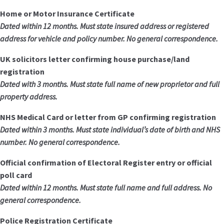
Home or Motor Insurance Certificate
Dated within 12 months. Must state insured address or registered
address for vehicle and policy number. No general correspondence.
UK solicitors letter confirming house purchase/land
registration
Dated with 3 months. Must state full name of new proprietor and full
property address.
NHS Medical Card or letter from GP confirming registration
Dated within 3 months. Must state individual’s date of birth and NHS
number. No general correspondence.
Official confirmation of Electoral Register entry or official
poll card
Dated within 12 months. Must state full name and full address. No
general correspondence.
Police Registration Certificate