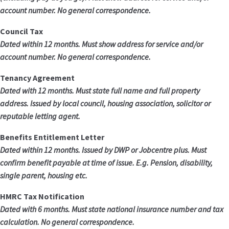
account number. No general correspondence.
Council Tax
Dated within 12 months. Must show address for service and/or
account number. No general correspondence.
Tenancy Agreement
Dated with 12 months. Must state full name and full property
address. Issued by local council, housing association, solicitor or
reputable letting agent.
Benefits Entitlement Letter
Dated within 12 months. Issued by DWP or Jobcentre plus. Must
confirm benefit payable at time of issue. E.g. Pension, disability,
single parent, housing etc.
HMRC Tax Notification
Dated with 6 months. Must state national insurance number and tax
calculation. No general correspondence.