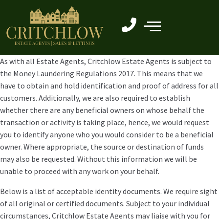
As with all Estate Agents, Critchlow Estate Agents is subject to
the Money Laundering Regulations 2017. This means that we
have to obtain and hold identification and proof of address for all
customers. Additionally, we are also required to establish
whether there are any beneficial owners on whose behalf the
transaction or activity is taking place, hence, we would request
you to identify anyone who you would consider to be a beneficial
owner. Where appropriate, the source or destination of funds
may also be requested. Without this information we will be
unable to proceed with any work on your behalf.
Below is a list of acceptable identity documents. We require sight
of all original or certified documents. Subject to your individual
circumstances, Critchlow Estate Agents may liaise with you for