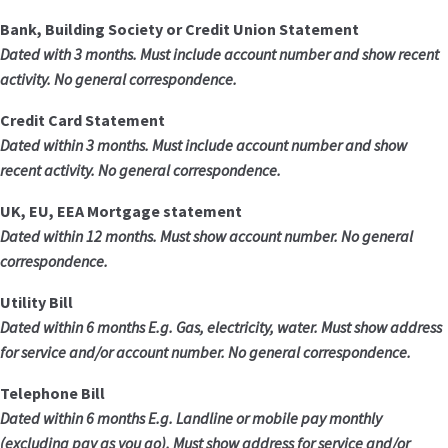
Bank, Building Society or Credit Union Statement
Dated with 3 months. Must include account number and show recent
activity. No general correspondence.
Credit Card Statement
Dated within 3 months. Must include account number and show
recent activity. No general correspondence.
UK, EU, EEA Mortgage statement
Dated within 12 months. Must show account number. No general
correspondence.
Utility Bill
Dated within 6 months E.g. Gas, electricity, water. Must show address
for service and/or account number. No general correspondence.
Telephone Bill
Dated within 6 months E.g. Landline or mobile pay monthly
(excluding pay as you go). Must show address for service and/or