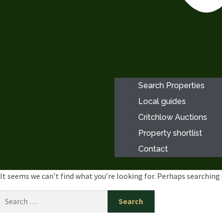
Search Properties
Local guides
Critchlow Auctions
Property shortlist
Contact
It seems we can’t find what you’re looking for. Perhaps searching 