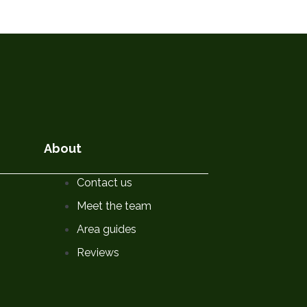
About
Contact us
Meet the team
Area guides
Reviews