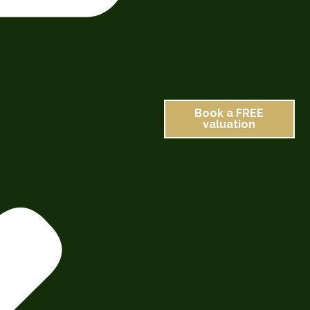
Book a FREE
valuation