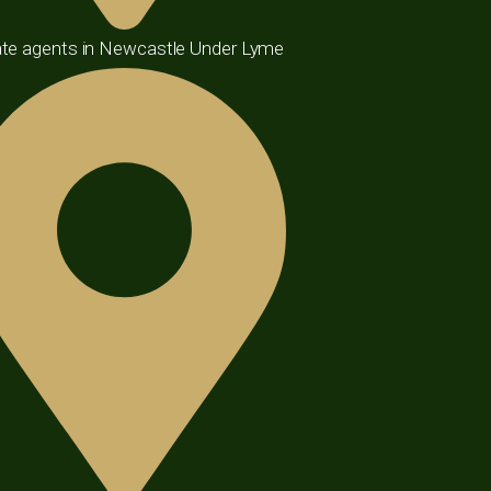
te agents in Newcastle Under Lyme