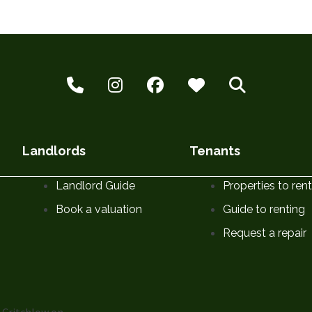
Landlords
Tenants
Landlord Guide
Properties to rent
Book a valuation
Guide to renting
Request a repair