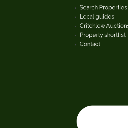
Search Properties
Local guides
Critchlow Auction
Property shortlist
Contact