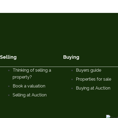
Selling
Buying
Thinking of selling a
Buyers guide
property?
Properties for sale
Book a valuation
Buying at Auction
Selling at Auction