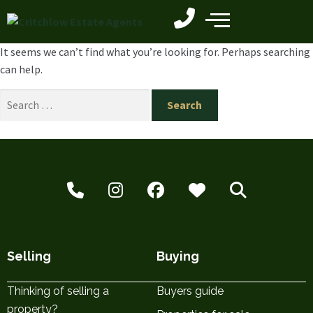
It seems we can’t find what you’re looking for. Perhaps searching
can help.
Selling
Buying
Thinking of selling a
Buyers guide
property?