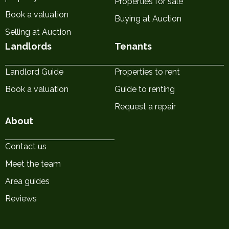
Properties for sale
Book a valuation
Buying at Auction
Selling at Auction
Landlords
Tenants
Landlord Guide
Properties to rent
Book a valuation
Guide to renting
Request a repair
About
Contact us
Meet the team
Area guides
Reviews