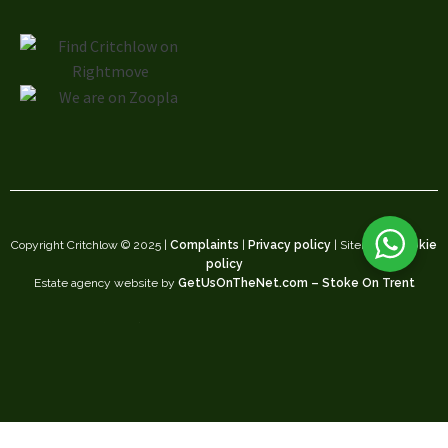
Copyright Critchlow © 2025 |
Complaints
|
Privacy policy
| Sitemap |
Cookie
policy
Estate agency website by
GetUsOnTheNet.com – Stoke On Trent