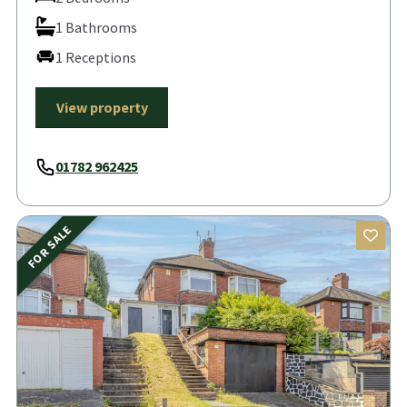
1 Bathrooms
1 Receptions
View property
01782 962425
FOR SALE