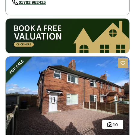
01782 962425
FOR SALE
10