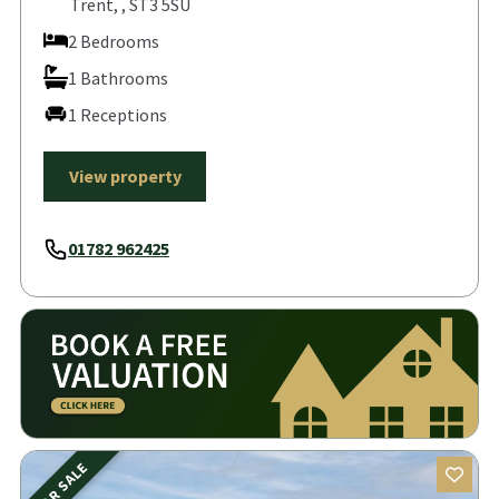
Trent, , ST3 5SU
2 Bedrooms
1 Bathrooms
1 Receptions
View property
01782 962425
FOR SALE