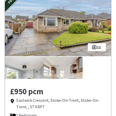
11
£950 pcm
Eastwick Crescent, Stoke-On-Trent, Stoke-On-
Trent, , ST4 8PT
2 Bedrooms