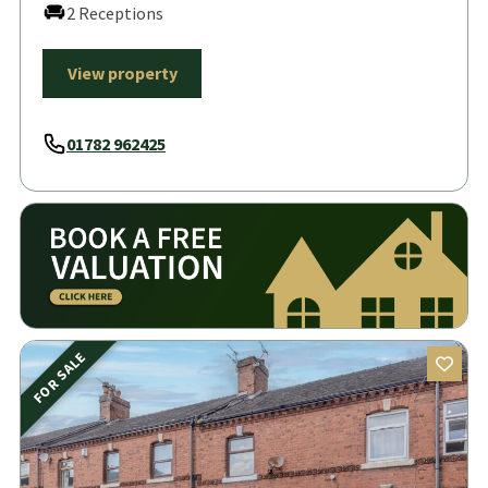
2 Receptions
View property
01782 962425
FOR SALE