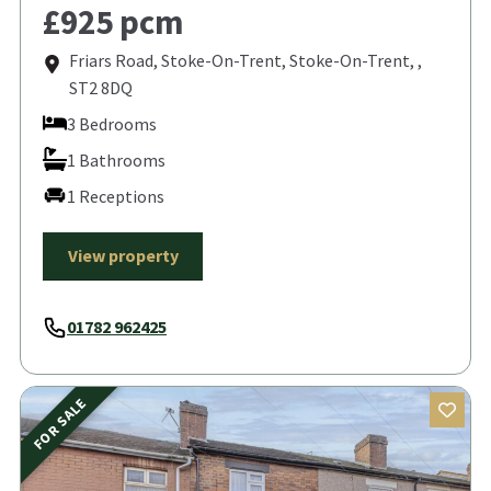
£925 pcm
Friars Road, Stoke-On-Trent, Stoke-On-Trent, ,
ST2 8DQ
3 Bedrooms
1 Bathrooms
1 Receptions
View property
01782 962425
FOR SALE