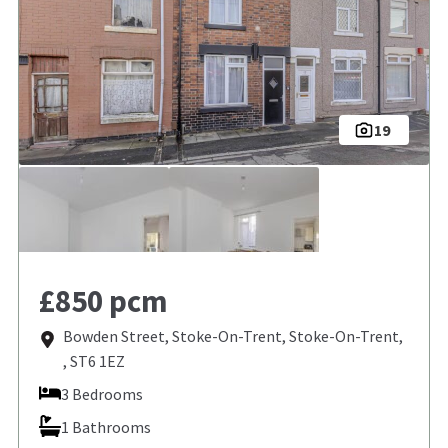
19
£850 pcm
Bowden Street, Stoke-On-Trent, Stoke-On-Trent,
, ST6 1EZ
3 Bedrooms
1 Bathrooms