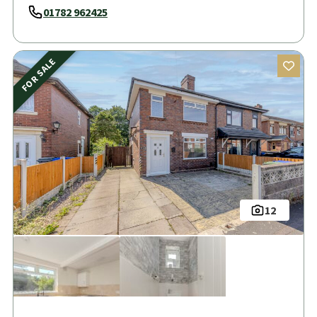
01782 962425
FOR SALE
12