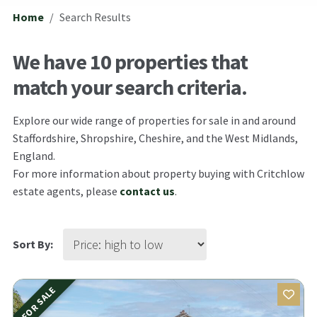
Home
Search Results
We have 10 properties that
match your search criteria.
Explore our wide range of properties for sale in and around
Staffordshire, Shropshire, Cheshire, and the West Midlands,
England.
For more information about property buying with Critchlow
estate agents, please
contact us
.
Sort By:
FOR SALE