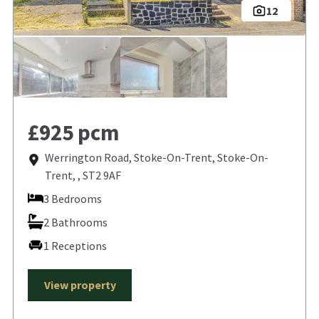
12
£925 pcm
Werrington Road, Stoke-On-Trent, Stoke-On-
Trent, , ST2 9AF
3 Bedrooms
2 Bathrooms
1 Receptions
View property