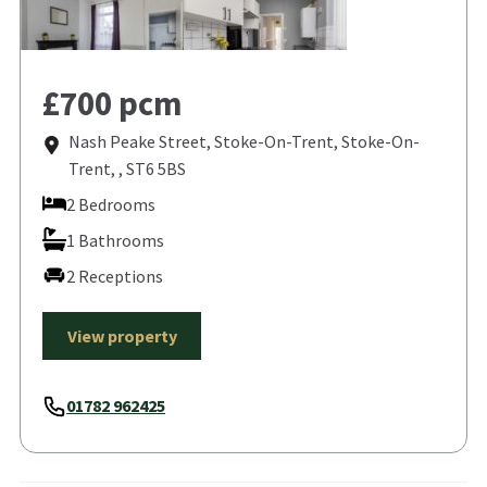
£700 pcm
Nash Peake Street, Stoke-On-Trent, Stoke-On-
Trent, , ST6 5BS
2 Bedrooms
1 Bathrooms
2 Receptions
View property
01782 962425