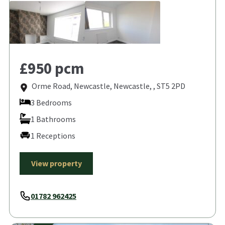
£950 pcm
Orme Road, Newcastle, Newcastle, , ST5 2PD
3 Bedrooms
1 Bathrooms
1 Receptions
View property
01782 962425