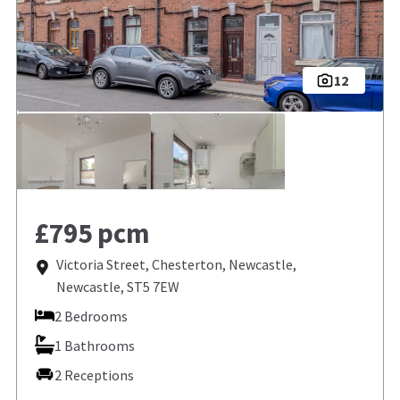
12
£795 pcm
Victoria Street, Chesterton, Newcastle,
Newcastle, ST5 7EW
2 Bedrooms
1 Bathrooms
2 Receptions