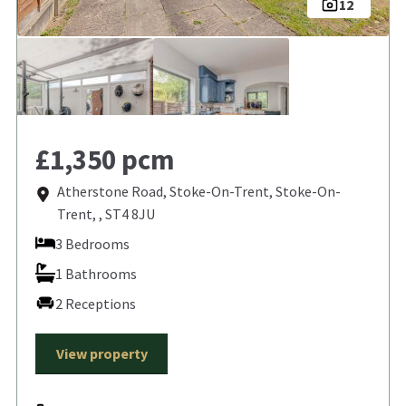
12
£1,350 pcm
Atherstone Road, Stoke-On-Trent, Stoke-On-
Trent, , ST4 8JU
3 Bedrooms
1 Bathrooms
2 Receptions
View property