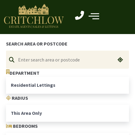
SEARCH AREA OR POSTCODE
DEPARTMENT
RADIUS
BEDROOMS