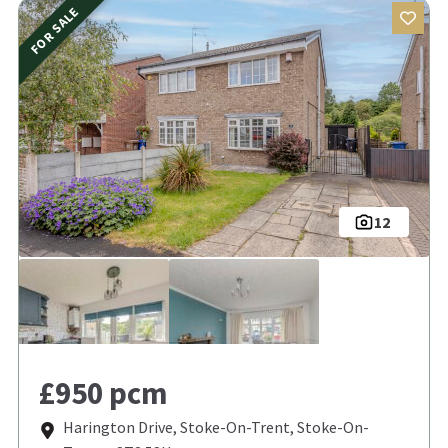
FOR SALE
12
£950 pcm
Harington Drive, Stoke-On-Trent, Stoke-On-