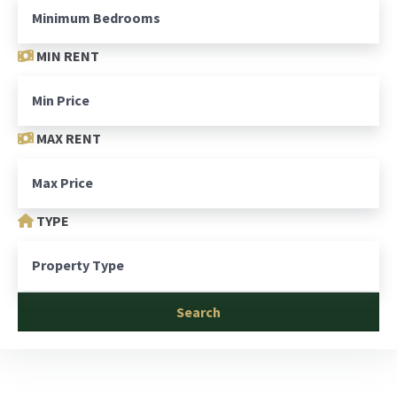
MIN RENT
MAX RENT
TYPE