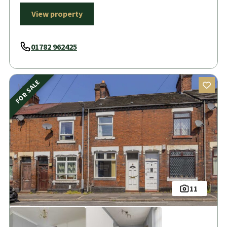
View property
01782 962425
FOR SALE
11