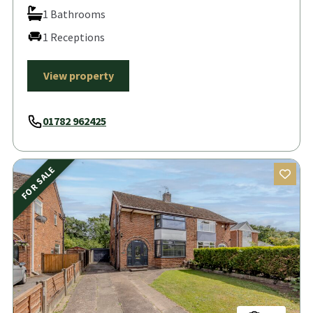
1 Bathrooms
1 Receptions
View property
01782 962425
FOR SALE