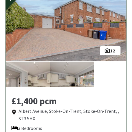
12
£1,400 pcm
Albert Avenue, Stoke-On-Trent, Stoke-On-Trent, ,
ST3 5HX
3 Bedrooms